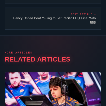
NEXT ARTICLE →
Fancy United Beat Yi-Jing to Set Pacific LCQ Final With
555
MORE ARTICLES
RELATED ARTICLES