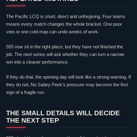
The Pacific LCQ is short, direct and unforgiving. Four teams
means every match changes the whole bracket. One poor
veto or one cold map can undo weeks of work.
555 now sit in the right place, but they have not finished the
job. The next series will ask whether they can turn a narrow
win into a cleaner performance.
If they do that, the opening day will look like a strong warning. If
they do not, No Salary Peek’s pressure may become the first
sign of a fragile run.
THE SMALL DETAILS WILL DECIDE
THE NEXT STEP