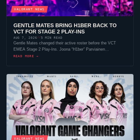
VALORANT
NEWS
GENTLE MATES
BRING
H1BER
BACK TO
VCT FOR STAGE 2 PLAY-INS
AUG 7, 2026
5 MIN READ
//
Gentle Mates
changed their active roster before the VCT
EMEA Stage 2 Play-Ins. Joona “
H1ber
” Parviainen…
READ MORE →
VALORANT
NEWS