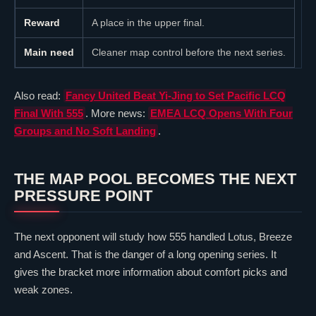
Reward
A place in the upper final.
Main need
Cleaner map control before the next series.
Also read:
Fancy United Beat Yi-Jing to Set Pacific LCQ
Final With 555
. More news:
EMEA LCQ Opens With Four
Groups and No Soft Landing
.
THE MAP POOL BECOMES THE NEXT
PRESSURE POINT
The next opponent will study how 555 handled
Lotus
,
Breeze
and
Ascent
. That is the danger of a long opening series. It
gives the bracket more information about comfort picks and
weak zones.