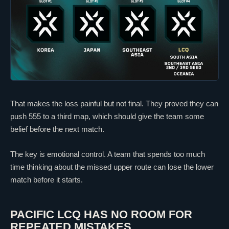
That makes the loss painful but not final. They proved they can
push 555 to a third map, which should give the team some
belief before the next match.
The key is emotional control. A team that spends too much
time thinking about the missed upper route can lose the lower
match before it starts.
PACIFIC LCQ HAS NO ROOM FOR
REPEATED MISTAKES