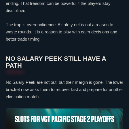
ending. That freedom can be powerful if the players stay
disciplined.
The trap is overconfidence. A safety net is not a reason to
waste rounds. It is a reason to play with calm decisions and
better trade timing.
NO SALARY PEEK STILL HAVE A
PATH
No Salary Peek are not out, but their margin is gone. The lower
bracket now asks them to recover fast and prepare for another
elimination match.