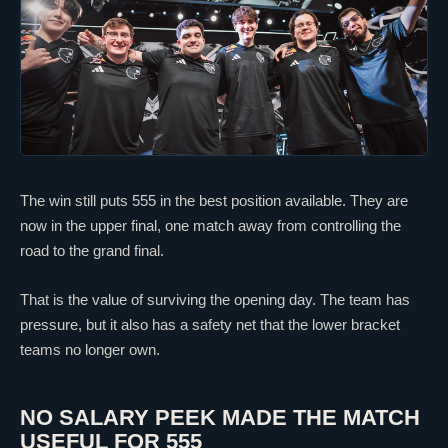
The win still puts 555 in the best position available. They are
now in the upper final, one match away from controlling the
road to the grand final.
That is the value of surviving the opening day. The team has
pressure, but it also has a safety net that the lower bracket
teams no longer own.
NO SALARY PEEK MADE THE MATCH
USEFUL FOR 555