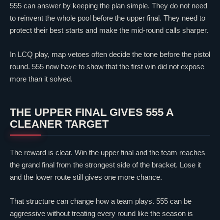
555 can answer by keeping the plan simple. They do not need
to reinvent the whole pool before the upper final. They need to
protect their best starts and make the mid-round calls sharper.
In LCQ play, map vetoes often decide the tone before the pistol
round. 555 now have to show that the first win did not expose
more than it solved.
THE UPPER FINAL GIVES 555 A
CLEANER TARGET
The reward is
clear
. Win the upper final and the team reaches
the grand final from the strongest side of the bracket. Lose it
and the lower route still gives one more chance.
That structure can change how a team plays. 555 can be
aggressive without treating every round like the season is