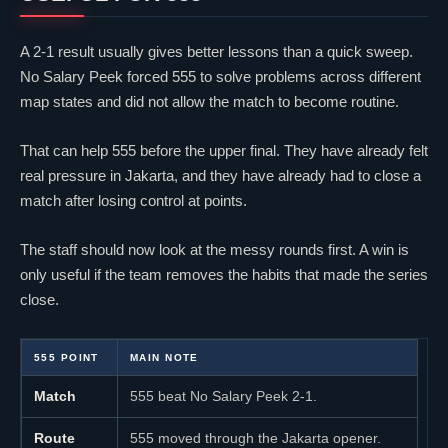
A 2-1 result usually gives better lessons than a quick sweep.
No Salary Peek forced 555 to solve problems across different
map states and did not allow the match to become routine.
That can help 555 before the upper final. They have already felt
real pressure in Jakarta, and they have already had to close a
match after losing control at points.
The staff should now look at the messy rounds first. A win is
only useful if the team removes the habits that made the series
close.
555 POINT
MAIN NOTE
Match
555 beat No Salary Peek 2-1.
Route
555 moved through the Jakarta opener.