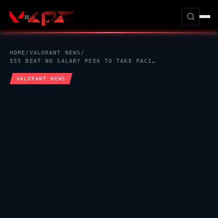
HOME
/
VALORANT
NEWS
/
555 BEAT NO SALARY PEEK TO TAKE PACIFIC LCQ UPPER FINAL PLACE
VALORANT
NEWS