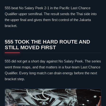
555 beat No Salary Peek 2-1 in the Pacific Last Chance
Qualifier upper semifinal. The result sends the Thai side into
the upper final and gives them first control of the Jakarta
bracket.
555 TOOK THE HARD ROUTE AND
STILL MOVED FIRST
555 did not get a short day against No Salary Peek. The series
went three maps, and that matters in a four-team Last Chance
Qualifier. Every long match can drain energy before the next
bracket step.