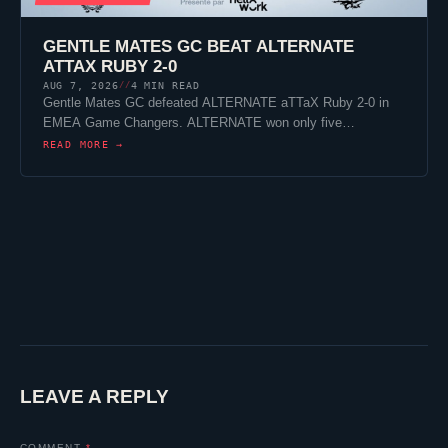
GENTLE MATES
GC BEAT
ALTERNATE
ATTAX
RUBY 2-0
AUG 7, 2026
4 MIN READ
//
Gentle Mates
GC defeated
ALTERNATE aTTaX
Ruby 2-0 in
EMEA Game Changers. ALTERNATE won only five…
READ MORE →
LEAVE A REPLY
COMMENT
*