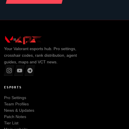
Your
Valorant
esports hub. Pro settings,
crosshair codes, rank distribution, agent
guides, maps and VCT news.
ESPORTS
Pro Settings
Team Profiles
News & Updates
Patch Notes
Tier List