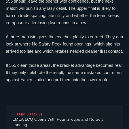
555 should leave the opener with confidence, but the next
match will punish any lazy detail. The upper final is likely to
turn on trade spacing, late utility and whether the team keeps
composure after losing two rounds in a row.
A three-map win gives the coaches plenty to correct. They can
look at where No Salary Peek found openings, which site hits
arrived too late and which retakes needed cleaner first contact.
If 555 clean those areas, the bracket advantage becomes real.
If they only celebrate the result, the same mistakes can return
against Fancy United and pull them into the lower route.
← PREV ARTICLE
EMEA LCQ Opens With Four Groups and No Soft
Landing