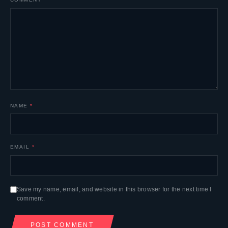
NAME
*
EMAIL
*
Save my name, email, and website in this browser for the next time I
comment.