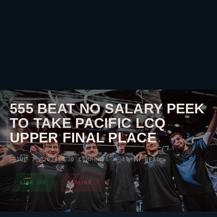
555 BEAT NO SALARY PEEK
TO TAKE PACIFIC LCQ
UPPER FINAL PLACE
JUL 7, 2026
0 COMMENTS
4 MIN READ
//
//
LIKE
133
DISLIKE