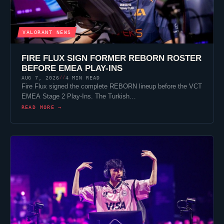
VALORANT
NEWS
FIRE FLUX SIGN FORMER REBORN ROSTER
BEFORE EMEA PLAY-INS
AUG 7, 2026
4 MIN READ
//
Fire Flux signed the complete REBORN lineup before the VCT
EMEA Stage 2 Play-Ins. The Turkish…
READ MORE →