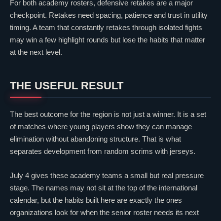
For both academy rosters, defensive retakes are a major
checkpoint. Retakes need spacing, patience and trust in utility
timing. A team that constantly retakes through isolated fights
may win a few highlight rounds but lose the habits that matter
at the next level.
THE USEFUL RESULT
The best outcome for the region is not just a winner. It is a set
of matches where young players show they can manage
elimination without abandoning structure. That is what
separates development from random scrims with jerseys.
July 4 gives these academy teams a small but real pressure
stage. The names may not sit at the top of the international
calendar, but the habits built here are exactly the ones
organizations look for when the senior roster needs its next