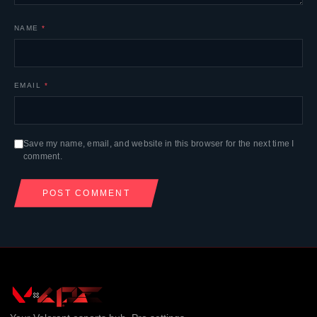
NAME
*
EMAIL
*
Save my name, email, and website in this browser for the next time I
comment.