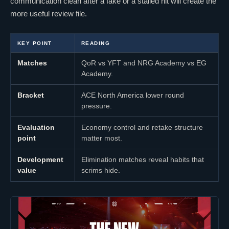
communication clean after a fake or a stalled hit will create the
more useful review file.
KEY POINT
READING
Matches
QoR
vs YFT and
NRG Academy
vs
EG
Academy
.
Bracket
ACE North America lower round
pressure.
Evaluation
Economy control and retake structure
point
matter most.
Development
Elimination matches reveal habits that
value
scrims hide.