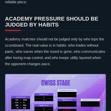
reliable piece.
ACADEMY PRESSURE SHOULD BE
JUDGED BY HABITS
Academy matches should not be judged only by who tops the
scoreboard. The real value is in habits: who trades without
panic, who saves when the round is gone, who communicates
after losing map control, and who keeps utility layered when
the opponent changes pace.