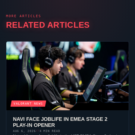
MORE ARTICLES
RELATED ARTICLES
VALORANT
NEWS
NAVI FACE
JOBLIFE
IN EMEA STAGE 2
PLAY-IN OPENER
AUG 6, 2026
4 MIN READ
//