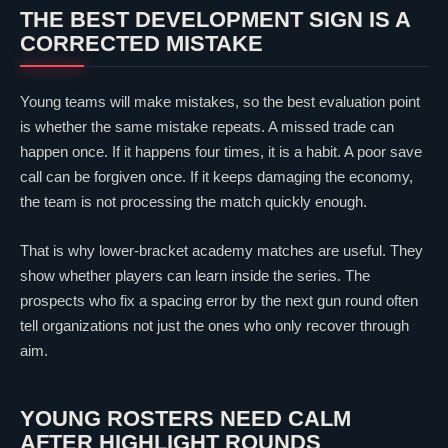
THE BEST DEVELOPMENT SIGN IS A
CORRECTED MISTAKE
Young teams will make mistakes, so the best evaluation point
is whether the same mistake repeats. A missed trade can
happen once. If it happens four times, it is a habit. A poor save
call can be forgiven once. If it keeps damaging the economy,
the team is not processing the match quickly enough.
That is why lower-bracket academy matches are useful. They
show whether players can learn inside the series. The
prospects who fix a spacing error by the next gun round often
tell organizations not just the ones who only recover through
aim.
YOUNG ROSTERS NEED CALM
AFTER HIGHLIGHT ROUNDS