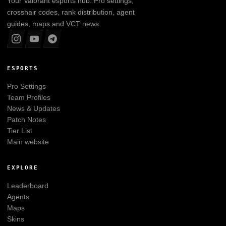
Your
Valorant
esports hub. Pro settings,
crosshair codes, rank distribution, agent
guides, maps and VCT news.
ESPORTS
Pro Settings
Team Profiles
News & Updates
Patch Notes
Tier List
Main website
EXPLORE
Leaderboard
Agents
Maps
Skins