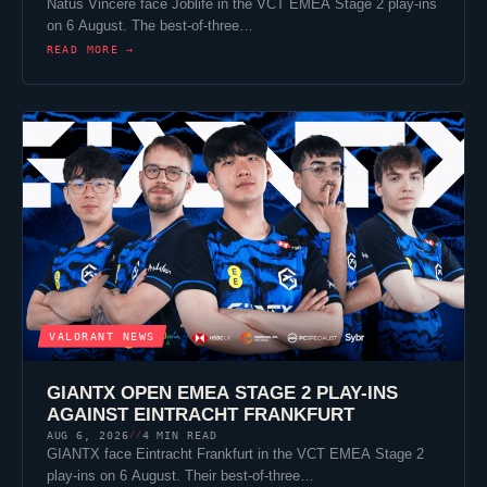
Natus Vincere
face
Joblife
in the VCT EMEA Stage 2 play-ins
on 6 August. The best-of-three…
READ MORE →
VALORANT
NEWS
GIANTX
OPEN EMEA STAGE 2 PLAY-INS
AGAINST
EINTRACHT FRANKFURT
AUG 6, 2026
4 MIN READ
//
GIANTX
face
Eintracht Frankfurt
in the VCT EMEA Stage 2
play-ins on 6 August. Their best-of-three…