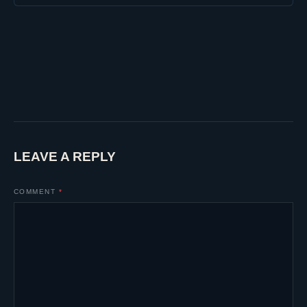
LEAVE A REPLY
COMMENT
*