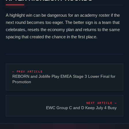
A highlight win can be dangerous for an academy roster if the
next round becomes too eager. The better sign is a team that
celebrates, resets the economy plan and returns to the same
spacing that created the chance in the first place.
← PREV ARTICLE
REBORN and
Joblife
Play EMEA Stage 3 Lower Final for
Promotion
NEXT ARTICLE →
EWC Group C and D Keep July 4 Busy