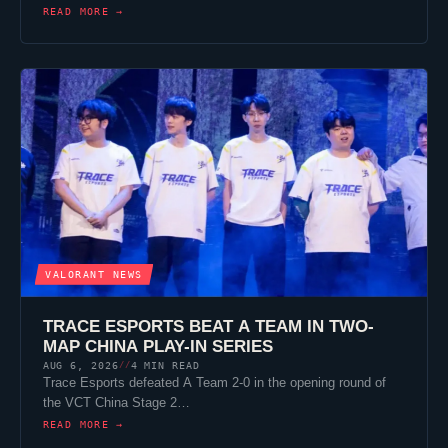
READ MORE →
VALORANT
NEWS
TRACE ESPORTS
BEAT A TEAM IN TWO-
MAP CHINA PLAY-IN SERIES
AUG 6, 2026
4 MIN READ
//
Trace Esports
defeated A Team 2-0 in the opening round of
the VCT China Stage 2…
READ MORE →