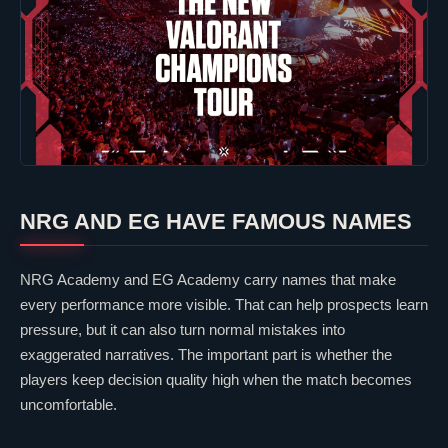
NRG
AND EG HAVE FAMOUS NAMES
NRG Academy
and
EG Academy
carry names that make
every performance more visible. That can help prospects learn
pressure, but it can also turn normal mistakes into
exaggerated narratives. The important part is whether the
players keep decision quality high when the match becomes
uncomfortable.