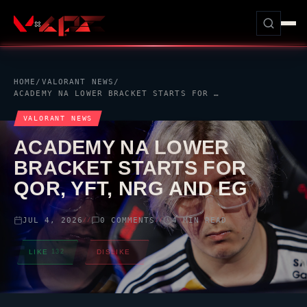
HOME
/
VALORANT
NEWS
/
ACADEMY NA LOWER BRACKET STARTS FOR
QOR
, YFT,
NRG
AND
VALORANT
NEWS
ACADEMY NA LOWER
BRACKET STARTS FOR
QOR
, YFT,
NRG
AND EG
JUL 4, 2026
0 COMMENTS
4 MIN READ
//
//
LIKE
132
DISLIKE