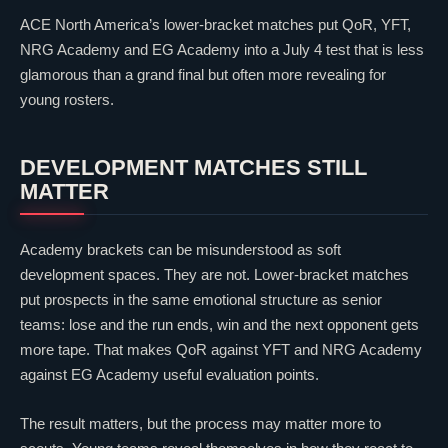
ACE North America’s lower-bracket matches put
QoR
, YFT,
NRG Academy
and
EG Academy
into a July 4 test that is less
glamorous than a grand final but often more revealing for
young rosters.
DEVELOPMENT MATCHES STILL
MATTER
Academy brackets can be misunderstood as soft
development spaces. They are not. Lower-bracket matches
put prospects in the same emotional structure as senior
teams: lose and the run ends, win and the next opponent gets
more tape. That makes
QoR
against YFT and
NRG Academy
against
EG Academy
useful evaluation points.
The result matters, but the process may matter more to