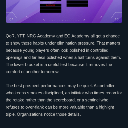
QoR
, YFT,
NRG Academy
and
EG Academy
all get a chance
to show those habits under elimination pressure. That matters
because young players often look polished in controlled
openings and far less polished when a half turns against them.
The lower bracket is a useful test because it removes the
comfort of another tomorrow.
The best prospect performances may be quiet. A controller
who keeps smokes disciplined, an initiator who times recon for
the retake rather than the scoreboard, or a sentinel who
refuses to over-flank can be more valuable than a highlight
triple. Organizations notice those details.