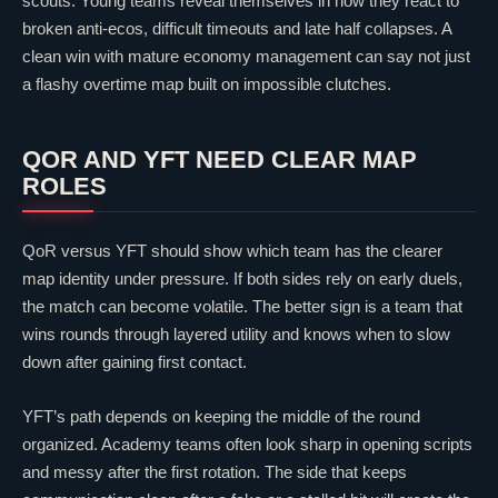
scouts. Young teams reveal themselves in how they react to
broken anti-ecos, difficult timeouts and late half collapses. A
clean win with mature economy management can say not just
a flashy overtime map built on impossible clutches.
QOR
AND YFT NEED
CLEAR
MAP
ROLES
QoR
versus YFT should show which team has the clearer
map identity under pressure. If both sides rely on early duels,
the match can become volatile. The better sign is a team that
wins rounds through layered utility and knows when to slow
down after gaining first contact.
YFT’s path depends on keeping the middle of the round
organized. Academy teams often look sharp in opening scripts
and messy after the first rotation. The side that keeps