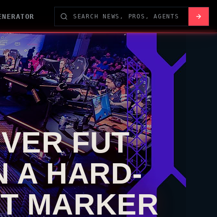
ENERATOR
OVER FUT
 A HARD-
ET MARKER