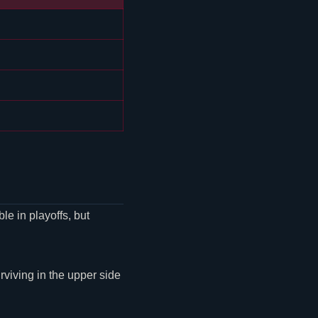
le in playoffs, but
urviving in the upper side