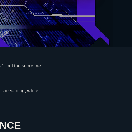
-1, but the scoreline
 Lai Gaming, while
ANCE