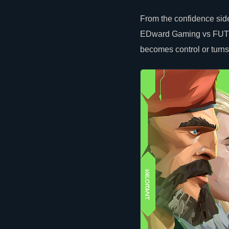
From the confidence side
EDward Gaming vs FUT upp
becomes control or turns 