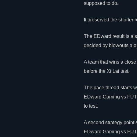
supposed to do.
It preserved the shorter
The EDward result is als
decided by blowouts alo
A team that wins a close
before the Xi Lai test.
The pace thread starts
EDward Gaming vs FUT up
to test.
A second strategy point 
EDward Gaming vs FUT upp