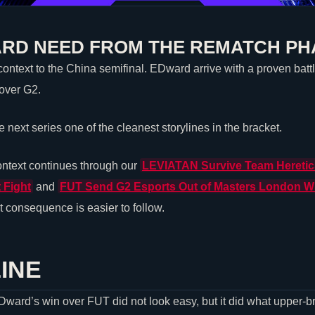
RD NEED FROM THE REMATCH PH
ntext to the China semifinal. EDward arrive with a proven battle
 over G2.
next series one of the cleanest storylines in the bracket.
ntext continues through our
LEVIATAN
Survive
Team Heretic
 Fight
and
FUT Send
G2 Esports
Out of Masters London Wi
 consequence is easier to follow.
INE
EDward’s win over FUT did not look easy, but it did what upper-b