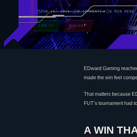
JUN 15, 2026
0 COMMENTS
6 MIN READ
//
//
LIKE
391
DISLIKE
8
EDward Gaming reached 
made the win feel competi
That matters because ED
FUT’s tournament had to
A WIN TH