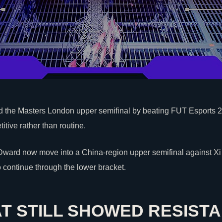
the Masters London upper semifinal by beating
FUT Esports
2
tive rather than routine.
ward now move into a China-region upper semifinal against Xi
 continue through the lower bracket.
AT STILL SHOWED RESIST