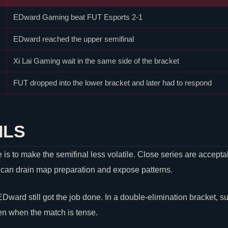
EDward Gaming beat
FUT Esports
2-1
EDward reached the upper semifinal
Xi Lai Gaming wait in the same side of the bracket
FUT dropped into the lower bracket and later had to respond
ILS
s to make the semifinal less volatile. Close series are acceptab
 can drain map preparation and expose patterns.
 EDward still got the job done. In a double-elimination bracket, s
en when the match is tense.