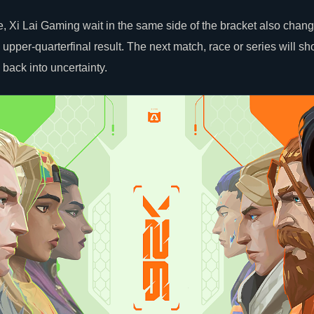
, Xi Lai Gaming wait in the same side of the bracket also chan
er-quarterfinal result. The next match, race or series will sh
back into uncertainty.