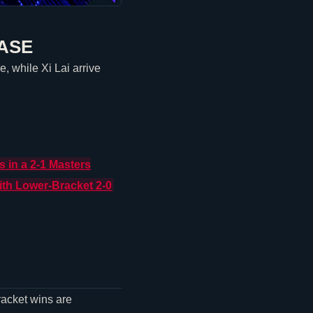
ASE
, while Xi Lai arrive
s
in a 2-1 Masters
th Lower-Bracket 2-0
racket wins are