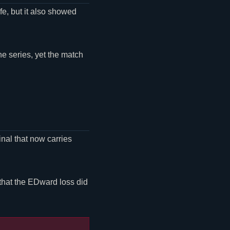
fe, but it also showed
e series, yet the match
nal that now carries
 that the EDward loss did