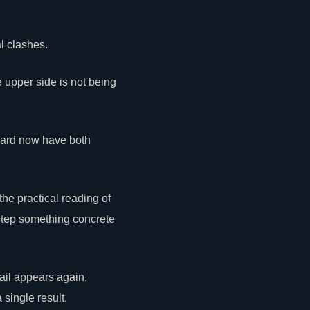
l clashes.
 upper side is not being
Dward now have both
the practical reading of
step
something
concrete
ail appears again,
single result.