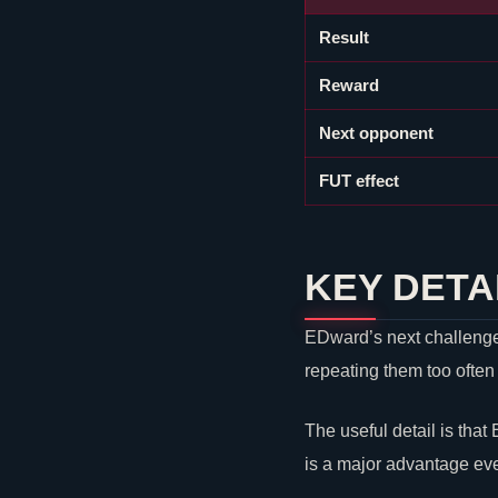
Result
Reward
Next opponent
FUT effect
KEY DETA
EDward’s next challenge i
repeating them too often
The useful detail is that
is a major advantage ev