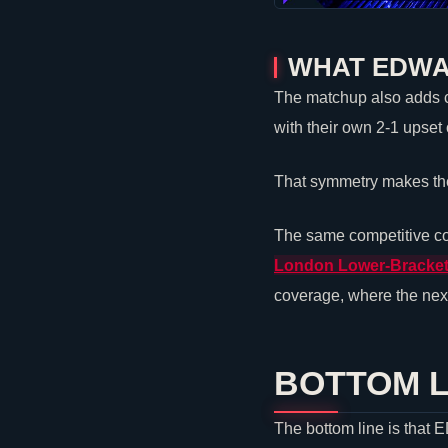
WHAT EDWA
The matchup also adds co
with their own 2-1 upset
That symmetry makes the 
The same competitive co
London Lower-Bracket
coverage, where the next
BOTTOM L
The bottom line is that 