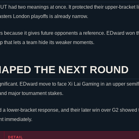
T had two meanings at once. It protected their upper-bracket li
asters London playoffs is already narrow.
s because it gives future opponents a reference. EDward won th
p that lets a team hide its weaker moments.
HAPED THE NEXT ROUND
gnificant. EDward move to face Xi Lai Gaming in an upper semifi
y and major tournament stakes.
ed a lower-bracket response, and their later win over G2 showed
nt immediately.
DETAIL