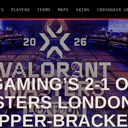
TS
PLAYERS
TEAMS
MAPS
SKINS
CROSSHAIR G
EDWARD GAMING’S 2-1 OVER FUT GIVES MASTERS LONDON A HARD-FOUGHT UPPER-BRACKET MARKER
AMING’S 2-1 
STERS LONDON
PPER-BRACK