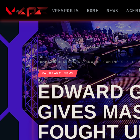
VPESPORTS
HOME
NEWS
AGEN
HOME
/
VALORANT
NEWS
/
VALORANT
NEWS
EDWARD G
GIVES MA
FOUGHT U