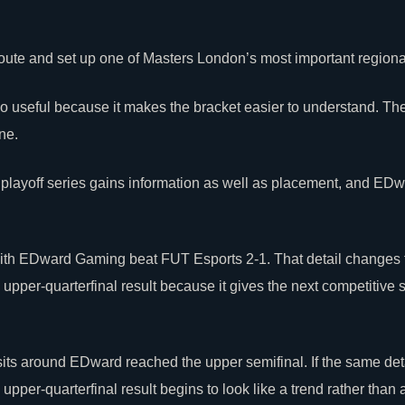
 route and set up one of Masters London’s most important regiona
o useful because it makes the bracket easier to understand. The
ne.
 playoff series gains information as well as placement, and E
 with EDward Gaming beat
FUT Esports
2-1. That detail changes 
per-quarterfinal result because it gives the next competitive 
sits around EDward reached the upper semifinal. If the same det
er-quarterfinal result begins to look like a trend rather than a 