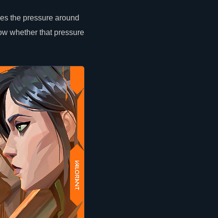
ges the pressure around
ow whether that pressure