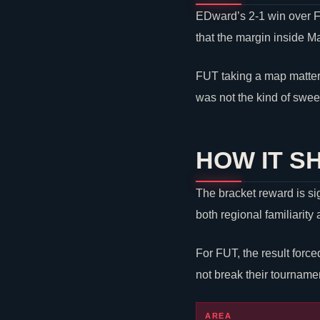
EDward’s 2-1 win over FU
that the margin inside M
FUT taking a map matter
was not the kind of swee
HOW IT S
The bracket reward is si
both regional familiarit
For FUT, the result forc
not break their tourname
AREA