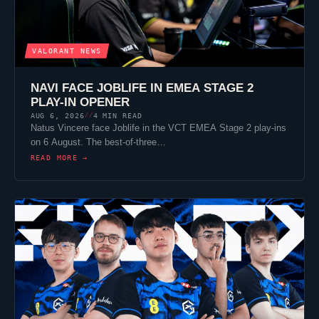
VALORANT
NEWS
NAVI FACE
JOBLIFE
IN EMEA STAGE 2
PLAY-IN OPENER
AUG 6, 2026
4 MIN READ
//
Natus Vincere
face
Joblife
in the VCT EMEA Stage 2 play-ins
on 6 August. The best-of-three…
READ MORE →