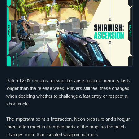
Patch 12.09 remains relevant because balance memory lasts
longer than the release week. Players still feel these changes
when deciding whether to challenge a fast entry or respect a
short angle.
The important point is interaction.
Neon
pressure and shotgun
threat often meet in cramped parts of the map, so the patch
changes more than isolated weapon numbers.