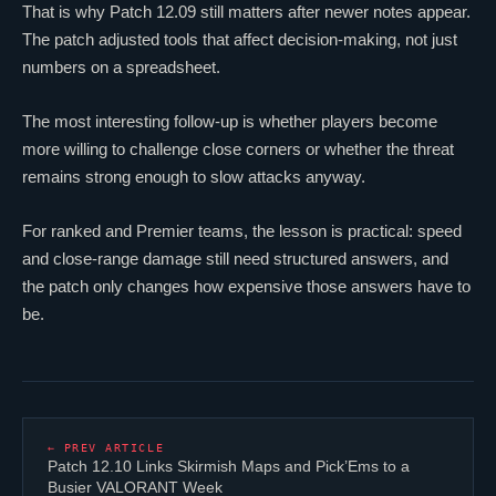
That is why Patch 12.09 still matters after newer notes appear.
The patch adjusted tools that affect decision-making, not just
numbers on a spreadsheet.
The most interesting follow-up is whether players become
more willing to challenge close corners or whether the threat
remains strong enough to slow attacks anyway.
For ranked and Premier teams, the lesson is practical: speed
and close-range damage still need structured answers, and
the patch only changes how expensive those answers have to
be.
← PREV ARTICLE
Patch 12.10 Links Skirmish Maps and Pick’Ems to a
Busier
VALORANT
Week