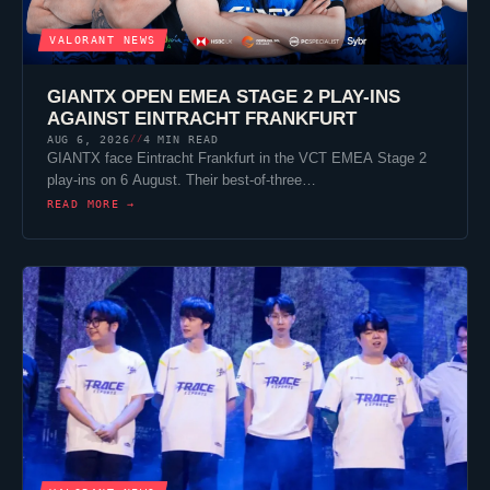
VALORANT
NEWS
GIANTX
OPEN EMEA STAGE 2 PLAY-INS
AGAINST
EINTRACHT FRANKFURT
AUG 6, 2026
4 MIN READ
//
GIANTX
face
Eintracht Frankfurt
in the VCT EMEA Stage 2
play-ins on 6 August. Their best-of-three…
READ MORE →