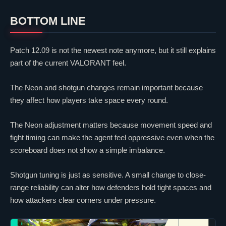
BOTTOM LINE
Patch 12.09 is not the newest note anymore, but it still explains
part of the current
VALORANT
feel.
The
Neon
and shotgun changes remain important because
they affect how players take space every round.
The
Neon
adjustment matters because movement speed and
fight timing can make the agent feel oppressive even when the
scoreboard does not show a simple imbalance.
Shotgun tuning is just as sensitive. A small change to close-
range reliability can alter how defenders hold tight spaces and
how attackers
clear
corners under pressure.