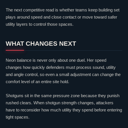
The next competitive read is whether teams keep building set
plays around speed and close contact or move toward safer
utility layers to control those spaces.
WHAT CHANGES NEXT
Neon
balance is never only about one duel. Her speed
changes how quickly defenders must process sound, utility
and angle control, so even a small adjustment can change the
comfort level of an entire site hold.
Shotguns sit in the same pressure zone because they punish
rushed clears. When shotgun strength changes, attackers
have to reconsider how much utility they spend before entering
tight spaces.