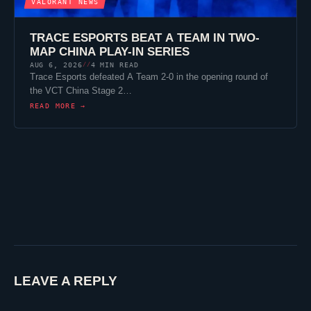
VALORANT
NEWS
TRACE ESPORTS
BEAT A TEAM IN TWO-
MAP CHINA PLAY-IN SERIES
AUG 6, 2026
4 MIN READ
//
Trace Esports
defeated A Team 2-0 in the opening round of
the VCT China Stage 2…
READ MORE →
LEAVE A REPLY