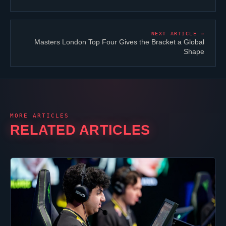
NEXT ARTICLE →
Masters London Top Four Gives the Bracket a Global
Shape
MORE ARTICLES
RELATED ARTICLES