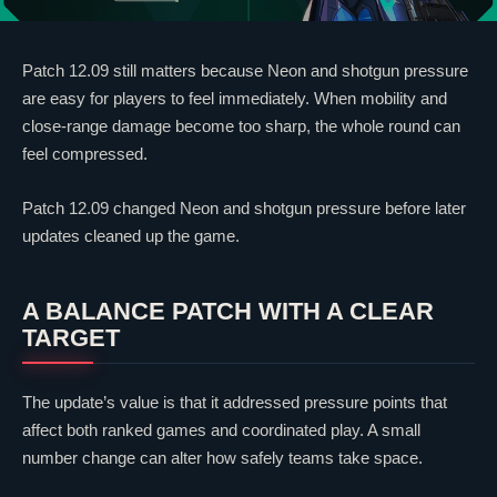
Patch 12.09 still matters because
Neon
and shotgun pressure
are easy for players to feel immediately. When mobility and
close-range damage become too sharp, the whole round can
feel compressed.
Patch 12.09 changed
Neon
and shotgun pressure before later
updates cleaned up the game.
A BALANCE PATCH WITH A
CLEAR
TARGET
The update’s value is that it addressed pressure points that
affect both ranked games and coordinated play. A small
number change can alter how safely teams take space.