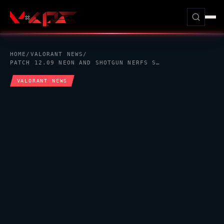
HOME
/
VALORANT
NEWS
/
PATCH 12.09
NEON
AND SHOTGUN NERFS STILL MATTER FOR
VALORANT
NEWS