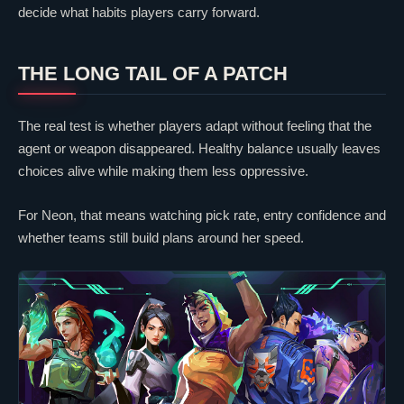
decide what habits players carry forward.
THE LONG TAIL OF A PATCH
The real test is whether players adapt without feeling that the
agent or weapon disappeared. Healthy balance usually leaves
choices alive while making them less oppressive.
For
Neon
, that means watching pick rate, entry confidence and
whether teams still build plans around her speed.