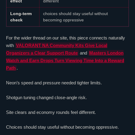
effect
different
Long-term
choices should stay useful without
check
becoming oppressive
For the wider thread on our site, this piece connects naturally
with
VALORANT
NA Community Kits Give Local
Organizers a Clear Support Route
and
Masters London
Watch and Earn Drops Turn Viewing Time Into a Reward
Path
.
Neon
’s speed and pressure needed tighter limits.
Shotgun tuning changed close-angle risk.
Site clears and economy rounds feel different.
Choices should stay useful without becoming oppressive.