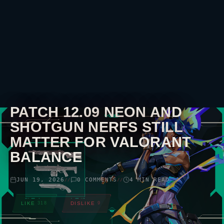
PATCH 12.09
NEON
AND
SHOTGUN NERFS STILL
MATTER FOR
VALORANT
BALANCE
JUN 19, 2026
0 COMMENTS
4 MIN READ
//
//
LIKE
318
DISLIKE
9