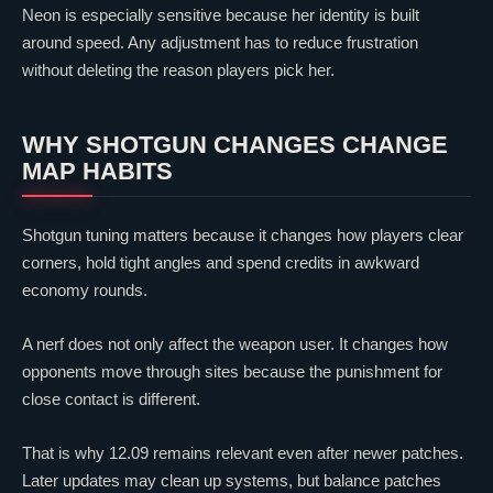
Neon
is especially sensitive because her identity is built
around speed. Any adjustment has to reduce frustration
without deleting the reason players pick her.
WHY SHOTGUN CHANGES CHANGE
MAP HABITS
Shotgun tuning matters because it changes how players
clear
corners, hold tight angles and spend credits in awkward
economy rounds.
A nerf does not only affect the weapon user. It changes how
opponents move through sites because the punishment for
close contact is different.
That is why 12.09 remains relevant even after newer patches.
Later updates may clean up systems, but balance patches