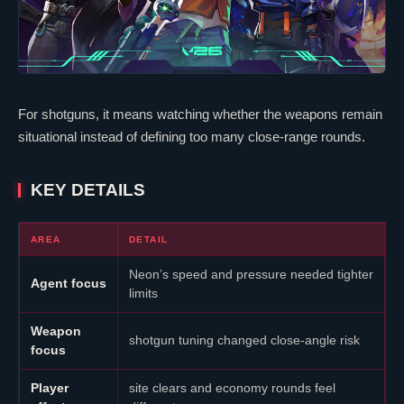
For shotguns, it means watching whether the weapons remain
situational instead of defining too many close-range rounds.
KEY DETAILS
AREA
DETAIL
Neon
’s speed and pressure needed tighter
Agent focus
limits
Weapon
shotgun tuning changed close-angle risk
focus
Player
site clears and economy rounds feel