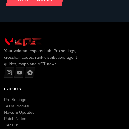
Your
Valorant
esports hub. Pro settings,
crosshair codes, rank distribution, agent
guides, maps and VCT news.
ESPORTS
Pro Settings
Team Profiles
News & Updates
Patch Notes
Tier List