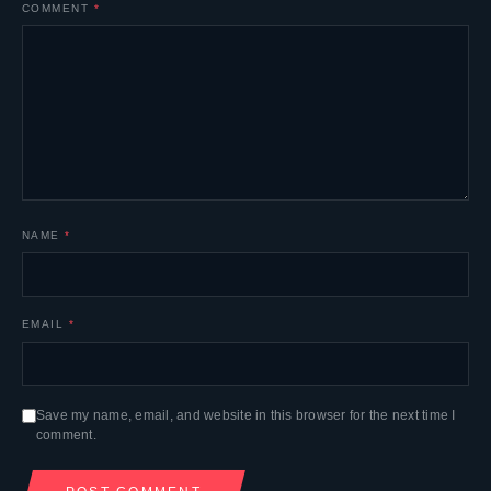
COMMENT
*
NAME
*
EMAIL
*
Save my name, email, and website in this browser for the next time I
comment.