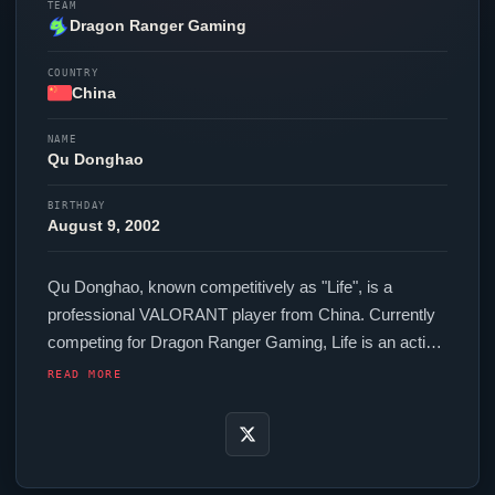
TEAM
Dragon Ranger Gaming
COUNTRY
China
NAME
Qu Donghao
BIRTHDAY
August 9, 2002
Qu Donghao, known competitively as "
Life
", is a
professional
VALORANT
player from China. Currently
competing for
Dragon Ranger Gaming
,
Life
is an active
force in the VCT circuit. In-game,
Life
runs 160.00 eDPI
READ MORE
(1600 DPI at 0.1 in-game sensitivity), a Unknown Hz
polling rate and scoped sensitivity of Unknown. Their
setup features a Logitech G Pro X2 SUPERSTRIKE
mouse.
Life
is one of many top talents to emerge from