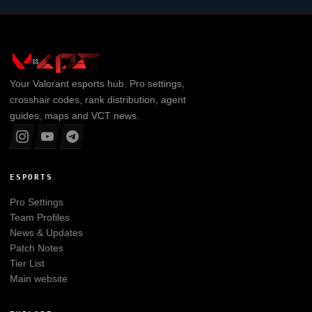
Your
Valorant
esports hub. Pro settings,
crosshair codes, rank distribution, agent
guides, maps and VCT news.
ESPORTS
Pro Settings
Team Profiles
News & Updates
Patch Notes
Tier List
Main website