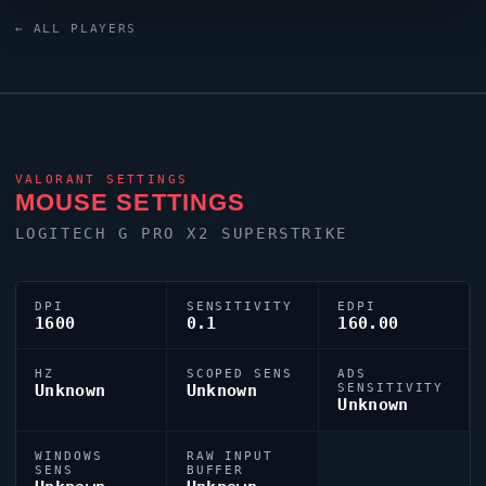
the China
VALORANT
scene.
← ALL PLAYERS
VALORANT
SETTINGS
MOUSE SETTINGS
LOGITECH G PRO X2 SUPERSTRIKE
DPI
SENSITIVITY
EDPI
1600
0.1
160.00
HZ
SCOPED SENS
ADS
Unknown
Unknown
SENSITIVITY
Unknown
WINDOWS
RAW INPUT
SENS
BUFFER