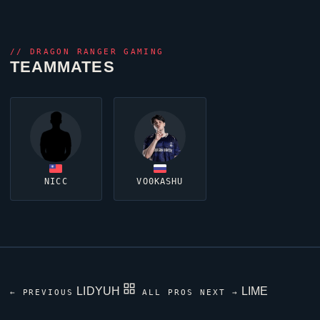
//
DRAGON RANGER GAMING
TEAMMATES
NICC
VO0KASHU
LIDYUH
LIME
← PREVIOUS
ALL PROS
NEXT →