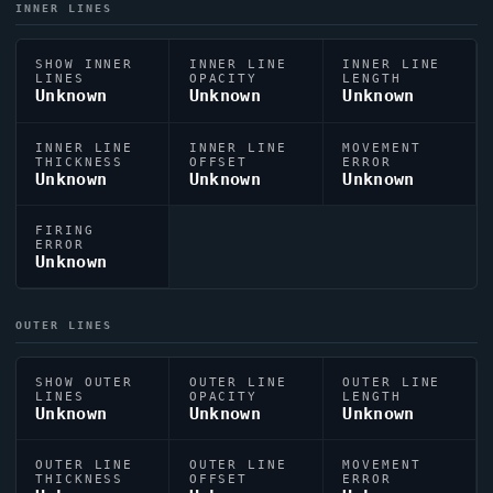
INNER LINES
SHOW INNER
INNER LINE
INNER LINE
LINES
OPACITY
LENGTH
Unknown
Unknown
Unknown
INNER LINE
INNER LINE
MOVEMENT
THICKNESS
OFFSET
ERROR
Unknown
Unknown
Unknown
FIRING
ERROR
Unknown
OUTER LINES
SHOW OUTER
OUTER LINE
OUTER LINE
LINES
OPACITY
LENGTH
Unknown
Unknown
Unknown
OUTER LINE
OUTER LINE
MOVEMENT
THICKNESS
OFFSET
ERROR