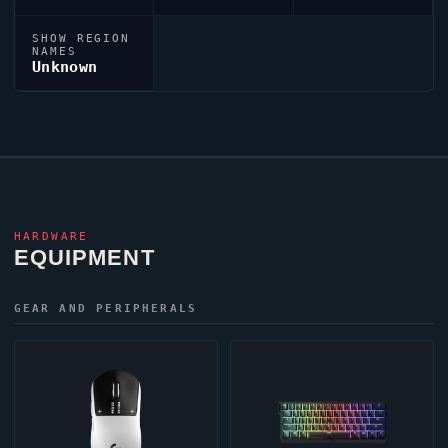
SHOW REGION
NAMES
Unknown
HARDWARE
EQUIPMENT
GEAR AND PERIPHERALS