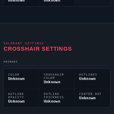
Unknown
Unknown
VALORANT
SETTINGS
CROSSHAIR SETTINGS
PRIMARY
COLOR
CROSSHAIR
OUTLINES
Unknown
COLOR
Unknown
Unknown
OUTLINE
OUTLINE
CENTER DOT
OPACITY
THICKNESS
Unknown
Unknown
Unknown