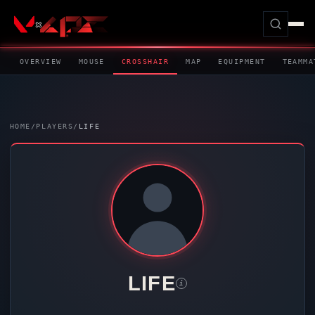
OVERVIEW
MOUSE
CROSSHAIR
MAP
EQUIPMENT
TEAMMA
HOME
/
PLAYERS
/
LIFE
LIFE
i