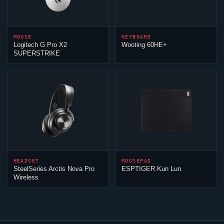
MOUSE
KEYBOARD
Logitech G Pro X2
Wooting 60HE+
SUPERSTRIKE
HEADSET
MOUSEPAD
SteelSeries Arctis Nova Pro
ESPTIGER Kun Lun
Wireless