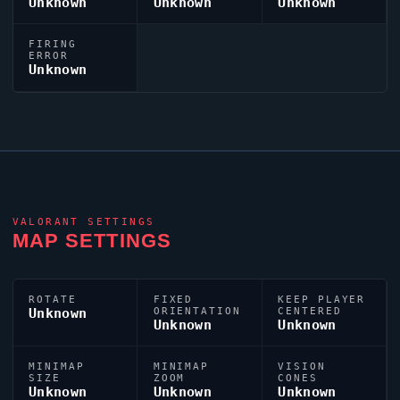
Unknown
Unknown
Unknown
FIRING
ERROR
Unknown
VALORANT
SETTINGS
MAP SETTINGS
ROTATE
FIXED
KEEP PLAYER
Unknown
ORIENTATION
CENTERED
Unknown
Unknown
MINIMAP
MINIMAP
VISION
SIZE
ZOOM
CONES
Unknown
Unknown
Unknown