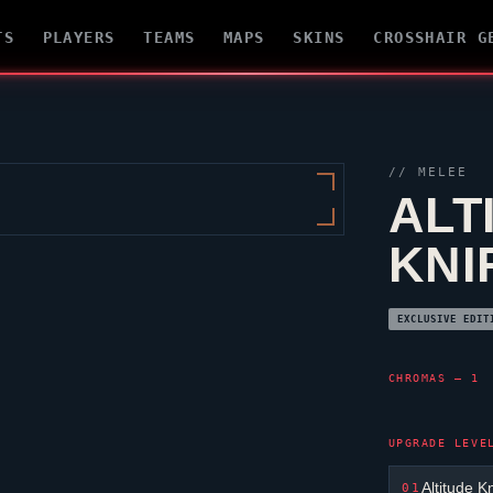
TS
PLAYERS
TEAMS
MAPS
SKINS
CROSSHAIR G
// MELEE
ALT
KNI
EXCLUSIVE EDIT
CHROMAS — 1
UPGRADE LEVE
Altitude K
01