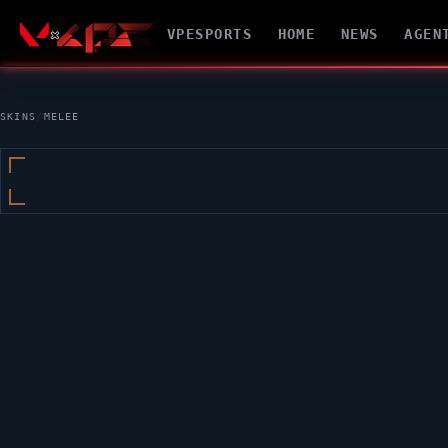
VPESPORTS
HOME
NEWS
AGEN
SKINS
/
MELEE