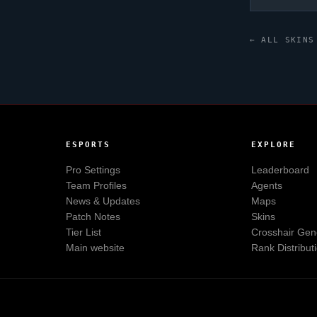
← ALL SKINS
ESPORTS
EXPLORE
Pro Settings
Leaderboard
Team Profiles
Agents
News & Updates
Maps
Patch Notes
Skins
Tier List
Crosshair Gen
Main website
Rank Distribut