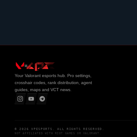
Your
Valorant
esports hub. Pro settings,
crosshair codes, rank distribution, agent
guides, maps and VCT news.
© 2026
VPESPORTS
. ALL RIGHTS RESERVED.
NOT AFFILIATED WITH
RIOT GAMES
OR
VALORANT
.