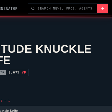
ENERATOR
ITUDE KNUCKLE
FE
2,675
VP
ION
LS — 1
nuckle Knife