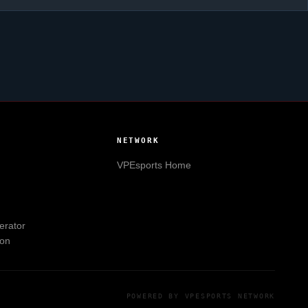
NETWORK
VPEsports
Home
erator
ion
POWERED BY
VPESPORTS
NETWORK