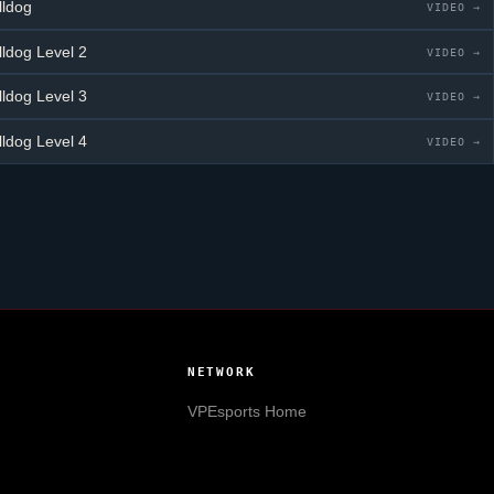
lldog
VIDEO →
lldog
Level 2
VIDEO →
lldog
Level 3
VIDEO →
lldog
Level 4
VIDEO →
NETWORK
VPEsports
Home