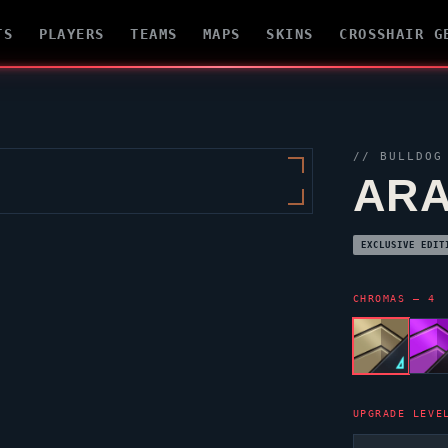
TS
PLAYERS
TEAMS
MAPS
SKINS
CROSSHAIR G
//
BULLDOG
ARA
EXCLUSIVE EDIT
CHROMAS — 4
UPGRADE LEVE