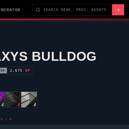
ENERATOR
XYS BULLDOG
2,675
VP
ION
LS — 4