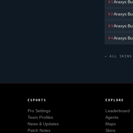
Araxys Bu
01
Araxys Bu
02
Araxys Bu
03
Araxys Bu
04
← ALL SKINS
ESPORTS
EXPLORE
Pro Settings
Leaderboard
Team Profiles
Agents
News & Updates
Maps
Patch Notes
Skins