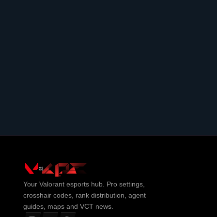
Your
Valorant
esports hub. Pro settings,
crosshair codes, rank distribution, agent
guides, maps and VCT news.