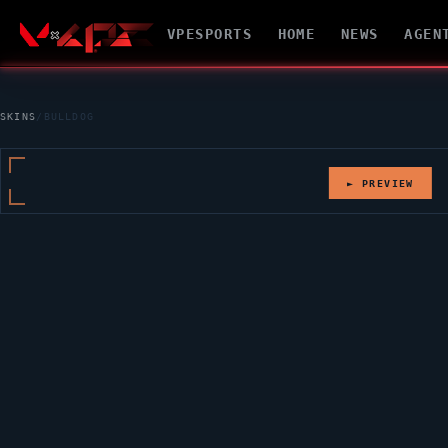
VPESPORTS
HOME
NEWS
AGEN
SKINS
/
BULLDOG
► PREVIEW