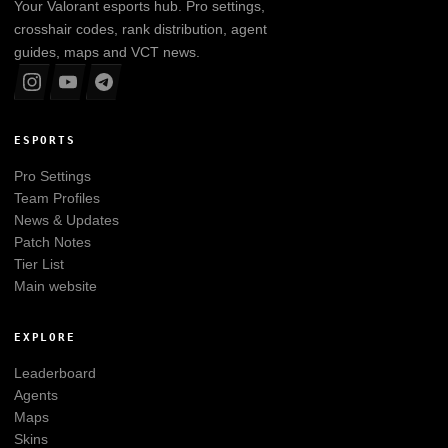
Your
Valorant
esports hub. Pro settings,
crosshair codes, rank distribution, agent
guides, maps and VCT news.
ESPORTS
Pro Settings
Team Profiles
News & Updates
Patch Notes
Tier List
Main website
EXPLORE
Leaderboard
Agents
Maps
Skins