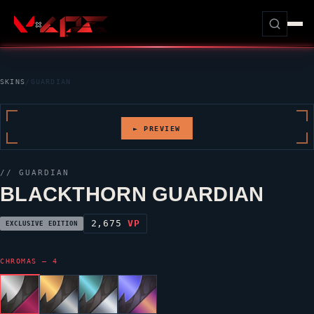
SKINS
/
GUARDIAN
► PREVIEW
//
GUARDIAN
BLACKTHORN GUARDIAN
2,675
VP
EXCLUSIVE EDITION
CHROMAS — 4