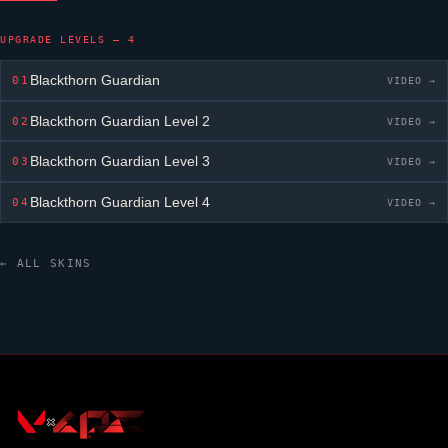
UPGRADE LEVELS — 4
Blackthorn Guardian
01
VIDEO →
Blackthorn Guardian
Level 2
02
VIDEO →
Blackthorn Guardian
Level 3
03
VIDEO →
Blackthorn Guardian
Level 4
04
VIDEO →
← ALL SKINS