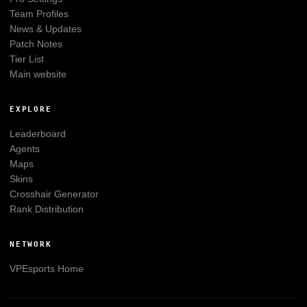
Team Profiles
News & Updates
Patch Notes
Tier List
Main website
EXPLORE
Leaderboard
Agents
Maps
Skins
Crosshair Generator
Rank Distribution
NETWORK
VPEsports
Home