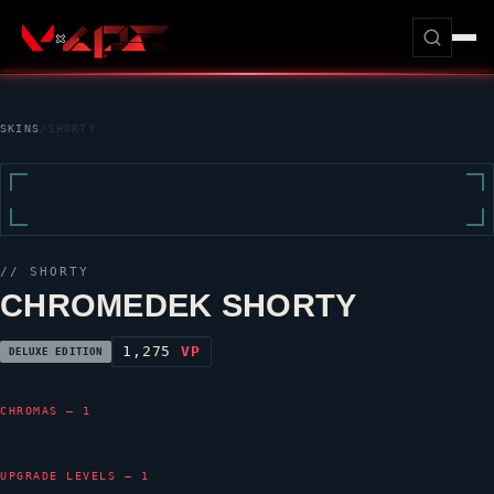
SKINS
/
SHORTY
//
SHORTY
CHROMEDEK SHORTY
1,275
VP
DELUXE EDITION
CHROMAS — 1
UPGRADE LEVELS — 1