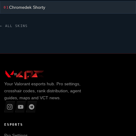
Chromedek Shorty
01
← ALL SKINS
Your
Valorant
esports hub. Pro settings,
crosshair codes, rank distribution, agent
guides, maps and VCT news.
ESPORTS
Pro Settings