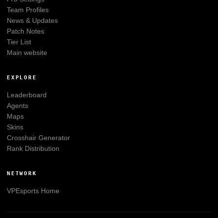
Team Profiles
News & Updates
Patch Notes
Tier List
Main website
EXPLORE
Leaderboard
Agents
Maps
Skins
Crosshair Generator
Rank Distribution
NETWORK
VPEsports
Home