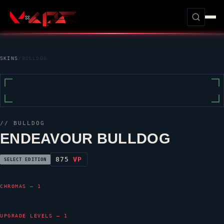
SKINS
/
BULLDOG
//
BULLDOG
ENDEAVOUR BULLDOG
875
VP
SELECT EDITION
CHROMAS — 1
UPGRADE LEVELS — 1