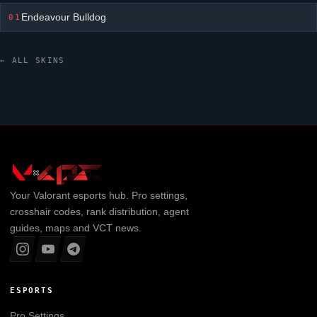
Endeavour Bulldog
01
← ALL SKINS
Your
Valorant
esports hub. Pro settings,
crosshair codes, rank distribution, agent
guides, maps and VCT news.
ESPORTS
Pro Settings