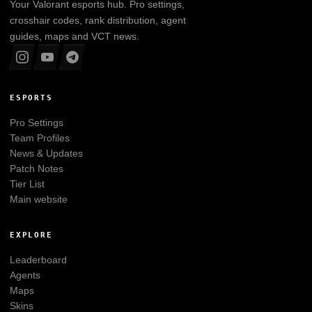
Your
Valorant
esports hub. Pro settings,
crosshair codes, rank distribution, agent
guides, maps and VCT news.
ESPORTS
Pro Settings
Team Profiles
News & Updates
Patch Notes
Tier List
Main website
EXPLORE
Leaderboard
Agents
Maps
Skins