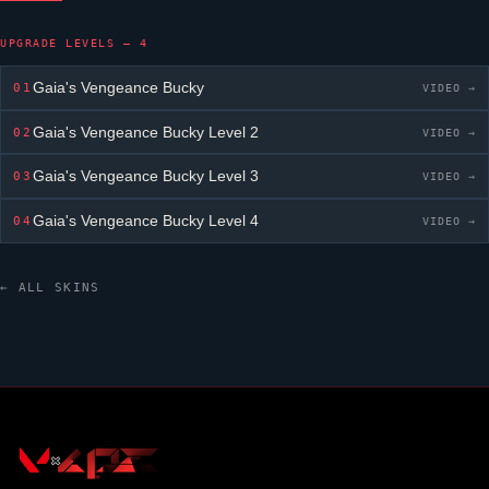
UPGRADE LEVELS — 4
Gaia's Vengeance
Bucky
01
VIDEO →
Gaia's Vengeance
Bucky
Level 2
02
VIDEO →
Gaia's Vengeance
Bucky
Level 3
03
VIDEO →
Gaia's Vengeance
Bucky
Level 4
04
VIDEO →
← ALL SKINS