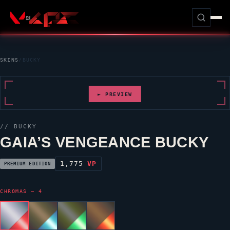
SKINS
/
BUCKY
► PREVIEW
//
BUCKY
GAIA’S VENGEANCE
BUCKY
1,775
VP
PREMIUM EDITION
CHROMAS — 4