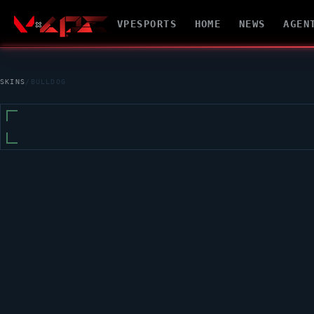
VPESPORTS
HOME
NEWS
AGEN
SKINS
/
BULLDOG