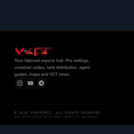
Your
Valorant
esports hub. Pro settings,
crosshair codes, rank distribution, agent
guides, maps and VCT news.
© 2026
VPESPORTS
. ALL RIGHTS RESERVED.
NOT AFFILIATED WITH
RIOT GAMES
OR
VALORANT
.