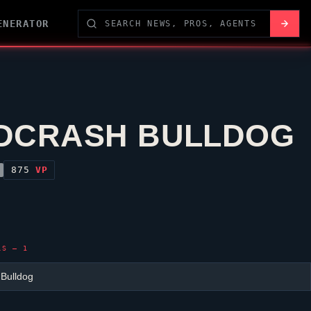
ENERATOR
DCRASH BULLDOG
875
VP
LS — 1
 Bulldog