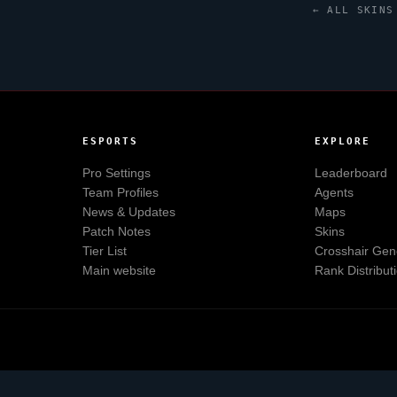
← ALL SKINS
ESPORTS
EXPLORE
Pro Settings
Leaderboard
Team Profiles
Agents
News & Updates
Maps
Patch Notes
Skins
Tier List
Crosshair Gen
Main website
Rank Distribut