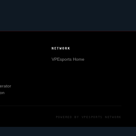
NETWORK
VPEsports
Home
erator
ion
POWERED BY
VPESPORTS
NETWORK