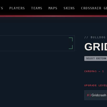
TS
PLAYERS
TEAMS
MAPS
SKINS
CROSSHAIR G
//
BULLDOG
GRI
SELECT EDITION
CHROMAS — 1
UPGRADE LEVE
Gridcrash
01