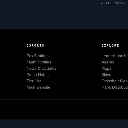
← ALL SKINS
ESPORTS
EXPLORE
Pro Settings
Leaderboard
Team Profiles
Agents
News & Updates
Maps
Patch Notes
Skins
Tier List
Crosshair Gen
Main website
Rank Distribut