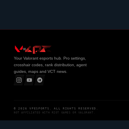
Your
Valorant
esports hub. Pro settings,
crosshair codes, rank distribution, agent
guides, maps and VCT news.
© 2026
VPESPORTS
. ALL RIGHTS RESERVED.
NOT AFFILIATED WITH
RIOT GAMES
OR
VALORANT
.