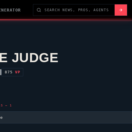
ENERATOR
E JUDGE
875
VP
LS — 1
ge