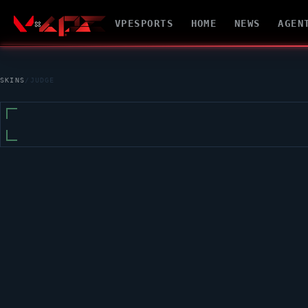
VPESPORTS
HOME
NEWS
AGEN
SKINS
/
JUDGE