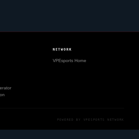
NETWORK
VPEsports
Home
erator
ion
POWERED BY
VPESPORTS
NETWORK