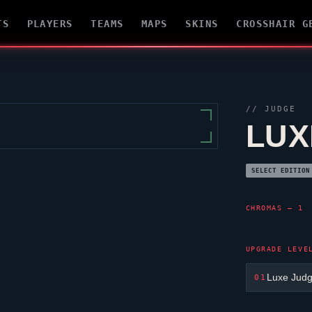
TS
PLAYERS
TEAMS
MAPS
SKINS
CROSSHAIR G
//
JUDGE
LUX
SELECT EDITION
CHROMAS — 1
UPGRADE LEVE
Luxe Jud
01