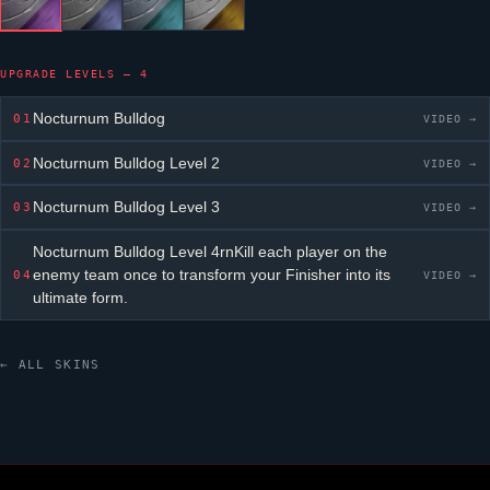
UPGRADE LEVELS — 4
Nocturnum Bulldog
01
VIDEO →
Nocturnum Bulldog
Level 2
02
VIDEO →
Nocturnum Bulldog
Level 3
03
VIDEO →
Nocturnum Bulldog
Level 4rnKill each player on the
enemy team once to transform your Finisher into its
04
VIDEO →
ultimate form.
← ALL SKINS