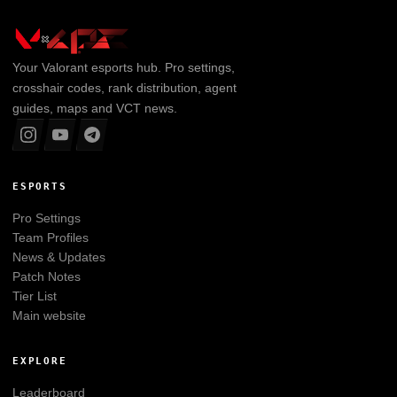
Your
Valorant
esports hub. Pro settings,
crosshair codes, rank distribution, agent
guides, maps and VCT news.
ESPORTS
Pro Settings
Team Profiles
News & Updates
Patch Notes
Tier List
Main website
EXPLORE
Leaderboard