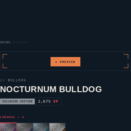
SKINS
/
BULLDOG
► PREVIEW
//
BULLDOG
NOCTURNUM BULLDOG
2,675
VP
EXCLUSIVE EDITION
CHROMAS — 4