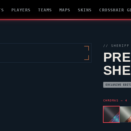
TS
PLAYERS
TEAMS
MAPS
SKINS
CROSSHAIR G
//
SHERIFF
PRE
SHE
EXCLUSIVE EDIT
CHROMAS — 4