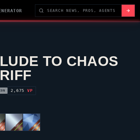
ENERATOR
LUDE TO CHAOS
RIFF
2,675
VP
ION