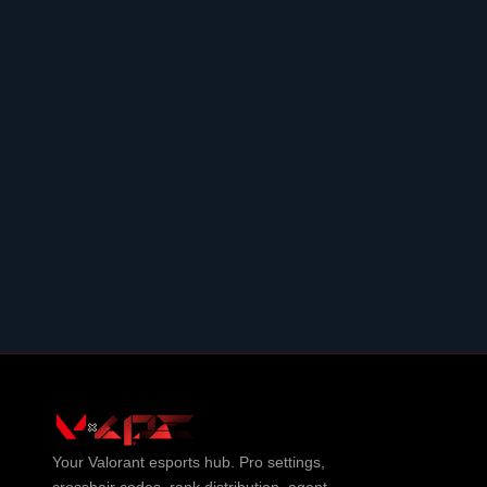
Your
Valorant
esports hub. Pro settings,
crosshair codes, rank distribution, agent