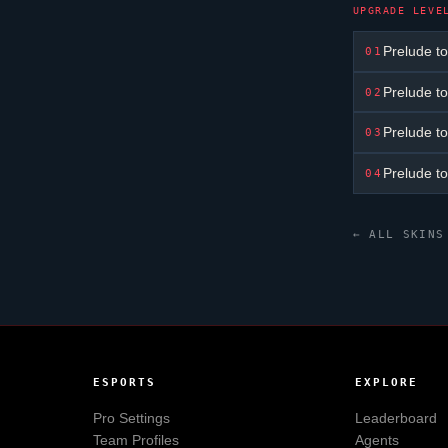
UPGRADE LEVE
Prelude to
01
Prelude to
02
Prelude to
03
Prelude to
04
← ALL SKINS
ESPORTS
EXPLORE
Pro Settings
Leaderboard
Team Profiles
Agents