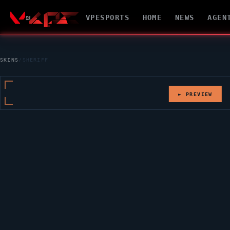
VPESPORTS
HOME
NEWS
AGEN
SKINS
/
SHERIFF
► PREVIEW