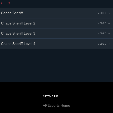
LS — 4
 Chaos Sheriff
VIDEO →
 Chaos Sheriff
Level 2
VIDEO →
 Chaos Sheriff
Level 3
VIDEO →
 Chaos Sheriff
Level 4
VIDEO →
NETWORK
VPEsports
Home