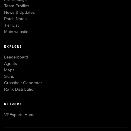
Team Profiles
News & Updates
Patch Notes
Tier List
Main website
EXPLORE
Leaderboard
Agents
Maps
Skins
Crosshair Generator
Rank Distribution
NETWORK
VPEsports
Home