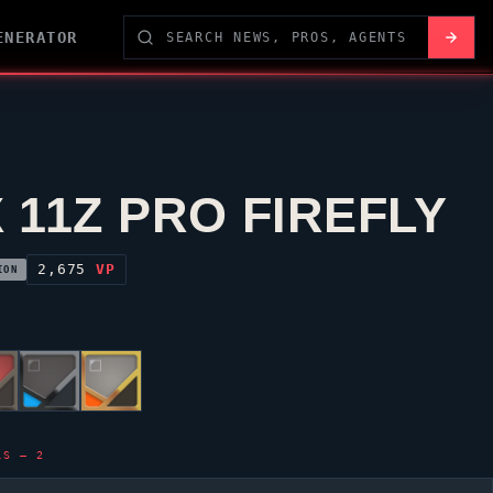
ENERATOR
 11Z PRO FIREFLY
2,675
VP
ION
LS — 2