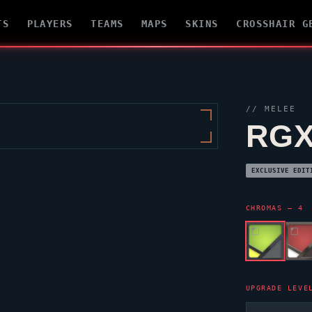
TS
PLAYERS
TEAMS
MAPS
SKINS
CROSSHAIR G
// MELEE
RGX
EXCLUSIVE EDIT
CHROMAS — 4
UPGRADE LEVE