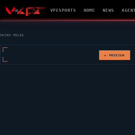
VPESPORTS
HOME
NEWS
AGEN
SKINS
/
MELEE
► PREVIEW