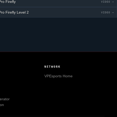
ro Firefly
VIDEO →
ro Firefly
Level 2
VIDEO →
NETWORK
VPEsports
Home
erator
ion