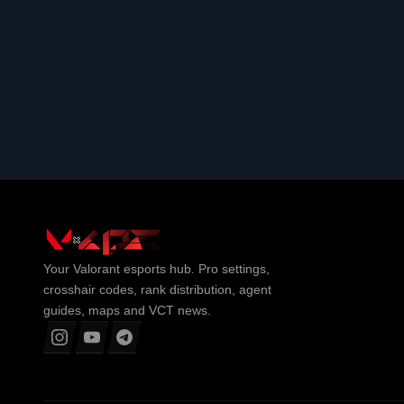
Your
Valorant
esports hub. Pro settings,
crosshair codes, rank distribution, agent
guides, maps and VCT news.