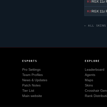
RGX 11z P
01
RGX 11z P
02
← ALL SKINS
ESPORTS
EXPLORE
Pro Settings
Leaderboard
Team Profiles
Agents
News & Updates
Maps
Patch Notes
Skins
Tier List
Crosshair Gen
Main website
Rank Distribut