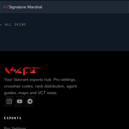
Signature Marshal
01
← ALL SKINS
Your
Valorant
esports hub. Pro settings,
crosshair codes, rank distribution, agent
guides, maps and VCT news.
ESPORTS
Pro Settings