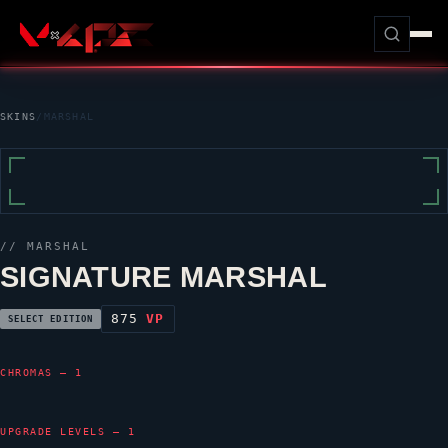
SKINS
/
MARSHAL
//
MARSHAL
SIGNATURE MARSHAL
875
VP
SELECT EDITION
CHROMAS — 1
UPGRADE LEVELS — 1