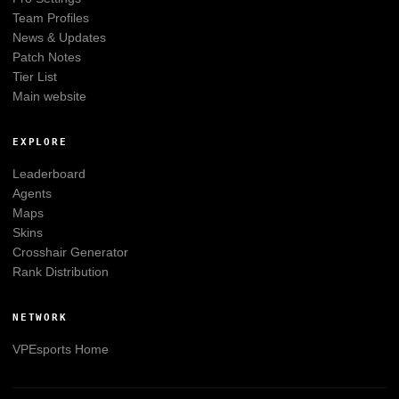
Team Profiles
News & Updates
Patch Notes
Tier List
Main website
EXPLORE
Leaderboard
Agents
Maps
Skins
Crosshair Generator
Rank Distribution
NETWORK
VPEsports
Home