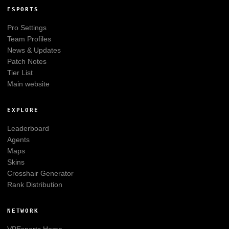
ESPORTS
Pro Settings
Team Profiles
News & Updates
Patch Notes
Tier List
Main website
EXPLORE
Leaderboard
Agents
Maps
Skins
Crosshair Generator
Rank Distribution
NETWORK
VPEsports
Home