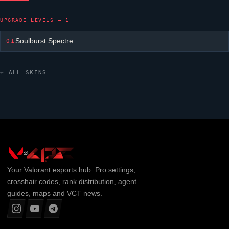
UPGRADE LEVELS — 1
Soulburst Spectre
01
← ALL SKINS
Your
Valorant
esports hub. Pro settings,
crosshair codes, rank distribution, agent
guides, maps and VCT news.