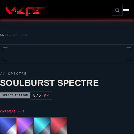
SKINS
/
SPECTRE
//
SPECTRE
SOULBURST SPECTRE
875
VP
SELECT EDITION
CHROMAS — 4