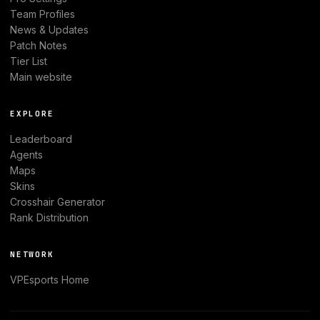
Team Profiles
News & Updates
Patch Notes
Tier List
Main website
EXPLORE
Leaderboard
Agents
Maps
Skins
Crosshair Generator
Rank Distribution
NETWORK
VPEsports
Home