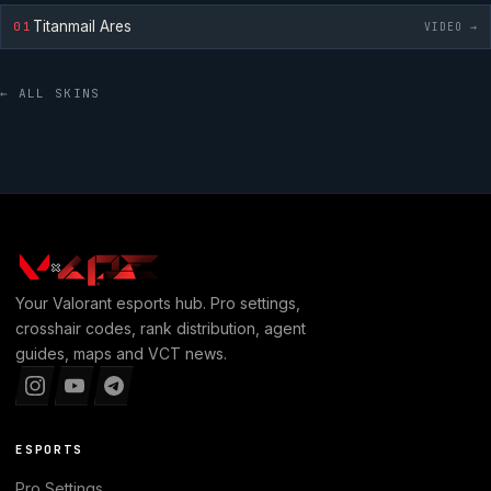
Titanmail Ares
01
VIDEO →
← ALL SKINS
Your
Valorant
esports hub. Pro settings,
crosshair codes, rank distribution, agent
guides, maps and VCT news.
ESPORTS
Pro Settings