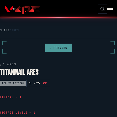
SKINS
/
ARES
► PREVIEW
//
ARES
TITANMAIL ARES
1,275
VP
DELUXE EDITION
CHROMAS — 1
UPGRADE LEVELS — 1