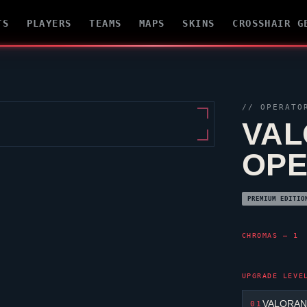
TS
PLAYERS
TEAMS
MAPS
SKINS
CROSSHAIR G
//
OPERATO
VAL
OP
PREMIUM EDITIO
CHROMAS — 1
UPGRADE LEVE
VALORANT
01