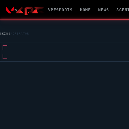
VPESPORTS
HOME
NEWS
AGEN
SKINS
/
OPERATOR