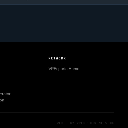
NETWORK
VPEsports
Home
erator
ion
POWERED BY
VPESPORTS
NETWORK