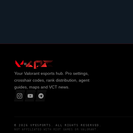
Your
Valorant
esports hub. Pro settings,
crosshair codes, rank distribution, agent
guides, maps and VCT news.
© 2026
VPESPORTS
. ALL RIGHTS RESERVED.
NOT AFFILIATED WITH
RIOT GAMES
OR
VALORANT
.