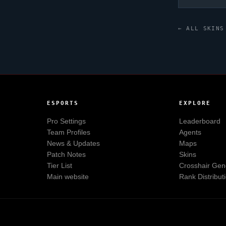
← ALL SKINS
ESPORTS
EXPLORE
Pro Settings
Leaderboard
Team Profiles
Agents
News & Updates
Maps
Patch Notes
Skins
Tier List
Crosshair Gen
Main website
Rank Distribut