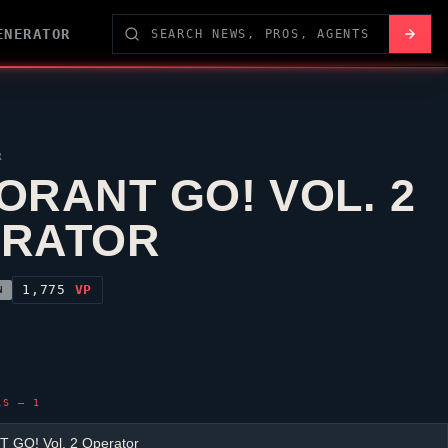
ENERATOR
R
ORANT GO! VOL. 2
ERATOR
1,775
VP
N
LS — 1
 GO! Vol. 2 Operator