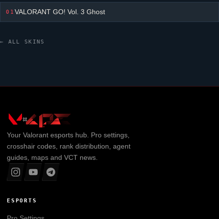
VALORANT GO! Vol. 3 Ghost
01
← ALL SKINS
Your
Valorant
esports hub. Pro settings,
crosshair codes, rank distribution, agent
guides, maps and VCT news.
ESPORTS
Pro Settings