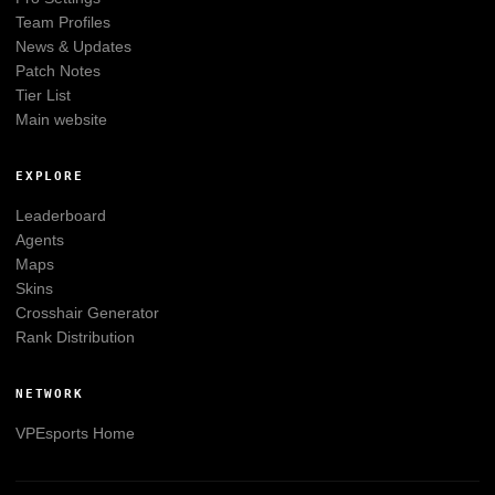
Team Profiles
News & Updates
Patch Notes
Tier List
Main website
EXPLORE
Leaderboard
Agents
Maps
Skins
Crosshair Generator
Rank Distribution
NETWORK
VPEsports
Home