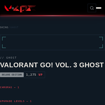
SKINS
/
GHOST
//
GHOST
VALORANT GO! VOL. 3 GHOST
1,275
VP
DELUXE EDITION
CHROMAS — 1
UPGRADE LEVELS — 1