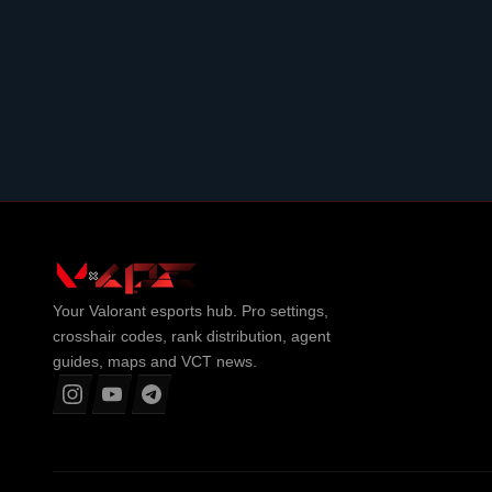
Your
Valorant
esports hub. Pro settings,
crosshair codes, rank distribution, agent
guides, maps and VCT news.