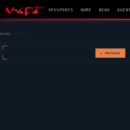
VPESPORTS
HOME
NEWS
AGEN
SKINS
/
CLASSIC
► PREVIEW