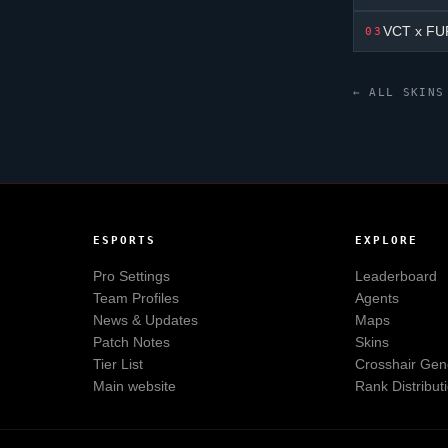
VCT x FUR
03
← ALL SKINS
ESPORTS
EXPLORE
Pro Settings
Leaderboard
Team Profiles
Agents
News & Updates
Maps
Patch Notes
Skins
Tier List
Crosshair Gen
Main website
Rank Distribut