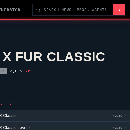
ENERATOR
 X FUR CLASSIC
2,675
VP
ION
LS — 3
 Classic
VIDEO →
 Classic
Level 2
VIDEO →