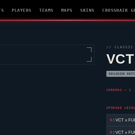
TS
PLAYERS
TEAMS
MAPS
SKINS
CROSSHAIR G
//
CLASSIC
VCT
EXCLUSIVE EDIT
CHROMAS — 1
UPGRADE LEVE
VCT x FUR
01
VCT x FUR
02