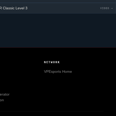
 Classic
Level 3
VIDEO →
NETWORK
VPEsports
Home
erator
ion