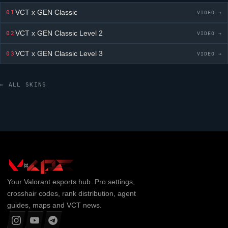
VCT x GEN Classic
01
VIDEO →
VCT x GEN Classic
Level 2
02
VIDEO →
VCT x GEN Classic
Level 3
03
VIDEO →
← ALL SKINS
Your
Valorant
esports hub. Pro settings,
crosshair codes, rank distribution, agent
guides, maps and VCT news.