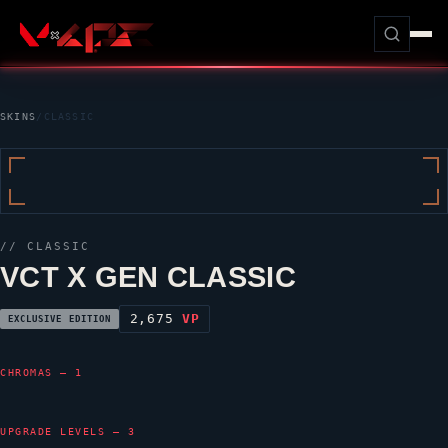
SKINS
/
CLASSIC
//
CLASSIC
VCT X GEN CLASSIC
2,675
VP
EXCLUSIVE EDITION
CHROMAS — 1
UPGRADE LEVELS — 3