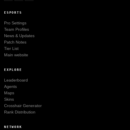
ESPORTS
Pro Settings
Team Profiles
News & Updates
Patch Notes
Tier List
Main website
EXPLORE
Leaderboard
Agents
Maps
Skins
Crosshair Generator
Rank Distribution
NETWORK