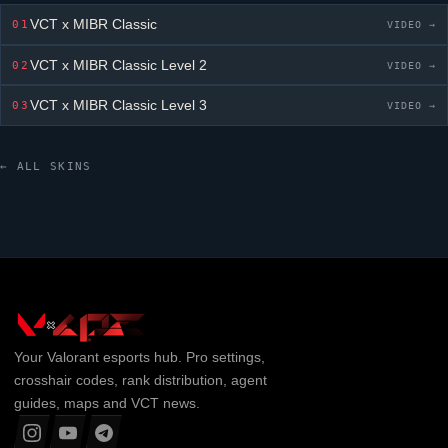
VCT x MIBR Classic
01
VIDEO →
VCT x MIBR Classic
Level 2
02
VIDEO →
VCT x MIBR Classic
Level 3
03
VIDEO →
← ALL SKINS
Your
Valorant
esports hub. Pro settings,
crosshair codes, rank distribution, agent
guides, maps and VCT news.