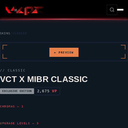
SKINS
/
CLASSIC
► PREVIEW
//
CLASSIC
VCT X MIBR CLASSIC
2,675
VP
EXCLUSIVE EDITION
CHROMAS — 1
UPGRADE LEVELS — 3