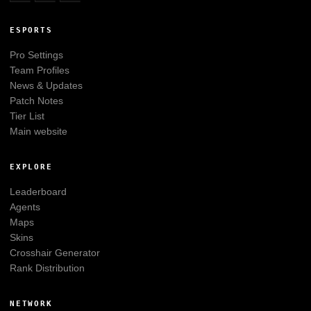
ESPORTS
Pro Settings
Team Profiles
News & Updates
Patch Notes
Tier List
Main website
EXPLORE
Leaderboard
Agents
Maps
Skins
Crosshair Generator
Rank Distribution
NETWORK