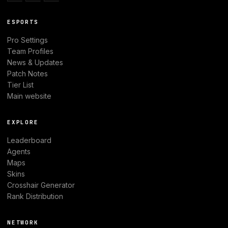
ESPORTS
Pro Settings
Team Profiles
News & Updates
Patch Notes
Tier List
Main website
EXPLORE
Leaderboard
Agents
Maps
Skins
Crosshair Generator
Rank Distribution
NETWORK