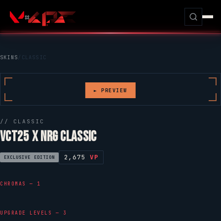
SKINS
/
CLASSIC
► PREVIEW
//
CLASSIC
VCT25 X NRG CLASSIC
2,675
VP
EXCLUSIVE EDITION
CHROMAS — 1
UPGRADE LEVELS — 3