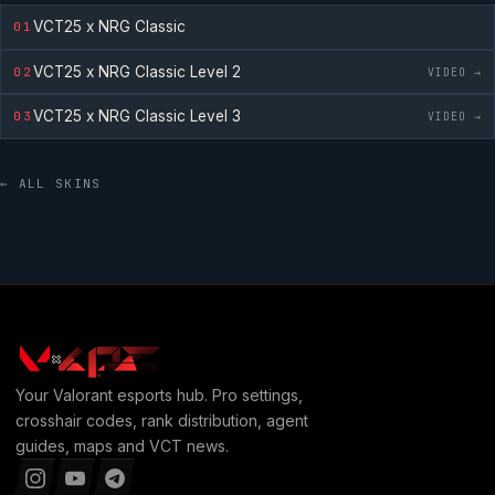
VCT25 x NRG Classic
01
VCT25 x NRG Classic
Level 2
02
VIDEO →
VCT25 x NRG Classic
Level 3
03
VIDEO →
← ALL SKINS
Your
Valorant
esports hub. Pro settings,
crosshair codes, rank distribution, agent
guides, maps and VCT news.