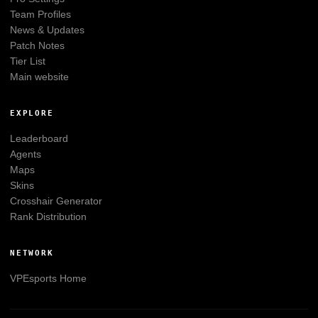
Team Profiles
News & Updates
Patch Notes
Tier List
Main website
EXPLORE
Leaderboard
Agents
Maps
Skins
Crosshair Generator
Rank Distribution
NETWORK
VPEsports
Home