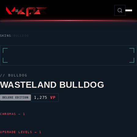
SKINS
/
BULLDOG
//
BULLDOG
WASTELAND BULLDOG
1,275
VP
DELUXE EDITION
CHROMAS — 1
UPGRADE LEVELS — 1