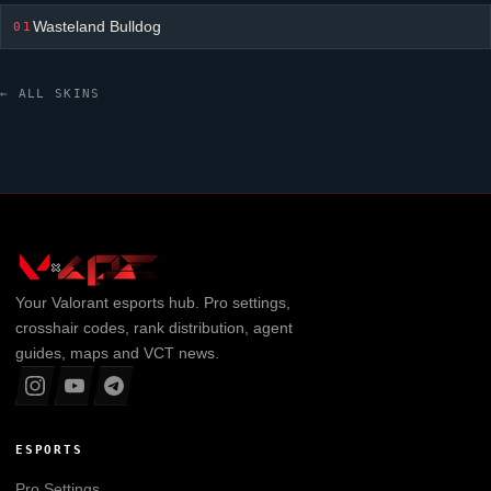
Wasteland Bulldog
01
← ALL SKINS
Your
Valorant
esports hub. Pro settings,
crosshair codes, rank distribution, agent
guides, maps and VCT news.
ESPORTS
Pro Settings