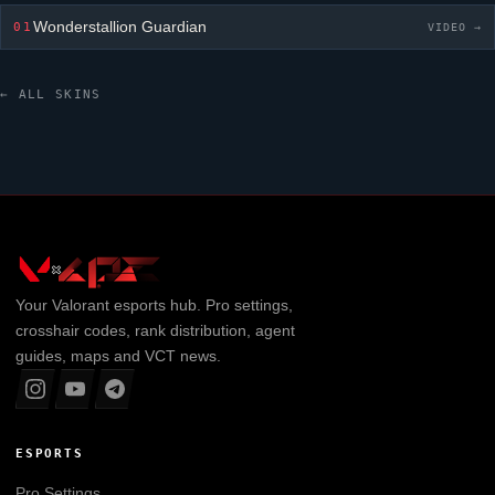
Wonderstallion Guardian
01
VIDEO →
← ALL SKINS
Your
Valorant
esports hub. Pro settings,
crosshair codes, rank distribution, agent
guides, maps and VCT news.
ESPORTS
Pro Settings