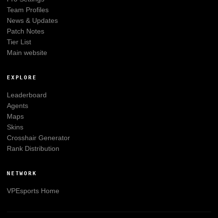
Team Profiles
News & Updates
Patch Notes
Tier List
Main website
EXPLORE
Leaderboard
Agents
Maps
Skins
Crosshair Generator
Rank Distribution
NETWORK
VPEsports
Home