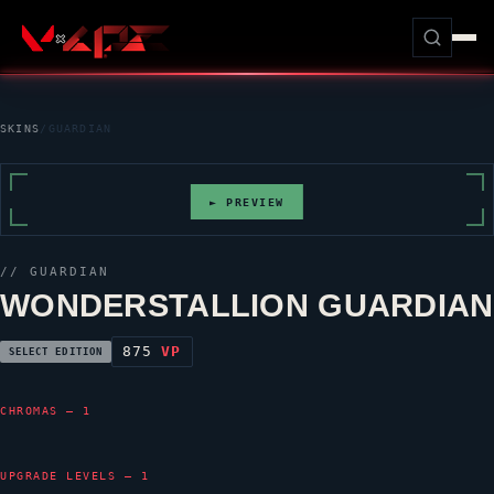
SKINS
/
GUARDIAN
► PREVIEW
//
GUARDIAN
WONDERSTALLION GUARDIAN
875
VP
SELECT EDITION
CHROMAS — 1
UPGRADE LEVELS — 1