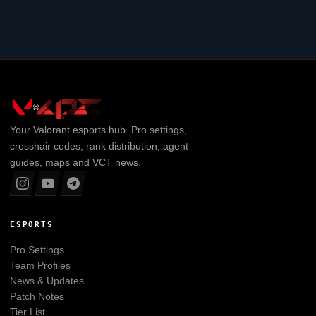
Your
Valorant
esports hub. Pro settings,
crosshair codes, rank distribution, agent
guides, maps and VCT news.
ESPORTS
Pro Settings
Team Profiles
News & Updates
Patch Notes
Tier List