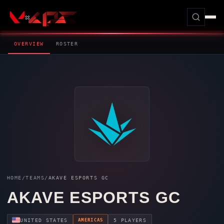
OVERVIEW
ROSTER
HOME
/
TEAMS
/
AKAVE ESPORTS GC
AKAVE ESPORTS GC
AMERICAS
UNITED STATES
5 PLAYERS