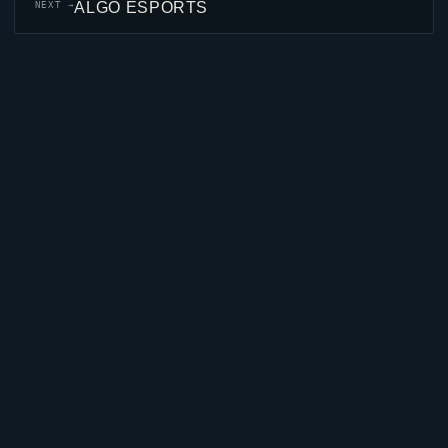
ALGO ESPORTS
NEXT →