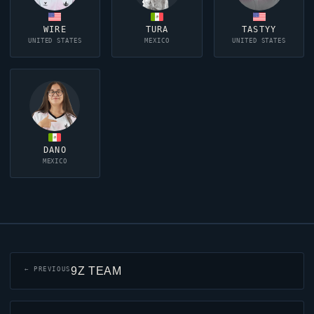
WIRE
TURA
TASTYY
UNITED STATES
MEXICO
UNITED STATES
DANO
MEXICO
9Z TEAM
← PREVIOUS