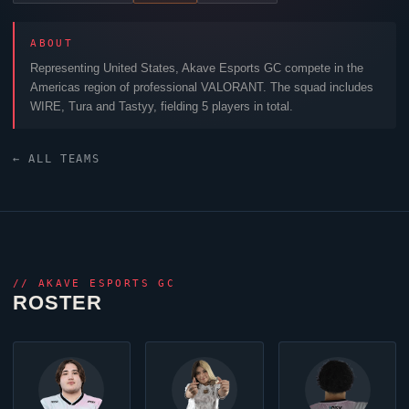
ABOUT
Representing United States,
Akave Esports GC
compete in the
Americas region of professional
VALORANT
. The squad includes
WIRE
,
Tura
and
Tastyy
, fielding 5 players in total.
← ALL TEAMS
//
AKAVE ESPORTS GC
ROSTER