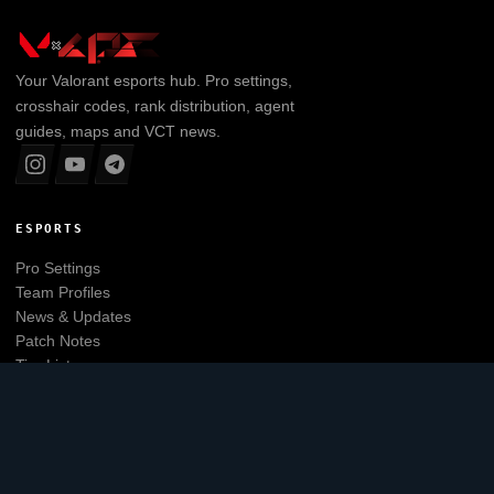
Your
Valorant
esports hub. Pro settings,
crosshair codes, rank distribution, agent
guides, maps and VCT news.
ESPORTS
Pro Settings
Team Profiles
News & Updates
Patch Notes
Tier List
Main website
EXPLORE
Leaderboard