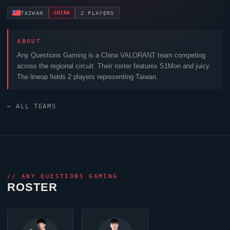
CHINA
TAIWAN
2 PLAYERS
ABOUT
Any Questions Gaming
is a China
VALORANT
team competing
across the regional circuit. Their roster features
S1Mon
and
juicy
.
The lineup fields 2 players representing Taiwan.
← ALL TEAMS
//
ANY QUESTIONS GAMING
ROSTER