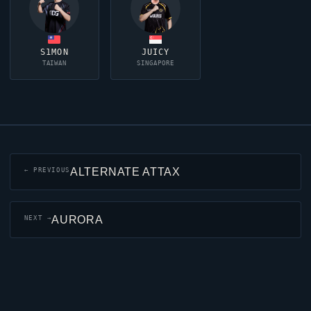
S1MON
JUICY
TAIWAN
SINGAPORE
ALTERNATE ATTAX
← PREVIOUS
AURORA
NEXT →