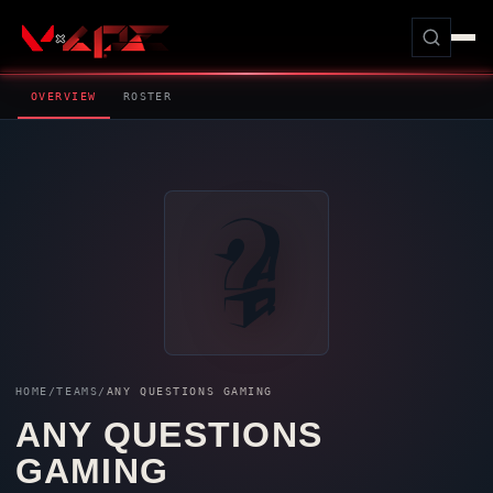
OVERVIEW
ROSTER
HOME
/
TEAMS
/
ANY QUESTIONS GAMING
ANY QUESTIONS
GAMING