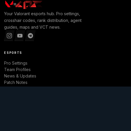
Your
Valorant
esports hub. Pro settings,
crosshair codes, rank distribution, agent
guides, maps and VCT news.
ESPORTS
Pro Settings
Team Profiles
News & Updates
Patch Notes
Tier List
Main website
EXPLORE
Leaderboard
Agents