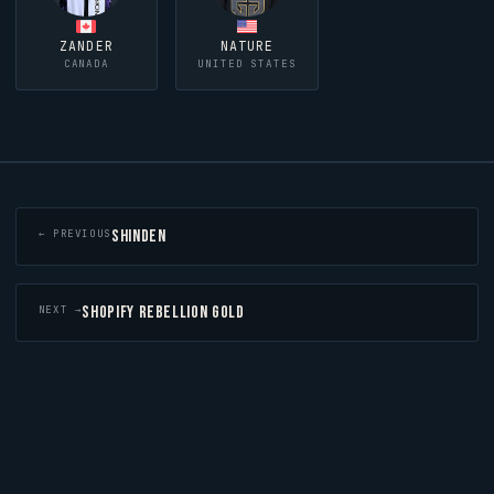
ZANDER
NATURE
CANADA
UNITED STATES
SHINDEN
← PREVIOUS
SHOPIFY REBELLION GOLD
NEXT →