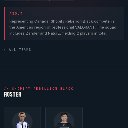
ABOUT
Representing Canada,
Shopify Rebellion Black
compete in
the Americas region of professional
VALORANT
. The squad
includes
Zander
and
NaturE
, fielding 2 players in total.
← ALL TEAMS
//
SHOPIFY REBELLION BLACK
ROSTER