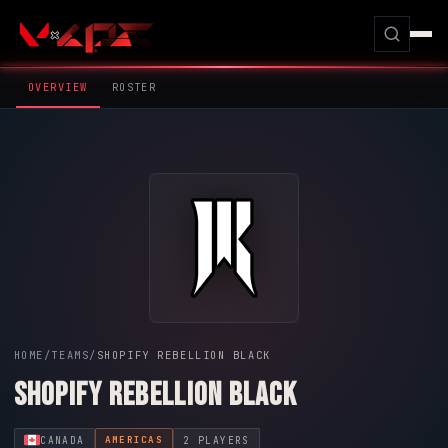
OVERVIEW
ROSTER
HOME
/
TEAMS
/
SHOPIFY REBELLION BLACK
SHOPIFY REBELLION BLACK
CANADA
2 PLAYERS
AMERICAS