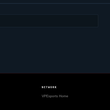
NETWORK
VPEsports
Home