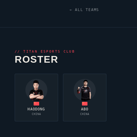
← ALL TEAMS
//
TITAN ESPORTS CLUB
ROSTER
HAODONG
ABO
CHINA
CHINA