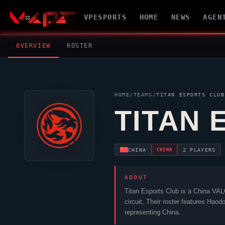
VPESPORTS
HOME
NEWS
AGEN
OVERVIEW
ROSTER
HOME
/
TEAMS
/
TITAN ESPORTS CLUB
TITAN 
CHINA
CHINA
2 PLAYERS
ABOUT
Titan Esports Club
is a China
VAL
circuit. Their roster features
Haod
representing China.