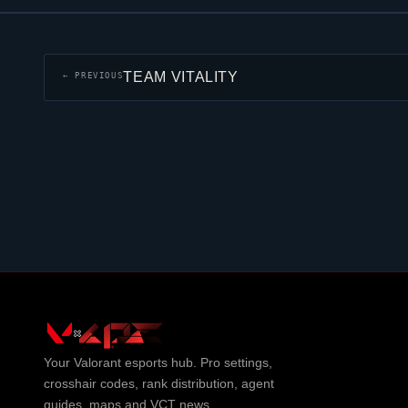
TEAM VITALITY
← PREVIOUS
Your
Valorant
esports hub. Pro settings,
crosshair codes, rank distribution, agent
guides, maps and VCT news.