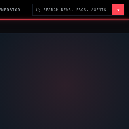
ENERATOR