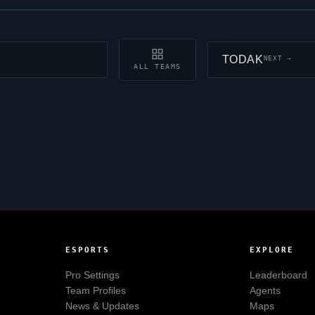
TODAK
NEXT →
ALL TEAMS
ESPORTS
EXPLORE
Pro Settings
Leaderboard
Team Profiles
Agents
News & Updates
Maps