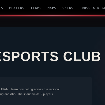
TS
PLAYERS
TEAMS
MAPS
SKINS
CROSSHAIR G
ESPORTS CLUB
ORANT
team competing across the regional
ong
and
Abo
. The lineup fields 2 players