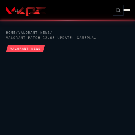
HOME
/
VALORANT
NEWS
/
VALORANT
PATCH 12.08 UPDATE: GAMEPLAY REFINEMENTS, AGENT ADJUSTMENTS, AND SYSTEM IMPROVEMENTS
VALORANT
NEWS