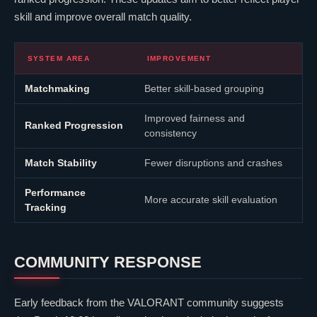
skill and improve overall match quality.
SYSTEM AREA
IMPROVEMENT
Matchmaking
Better skill-based grouping
Improved fairness and
Ranked Progression
consistency
Match Stability
Fewer disruptions and crashes
Performance
More accurate skill evaluation
Tracking
COMMUNITY RESPONSE
Early feedback from the
VALORANT
community suggests