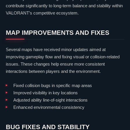
contribute significantly to long-term balance and stability within
VALORANT
’s competitive ecosystem.
MAP IMPROVEMENTS AND FIXES
Several maps have received minor updates aimed at
improving gameplay flow and fixing visual or collision-related
issues. These changes help ensure more consistent
interactions between players and the environment.
Fixed collision bugs in specific map areas
Improved visibility in key locations
Adjusted ability line-of-sight interactions
Enhanced environmental consistency
BUG FIXES AND STABILITY