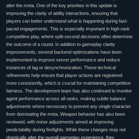
alter the meta. One of the key priorities in this update is
improving the clarity of ability interactions, ensuring that
players can better understand what is happening during fast-
paced engagements. This is especially important in high-rank
competitive play, where split-second decisions often determine
the outcome of a round. In addition to gameplay clarity
improvements, several backend optimizations have been
implemented to improve server performance and reduce
instances of lag or desynchronization. These technical
refinements help ensure that player actions are registered
more consistently, which is crucial for maintaining competitive
fairness. The development team has also continued to monitor
agent performance across all ranks, making subtle balance
adjustments where necessary to prevent any single character
from dominating the meta. Weapon behavior has also been
reviewed, with minor adjustments aimed at improving
predictability during firefights. While these changes may not
drastically alter the overall gameplay experience, they