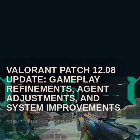
VALORANT
PATCH 12.08
UPDATE: GAMEPLAY
REFINEMENTS, AGENT
ADJUSTMENTS, AND
SYSTEM IMPROVEMENTS
JUN 7, 2026
0 COMMENTS
4 MIN READ
//
//
LIKE
860
DISLIKE
10