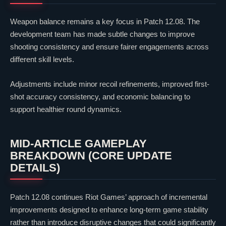
Weapon balance remains a key focus in Patch 12.08. The
development team has made subtle changes to improve
shooting consistency and ensure fairer engagements across
different skill levels.
Adjustments include minor recoil refinements, improved first-
shot accuracy consistency, and economic balancing to
support healthier round dynamics.
MID-ARTICLE GAMEPLAY
BREAKDOWN (CORE UPDATE
DETAILS)
Patch 12.08 continues
Riot Games
’ approach of incremental
improvements designed to enhance long-term game stability
rather than introduce disruptive changes that could significantly