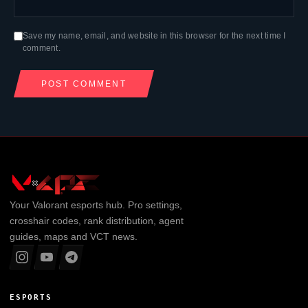
Save my name, email, and website in this browser for the next time I
comment.
Your
Valorant
esports hub. Pro settings,
crosshair codes, rank distribution, agent
guides, maps and VCT news.
ESPORTS