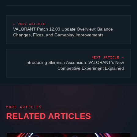
← PREV ARTICLE
VALORANT
Patch 12.09 Update Overview: Balance
Changes, Fixes, and Gameplay Improvements
NEXT ARTICLE →
Introducing Skirmish Ascension:
VALORANT
’s New
Competitive Experiment Explained
MORE ARTICLES
RELATED ARTICLES