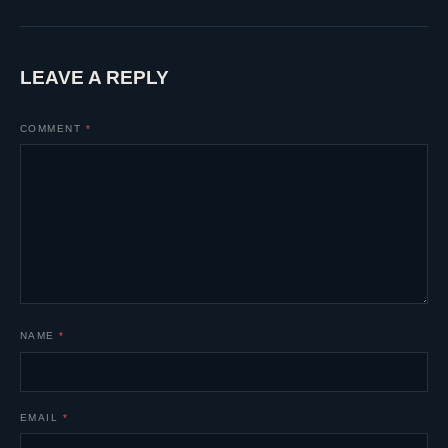
LEAVE A REPLY
COMMENT
*
NAME
*
EMAIL
*