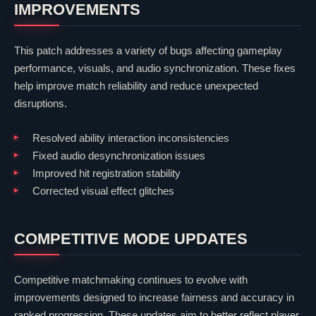
IMPROVEMENTS
This patch addresses a variety of bugs affecting gameplay
performance, visuals, and audio synchronization. These fixes
help improve match reliability and reduce unexpected
disruptions.
Resolved ability interaction inconsistencies
Fixed audio desynchronization issues
Improved hit registration stability
Corrected visual effect glitches
COMPETITIVE MODE UPDATES
Competitive matchmaking continues to evolve with
improvements designed to increase fairness and accuracy in
ranked progression. These updates aim to better reflect player