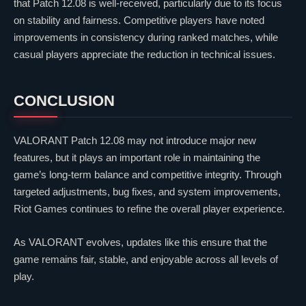
that Patch 12.08 is well-received, particularly due to its focus
on stability and fairness. Competitive players have noted
improvements in consistency during ranked matches, while
casual players appreciate the reduction in technical issues.
CONCLUSION
VALORANT
Patch 12.08 may not introduce major new
features, but it plays an important role in maintaining the
game’s long-term balance and competitive integrity. Through
targeted adjustments, bug fixes, and system improvements,
Riot Games
continues to refine the overall player experience.
As
VALORANT
evolves, updates like this ensure that the
game remains fair, stable, and enjoyable across all levels of
play.