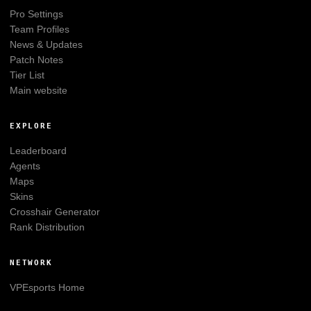
Pro Settings
Team Profiles
News & Updates
Patch Notes
Tier List
Main website
EXPLORE
Leaderboard
Agents
Maps
Skins
Crosshair Generator
Rank Distribution
NETWORK
VPEsports
Home