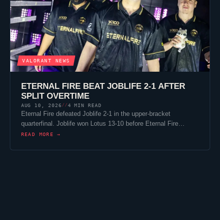
VALORANT
NEWS
ETERNAL FIRE
BEAT
JOBLIFE
2-1 AFTER
SPLIT
OVERTIME
AUG 10, 2026
4 MIN READ
//
Eternal Fire
defeated
Joblife
2-1 in the upper-bracket
quarterfinal.
Joblife
won
Lotus
13-10 before
Eternal Fire
…
READ MORE →