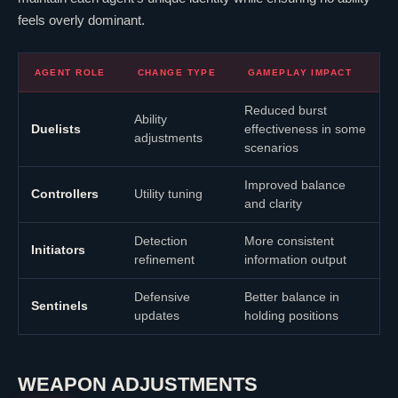
feels overly dominant.
AGENT ROLE
CHANGE TYPE
GAMEPLAY IMPACT
Reduced burst
Ability
Duelists
effectiveness in some
adjustments
scenarios
Improved balance
Controllers
Utility tuning
and clarity
Detection
More consistent
Initiators
refinement
information output
Defensive
Better balance in
Sentinels
updates
holding positions
WEAPON ADJUSTMENTS