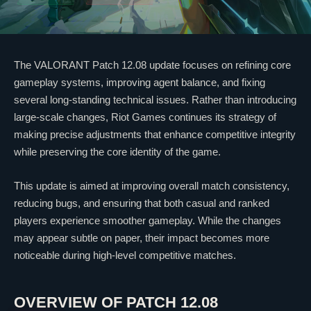
The
VALORANT
Patch 12.08 update focuses on refining core
gameplay systems, improving agent balance, and fixing
several long-standing technical issues. Rather than introducing
large-scale changes,
Riot Games
continues its strategy of
making precise adjustments that enhance competitive integrity
while preserving the core identity of the game.
This update is aimed at improving overall match consistency,
reducing bugs, and ensuring that both casual and ranked
players experience smoother gameplay. While the changes
may appear subtle on paper, their impact becomes more
noticeable during high-level competitive matches.
OVERVIEW OF PATCH 12.08