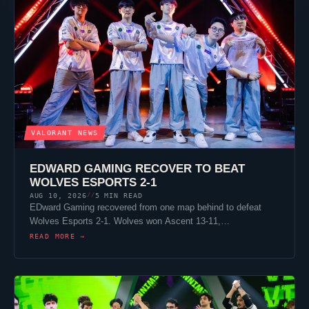
VALORANT
NEWS
EDWARD GAMING RECOVER TO BEAT
WOLVES ESPORTS
2-1
AUG 10, 2026
5 MIN READ
//
EDward Gaming recovered from one map behind to defeat
Wolves Esports
2-1. Wolves won
Ascent
13-11,…
READ MORE →