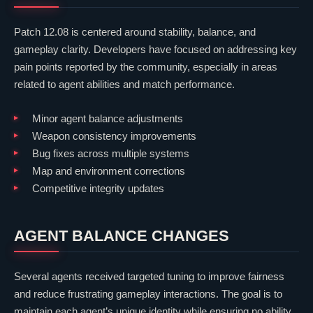
Patch 12.08 is centered around stability, balance, and
gameplay clarity. Developers have focused on addressing key
pain points reported by the community, especially in areas
related to agent abilities and match performance.
Minor agent balance adjustments
Weapon consistency improvements
Bug fixes across multiple systems
Map and environment corrections
Competitive integrity updates
AGENT BALANCE CHANGES
Several agents received targeted tuning to improve fairness
and reduce frustrating gameplay interactions. The goal is to
maintain each agent’s unique identity while ensuring no ability