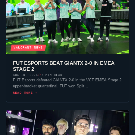
VALORANT
NEWS
FUT ESPORTS
BEAT
GIANTX
2-0 IN EMEA
STAGE 2
AUG 10, 2026
4 MIN READ
//
FUT Esports
defeated
GIANTX
2-0 in the VCT EMEA Stage 2
upper-bracket quarterfinal. FUT won
Split
…
READ MORE →