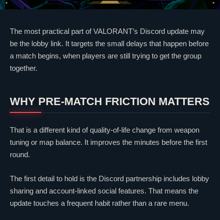
The most practical part of
VALORANT
’s Discord update may
be the lobby link. It targets the small delays that happen before
a match begins, when players are still trying to get the group
together.
WHY PRE-MATCH FRICTION MATTERS
That is a different kind of quality-of-life change from weapon
tuning or map balance. It improves the minutes before the first
round.
The first detail to hold is the Discord partnership includes lobby
sharing and account-linked social features. That means the
update touches a frequent habit rather than a rare menu.