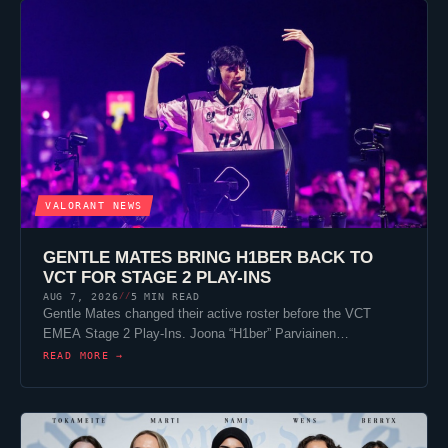
VALORANT
NEWS
GENTLE MATES
BRING
H1BER
BACK TO
VCT FOR STAGE 2 PLAY-INS
AUG 7, 2026
5 MIN READ
//
Gentle Mates
changed their active roster before the VCT
EMEA Stage 2 Play-Ins. Joona “
H1ber
” Parviainen…
READ MORE →