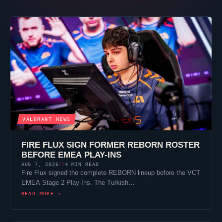
VALORANT
NEWS
FIRE FLUX SIGN FORMER REBORN ROSTER
BEFORE EMEA PLAY-INS
AUG 7, 2026
4 MIN READ
//
Fire Flux signed the complete REBORN lineup before the VCT
EMEA Stage 2 Play-Ins. The Turkish…
READ MORE →