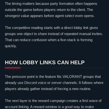
The timing matters because party formation often happens
outside the game before players return to the client. The
strongest value appears before agent select even opens.
The competitive reading starts with a direct lobby link gives
groups one object to share instead of repeated manual invites.
That can reduce confusion when a five-stack is forming
quickly.
HOW LOBBY LINKS CAN HELP
The pressure point is the feature fits
VALORANT
groups that
already use Discord voice or server channels. It follows where
players already gather instead of forcing a new routine.
The next layer is the reward campaign creates a first wave of
account linking. A reward window is a good way to make