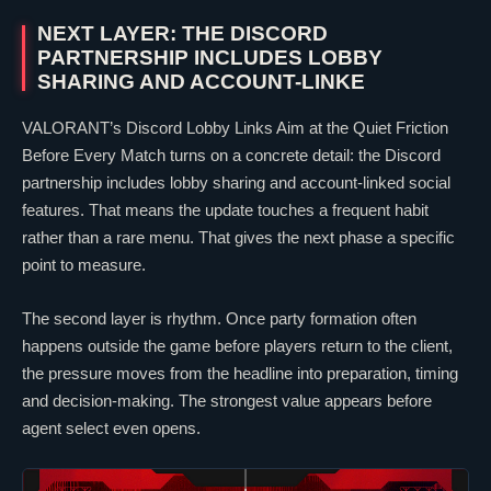
NEXT LAYER: THE DISCORD
PARTNERSHIP INCLUDES LOBBY
SHARING AND ACCOUNT-LINKE
VALORANT
’s Discord Lobby Links Aim at the Quiet Friction
Before Every Match turns on a concrete detail: the Discord
partnership includes lobby sharing and account-linked social
features. That means the update touches a frequent habit
rather than a rare menu. That gives the next phase a specific
point to measure.
The second layer is rhythm. Once party formation often
happens outside the game before players return to the client,
the pressure moves from the headline into preparation, timing
and decision-making. The strongest value appears before
agent select even opens.