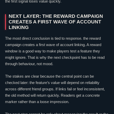
the first signal loses value quickly.
NEXT LAYER: THE REWARD CAMPAIGN
CREATES A FIRST WAVE OF ACCOUNT
LINKING
The most direct conclusion is tied to response. the reward
campaign creates a first wave of account linking. A reward
window is a good way to make players test a feature they
might ignore. That is why the next checkpoint has to be read
through behaviour, not mood.
The stakes are
clear
because the central point can be
checked later: the feature’s value will depend on reliability
across different friend groups. If links fail or feel inconsistent,
the old method will return quickly. Readers get a concrete
marker rather than a loose impression.