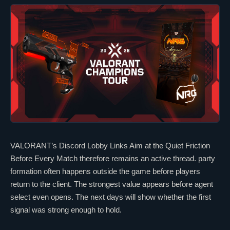
VALORANT
’s Discord Lobby Links Aim at the Quiet Friction
Before Every Match therefore remains an active thread. party
formation often happens outside the game before players
return to the client. The strongest value appears before agent
select even opens. The next days will show whether the first
signal was strong enough to hold.