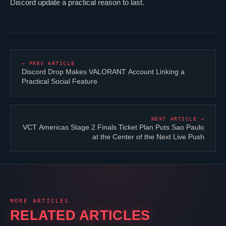
Discord update a practical reason to last.
← PREV ARTICLE
Discord Drop Makes
VALORANT
Account Linking a
Practical Social Feature
NEXT ARTICLE →
VCT Americas Stage 2 Finals Ticket Plan Puts Sao Paulo
at the Center of the Next Live Push
MORE ARTICLES
RELATED ARTICLES