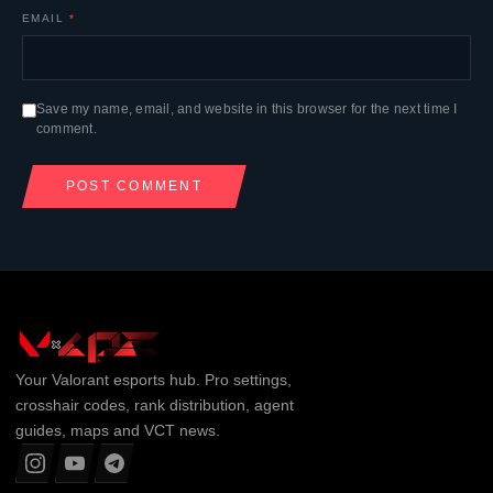
EMAIL
*
Save my name, email, and website in this browser for the next time I
comment.
Your
Valorant
esports hub. Pro settings,
crosshair codes, rank distribution, agent
guides, maps and VCT news.