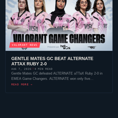
VALORANT
NEWS
GENTLE MATES
GC BEAT
ALTERNATE
ATTAX
RUBY 2-0
AUG 7, 2026
4 MIN READ
//
Gentle Mates
GC defeated
ALTERNATE aTTaX
Ruby 2-0 in
EMEA Game Changers. ALTERNATE won only five…
READ MORE →