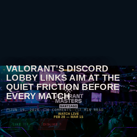
VALORANT
’S DISCORD
LOBBY LINKS AIM AT THE
QUIET FRICTION BEFORE
EVERY MATCH
JUN 19, 2026
0 COMMENTS
7 MIN READ
//
//
LIKE
358
DISLIKE
5