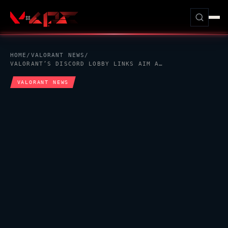
HOME
/
VALORANT
NEWS
/
VALORANT
’S DISCORD LOBBY LINKS AIM AT THE QUIET FRICTION BEFORE EVERY MATCH
VALORANT
NEWS