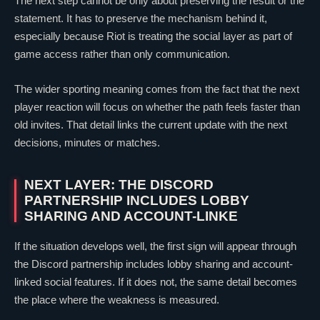
The next step cannot be only about preserving the result or the
statement. It has to preserve the mechanism behind it,
especially because Riot is treating the social layer as part of
game access rather than only communication.
The wider sporting meaning comes from the fact that the next
player reaction will focus on whether the path feels faster than
old invites. That detail links the current update with the next
decisions, minutes or matches.
NEXT LAYER: THE DISCORD
PARTNERSHIP INCLUDES LOBBY
SHARING AND ACCOUNT-LINKE
If the situation develops well, the first sign will appear through
the Discord partnership includes lobby sharing and account-
linked social features. If it does not, the same detail becomes
the place where the weakness is measured.