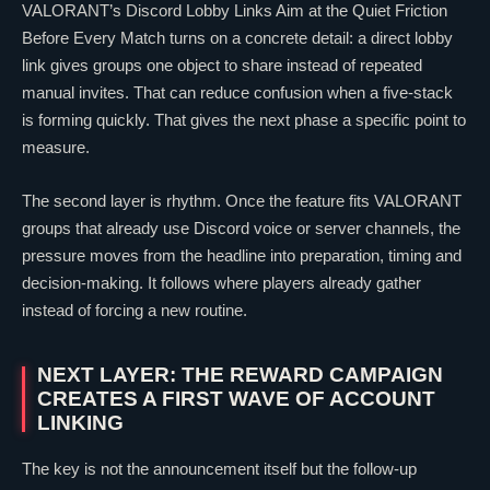
VALORANT
’s Discord Lobby Links Aim at the Quiet Friction
Before Every Match turns on a concrete detail: a direct lobby
link gives groups one object to share instead of repeated
manual invites. That can reduce confusion when a five-stack
is forming quickly. That gives the next phase a specific point to
measure.
The second layer is rhythm. Once the feature fits
VALORANT
groups that already use Discord voice or server channels, the
pressure moves from the headline into preparation, timing and
decision-making. It follows where players already gather
instead of forcing a new routine.
NEXT LAYER: THE REWARD CAMPAIGN
CREATES A FIRST WAVE OF ACCOUNT
LINKING
The key is not the announcement itself but the follow-up