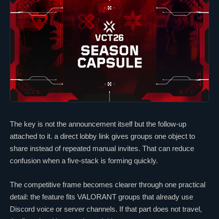
The key is not the announcement itself but the follow-up
attached to it. a direct lobby link gives groups one object to
share instead of repeated manual invites. That can reduce
confusion when a five-stack is forming quickly.
The competitive frame becomes clearer through one practical
detail: the feature fits
VALORANT
groups that already use
Discord voice or server channels. If that part does not travel,