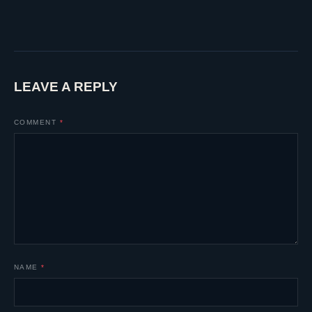
LEAVE A REPLY
COMMENT
*
NAME
*