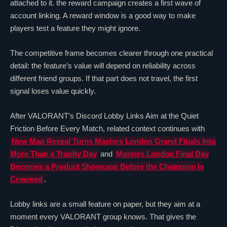
attached to it. the reward campaign creates a first wave of
account linking. A reward window is a good way to make
players test a feature they might ignore.
The competitive frame becomes clearer through one practical
detail: the feature’s value will depend on reliability across
different friend groups. If that part does not travel, the first
signal loses value quickly.
After
VALORANT
’s Discord Lobby Links Aim at the Quiet
Friction Before Every Match, related context continues with
New Map Reveal Turns Masters London Grand Finals Into
More Than a Trophy Day
and
Masters London Final Day
Becomes a Product Showcase Before the Champion Is
Crowned
.
Lobby links are a small feature on paper, but they aim at a
moment every
VALORANT
group knows. That gives the