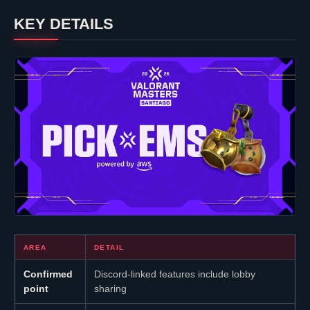
KEY DETAILS
AREA
DETAIL
Confirmed
Discord-linked features include lobby
point
sharing