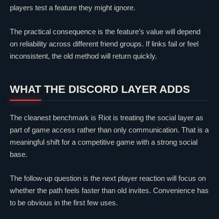
players test a feature they might ignore.
The practical consequence is the feature’s value will depend
on reliability across different friend groups. If links fail or feel
inconsistent, the old method will return quickly.
WHAT THE DISCORD LAYER ADDS
The cleanest benchmark is Riot is treating the social layer as
part of game access rather than only communication. That is a
meaningful shift for a competitive game with a strong social
base.
The follow-up question is the next player reaction will focus on
whether the path feels faster than old invites. Convenience has
to be obvious in the first few uses.