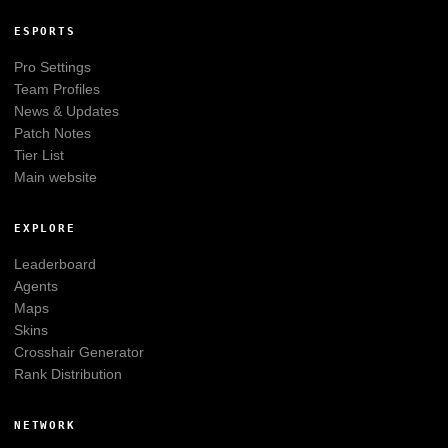
ESPORTS
Pro Settings
Team Profiles
News & Updates
Patch Notes
Tier List
Main website
EXPLORE
Leaderboard
Agents
Maps
Skins
Crosshair Generator
Rank Distribution
NETWORK