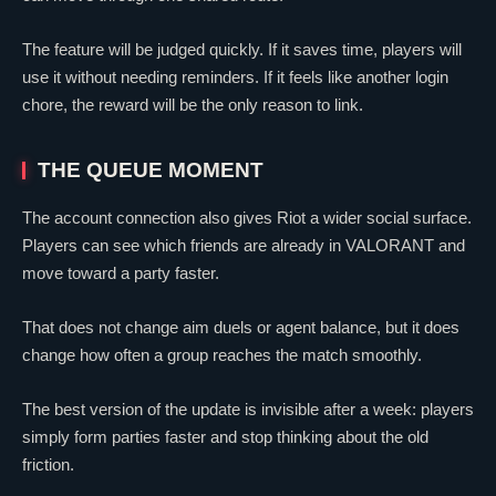
The feature will be judged quickly. If it saves time, players will
use it without needing reminders. If it feels like another login
chore, the reward will be the only reason to link.
THE QUEUE MOMENT
The account connection also gives Riot a wider social surface.
Players can see which friends are already in
VALORANT
and
move toward a party faster.
That does not change aim duels or agent balance, but it does
change how often a group reaches the match smoothly.
The best version of the update is invisible after a week: players
simply form parties faster and stop thinking about the old
friction.