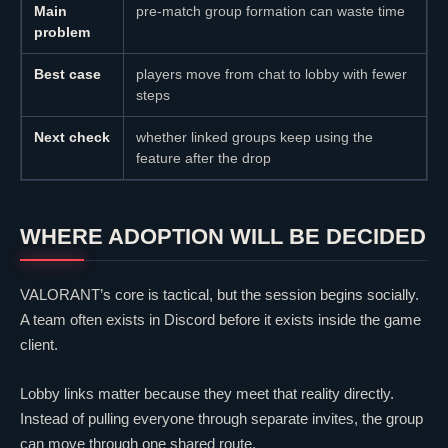
Main
pre-match group formation can waste time
problem
Best case
players move from chat to lobby with fewer
steps
Next check
whether linked groups keep using the
feature after the drop
WHERE ADOPTION WILL BE DECIDED
VALORANT
’s core is tactical, but the session begins socially.
A team often exists in Discord before it exists inside the game
client.
Lobby links matter because they meet that reality directly.
Instead of pulling everyone through separate invites, the group
can move through one shared route.