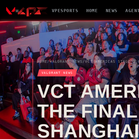
VPESPORTS
HOME
NEWS
AGEN
HOME
/
VALORANT
NEWS
/
VALORANT
NEWS
VCT AMER
THE FINA
SHANGHA