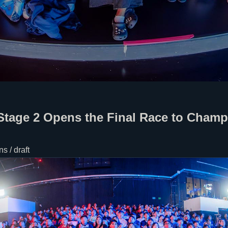
Stage 2 Opens the Final Race to Cham
s / draft