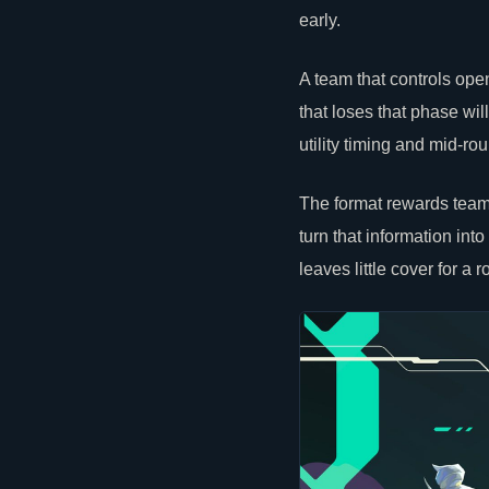
early.
A team that controls o
that loses that phase wil
utility timing and mid-r
The format rewards teams
turn that information into
leaves little cover for a