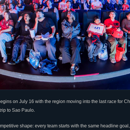
gins on July 16 with the region moving into the last race for
trip to Sao Paulo.
petitive shape: every team starts with the same headline goal, b