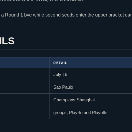
 a Round 1 bye while second seeds enter the upper bracket earl
ILS
DETAIL
July 16
Sao Paulo
Champions Shanghai
groups, Play-In and Playoffs