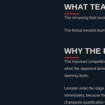
WHAT TEA
The remaining field must
The format rewards team
WHY THE
The important competitiv
when the opponent denies
opening duels.
Leviatan
enter the stage
immediately, because the
champions qualification w