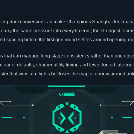
pening-duel conversion can make Champions Shanghai feel mana
l carry the same pressure into every timeout; the strongest teams
ound spacing before the first gun round settles around opening-du
 that can manage long-stage consistency rather than one upset; 
 cleaner defaults, sharper utility timing and fewer forced late-rou
 roster that wins aim fights but loses the map economy around anti