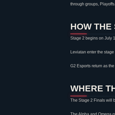
through groups, Playoff
HOW THE 
Stage 2 begins on July 
Leviatan
enter the stage
G2 Esports
return as th
WHERE TH
The Stage 2 Finals will 
The Alpha and Omega grou