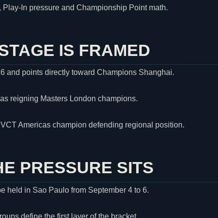
s, Play-In pressure and Championship Point math.
STAGE IS FRAMED
16 and points directly toward Champions Shanghai.
 as reigning Masters London champions.
e VCT Americas champion defending regional position.
E PRESSURE SITS
be held in Sao Paulo from September 4 to 6.
ps define the first layer of the bracket.