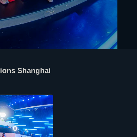
pions Shanghai