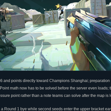
16 and points directly toward Champions Shanghai; preparatio
int math now has to be solved before the server even loads; 
essure point rather than a note teams can solve after the map is l
 a Round 1 bye while second seeds enter the upper bracket earl