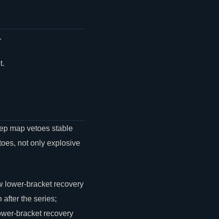
.
t.
keep map vetoes stable
oes, not only explosive
w lower-bracket recovery
after the series;
lower-bracket recovery