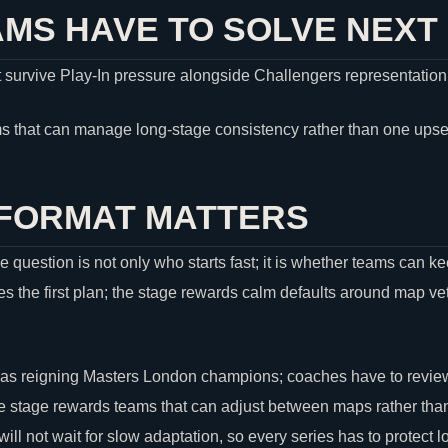
MS HAVE TO SOLVE NEXT
 survive Play-In pressure alongside Challengers representation
s that can manage long-stage consistency rather than one upse
 FORMAT MATTERS
e question is not only who starts fast; it is whether teams can 
 the first plan; the stage rewards calm defaults around map vet
 as reigning Masters London champions; coaches have to revie
 stage rewards teams that can adjust between maps rather than 
ill not wait for slow adaptation, so every series has to protect 