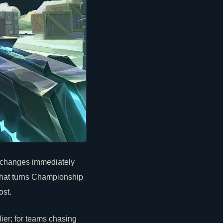
n changes immediately
that turns Championship
ost.
ier; for teams chasing