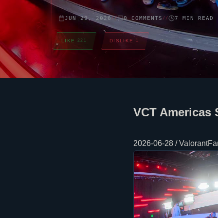
JUN 29, 2026
0 COMMENTS
7 MIN READ
//
//
LIKE
221
DISLIKE
1
VCT Americas 
2026-06-28 / ValorantFan