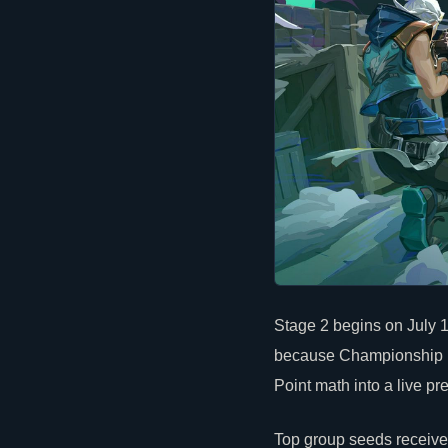
Stage 2 begins on July 
because Championship Po
Point math into a live pr
Top group seeds receive