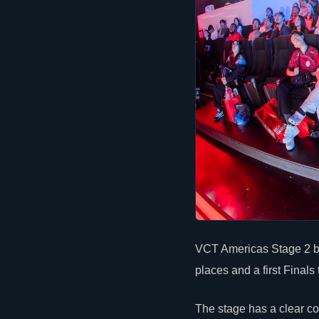
VCT Americas Stage 2 be
places and a first Finals 
The stage has a
clear
com