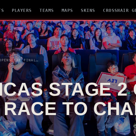
TS
PLAYERS
TEAMS
MAPS
SKINS
CROSSHAIR G
VCT AMERICAS STAGE 2 OPENS THE FINAL RACE TO CHAMPIONS SHANGHAI
ICAS STAGE 2
L RACE TO CH
I