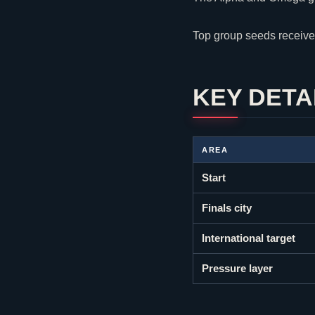
Top group seeds receive
KEY DETA
AREA
Start
Finals city
International target
Pressure layer