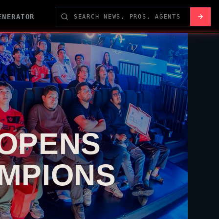
ENERATOR
 OPENS
AMPIONS