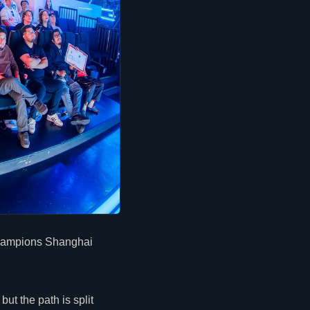
 Champions Shanghai
ut the path is split