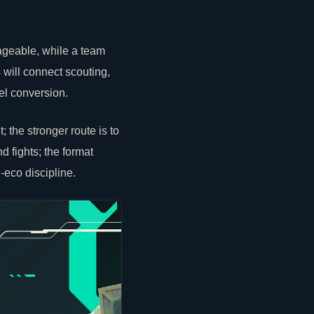
geable, while a team
 will connect scouting,
el conversion.
the stronger route is to
nd fights; the format
-eco discipline.