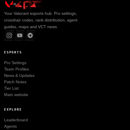
Your
Valorant
esports hub. Pro settings,
crosshair codes, rank distribution, agent
guides, maps and VCT news.
ESPORTS
Pro Settings
Team Profiles
News & Updates
Patch Notes
Tier List
Main website
EXPLORE
Leaderboard
Agents