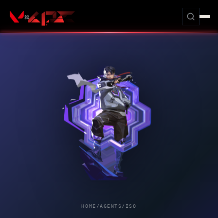
HOME
/
AGENTS
/
ISO