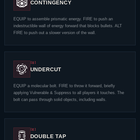
CONTINGENCY
EQUIP to assemble prismatic energy. FIRE to push an
indestructible wall of energy forward that blocks bullets. ALT
FIRE to push out a slower version of the wall.
[Q]
UNDERCUT
EQUIP a molecular bolt. FIRE to throw it forward, briefly
applying Vulnerable & Suppress to all players it touches. The
bolt can pass through solid objects, including walls.
[E]
DOUBLE TAP