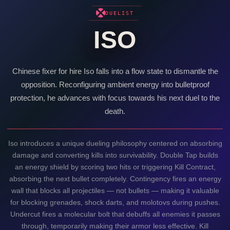
DUELIST
ISO
Chinese fixer for hire
Iso
falls into a flow state to dismantle the
opposition. Reconfiguring ambient energy into bulletproof
protection, he advances with focus towards his next duel to the
death.
Iso
introduces a unique dueling philosophy centered on absorbing
damage and converting kills into survivability. Double Tap builds
an energy shield by scoring two hits or triggering Kill Contract,
absorbing the next bullet completely. Contingency fires an energy
wall that blocks all projectiles — not bullets — making it valuable
for blocking grenades, shock darts, and molotovs during pushes.
Undercut fires a molecular bolt that debuffs all enemies it passes
through, temporarily making their armor less effective. Kill