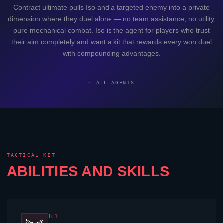
Contract ultimate pulls
Iso
and a targeted enemy into a private
dimension where they duel alone — no team assistance, no utility,
pure mechanical combat.
Iso
is the agent for players who trust
their aim completely and want a kit that rewards every won duel
with compounding advantages.
← ALL AGENTS
TACTICAL KIT
ABILITIES AND SKILLS
[C]