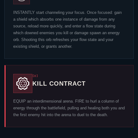
INSTANTLY start channeling your focus. Once focused: gain
a shield which absorbs one instance of damage from any
source, reload more quickly, and enter a flow state during
which downed enemies you kill or damage spawn an energy
orb. Shooting this orb refreshes your flow state and your
existing shield, or grants another.
[X]
KILL CONTRACT
EQUIP an interdimensional arena. FIRE to hurl a column of
energy through the battlefield, pulling and healing both you and
the first enemy hit into the arena to duel to the death.