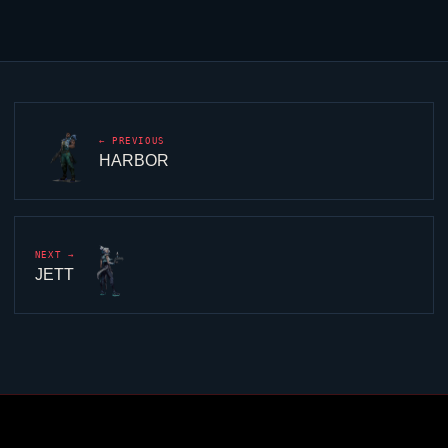
← PREVIOUS
HARBOR
NEXT →
JETT