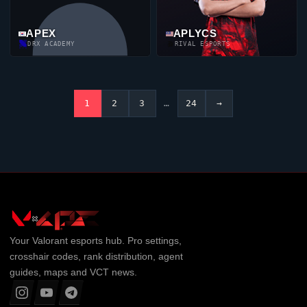
APEX
APLYCS
DRX ACADEMY
RIVAL ESPORTS
1
2
3
…
24
→
Your
Valorant
esports hub. Pro settings,
crosshair codes, rank distribution, agent
guides, maps and VCT news.