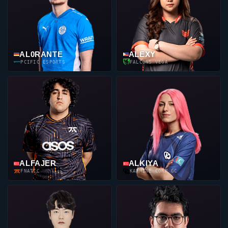
AL0RANTE
ALEXY
PCIFIC ESPORTS
FALCONS VEGA
ALFAJER
ALKIYA
FNATIC
KARMINE CORP GC