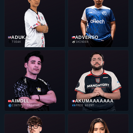
ADUKA
ADVERSO
TODAK
SHINDEN
AIMDLL
AKUMAAAAAAA
CONTENT CREATOR
FREE AGENT