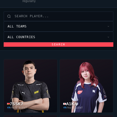
regularly.
ALL TEAMS
ALL COUNTRIES
SEARCH
7SSK7
A1KA
FREE AGENT
FREE AGENT