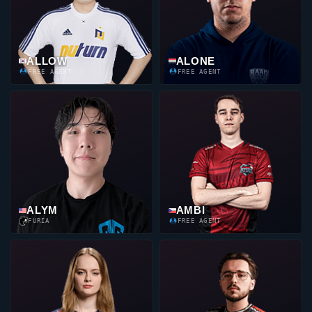
ALLOW
ALONE
FREE AGENT
FREE AGENT
ALYM
AMBI
FURIA
FREE AGENT