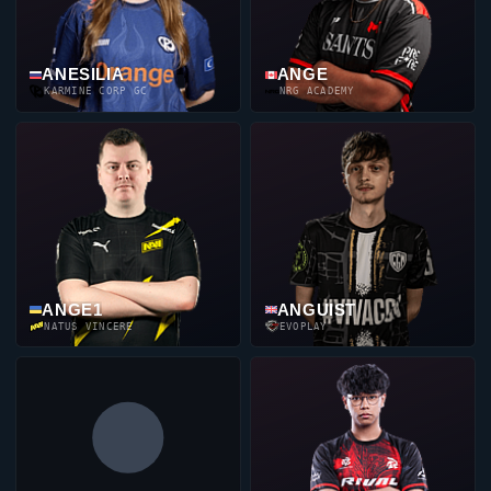
ANESILIA
ANGE
KARMINE CORP GC
NRG ACADEMY
ANGE1
ANGUIST
NATUS VINCERE
EVOPLAY