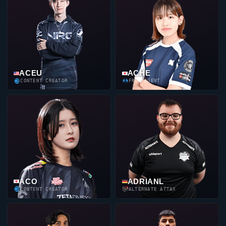
ACEU
ACHE
CONTENT CREATOR
FREE AGENT
ACO
ADRIANL
CONTENT CREATOR
ALTERNATE ATTAX