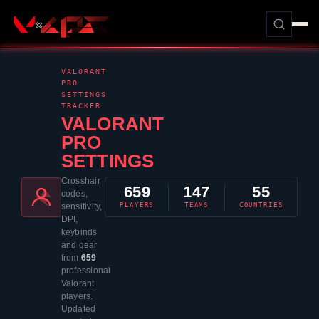
VALORANT
PRO
SETTINGS
TRACKER
VALORANT
PRO
SETTINGS
Crosshair
659
147
55
codes,
PLAYERS
TEAMS
COUNTRIES
sensitivity,
DPI,
keybinds
and gear
from
659
professional
Valorant
players.
Updated