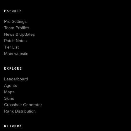
ESPORTS
Pro Settings
Team Profiles
News & Updates
Patch Notes
Tier List
Main website
EXPLORE
Leaderboard
Agents
Maps
Skins
Crosshair Generator
Rank Distribution
NETWORK