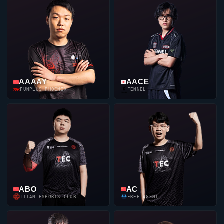
AAAAY
AACE
FUNPLUS PHOENIX
FENNEL
ABO
AC
TITAN ESPORTS CLUB
FREE AGENT