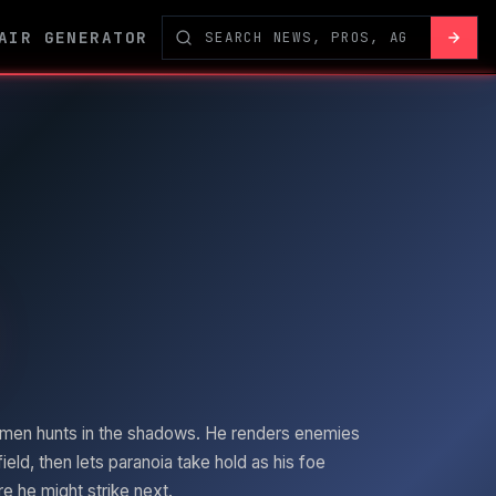
AIR GENERATOR
men
hunts in the shadows. He renders enemies
field, then lets paranoia take hold as his foe
 he might strike next.