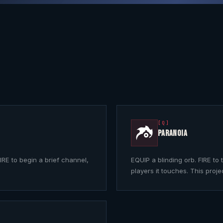
[Q]
PARANOIA
IRE to begin a brief channel,
EQUIP a blinding orb. FIRE to 
players it touches. This proje