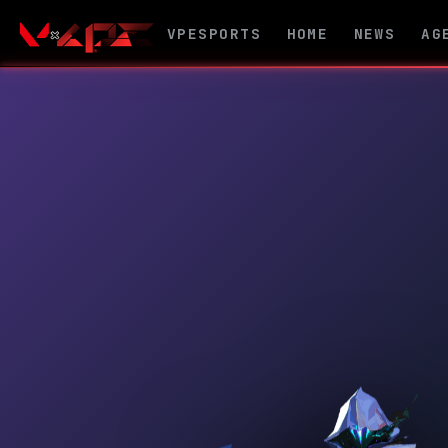
VPESPORTS
HOME
NEWS
AG