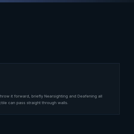
throw it forward, briefly Nearsighting and Deafening all
ctile can pass straight through walls.