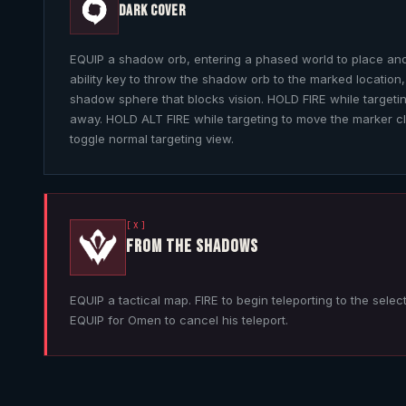
DARK COVER
EQUIP a shadow orb, entering a phased world to place and
ability key to throw the shadow orb to the marked location,
shadow sphere that blocks vision. HOLD FIRE while targeti
away. HOLD ALT FIRE while targeting to move the marker c
toggle normal targeting view.
[X]
FROM THE SHADOWS
EQUIP a tactical map. FIRE to begin teleporting to the selec
EQUIP for
Omen
to cancel his teleport.