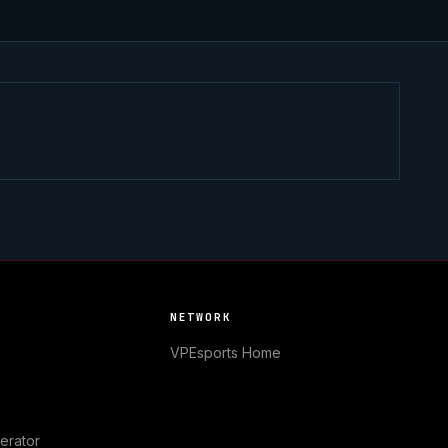
NETWORK
VPEsports
Home
erator