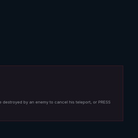
e destroyed by an enemy to cancel his teleport, or PRESS