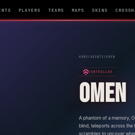
ENTS
PLAYERS
TEAMS
MAPS
SKINS
CROSSH
HOME
/
AGENTS
/
OMEN
CONTROLLER
OMEN
A phantom of a memory,
O
blind, teleports across the 
scrambles to uncover where