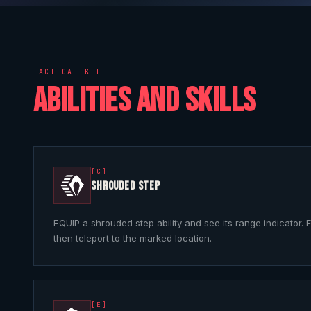
TACTICAL KIT
ABILITIES AND SKILLS
[C]
SHROUDED STEP
EQUIP a shrouded step ability and see its range indicator. F
then teleport to the marked location.
[E]