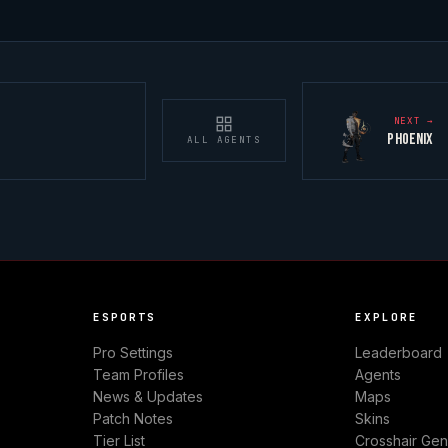
NEXT →
PHOENIX
ALL AGENTS
ESPORTS
EXPLORE
Pro Settings
Leaderboard
Team Profiles
Agents
News & Updates
Maps
Patch Notes
Skins
Tier List
Crosshair Gen