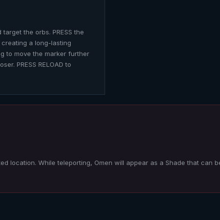
 target the orbs. PRESS the
 creating a long-lasting
ng to move the marker further
loser. PRESS RELOAD to
ted location. While teleporting,
Omen
will appear as a Shade that can b