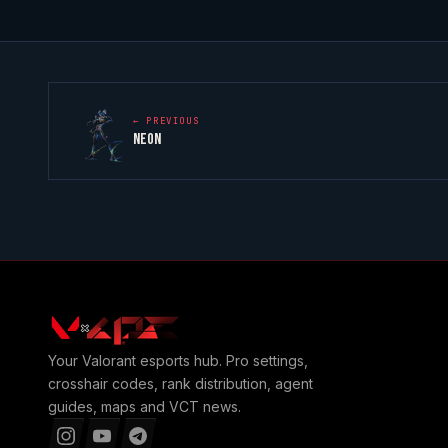
← PREVIOUS
NEON
Your
Valorant
esports hub. Pro settings,
crosshair codes, rank distribution, agent
guides, maps and VCT news.