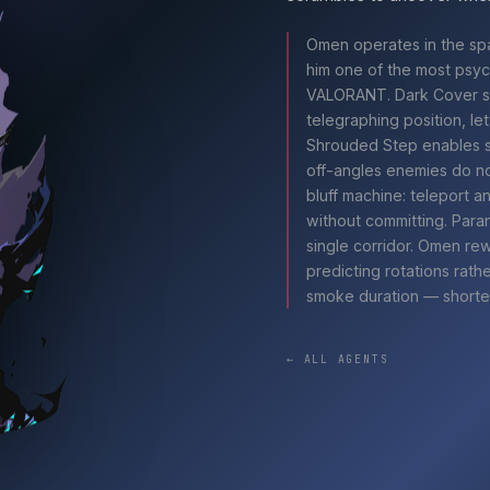
Omen
operates in the sp
him one of the most psych
VALORANT
. Dark Cover 
telegraphing position, le
Shrouded Step enables sh
off-angles enemies do no
bluff machine: teleport 
without committing. Para
single corridor.
Omen
rew
predicting rotations rath
smoke duration — shorte
← ALL AGENTS