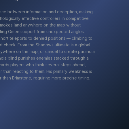
ace between information and deception, making
ologically effective controllers in competitive
smokes land anywhere on the map without
tting
Omen
support from unexpected angles.
ort teleports to denied positions — climbing to
t check. From the Shadows ultimate is a global
anywhere on the map, or cancel to create paranoia
noia blind punishes enemies stacked through a
ards players who think several steps ahead,
er than reacting to them. His primary weakness is
r than
Brimstone
, requiring more precise timing.