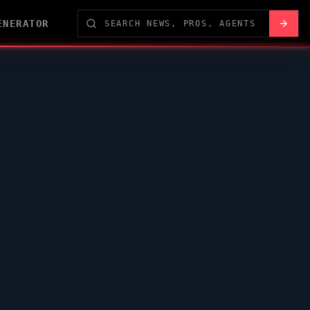
ENERATOR