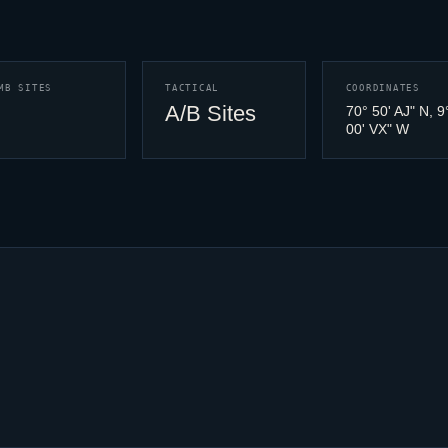
MB SITES
TACTICAL
COORDINATES
A/B Sites
70° 50' AJ" N, 9
00' VX" W