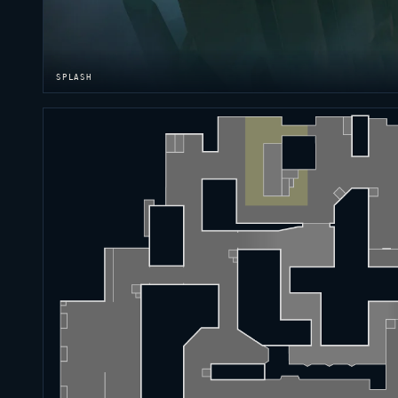
SPLASH