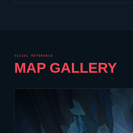
VISUAL REFERENCE
MAP GALLERY