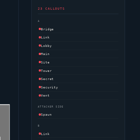
23 CALLOUTS
A
Bridge
Link
Lobby
Main
Site
Tower
Secret
Security
Vent
ATTACKER SIDE
Spawn
B
Link