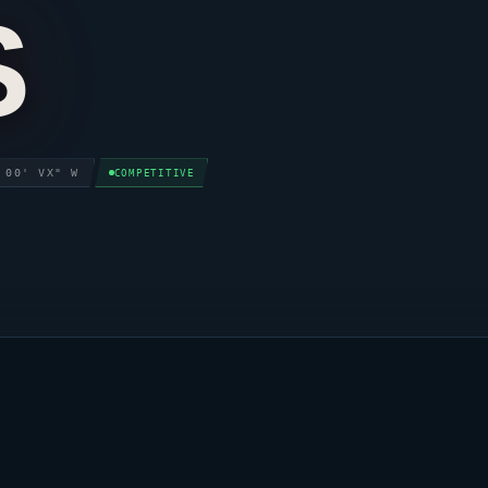
S
 00' VX" W
COMPETITIVE