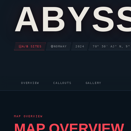
ABYS
A/B SITES
NORWAY
2024
70° 50' AJ" N, 9°
OVERVIEW
CALLOUTS
GALLERY
MAP OVERVIEW
MAP OVERVIEW