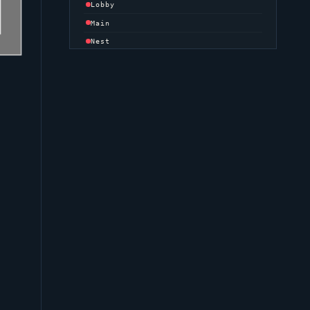
Lobby
Main
Nest
Site
Danger
Tower
DEFENDER SIDE
Spawn
MID
Bend
Bottom
Catwalk
Library
Top