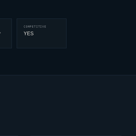
COMPETITIVE
YES
°