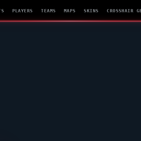
TS
PLAYERS
TEAMS
MAPS
SKINS
CROSSHAIR G