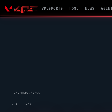
VPESPORTS
HOME
NEWS
AGEN
HOME
/
MAPS
/
ABYSS
← ALL MAPS