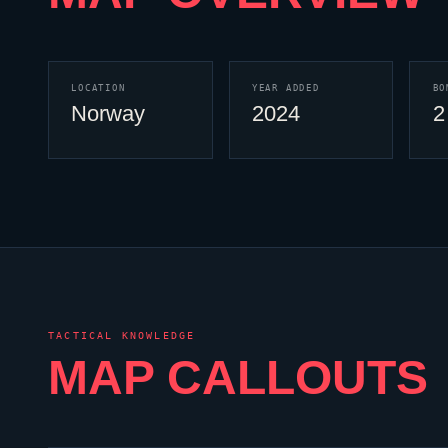
LOCATION
YEAR ADDED
BO
Norway
2024
2
TACTICAL KNOWLEDGE
MAP CALLOUTS