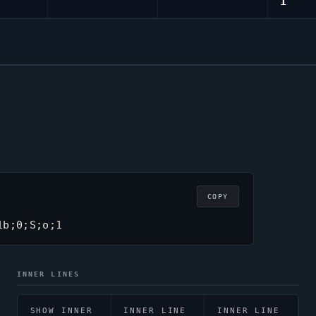
1
COPY
1b;0;S;o;1
INNER LINES
SHOW INNER
INNER LINE
INNER LINE