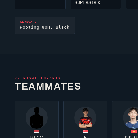
SUPERSTRIKE
KEYBOARD
Wooting 80HE Black
//
RIVAL ESPORTS
TEAMMATES
ICEYYY
INF
PR0DI