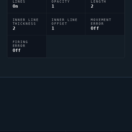
LINES
OPACITY
LENGTH
On
1
2
INNER LINE
INNER LINE
MOVEMENT
THICKNESS
OFFSET
ERROR
2
1
Off
FIRING
ERROR
Off