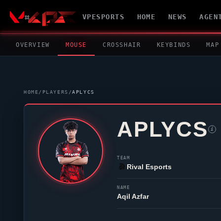
VPESPORTS
HOME
NEWS
AGEN
OVERVIEW
MOUSE
CROSSHAIR
KEYBINDS
MAP
HOME
/
PLAYERS
/
APLYCS
APLYCS
i
TEAM
Rival Esports
NAME
Aqil Azfar