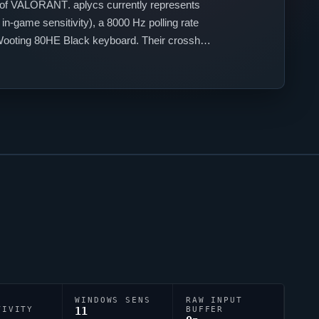
 of
VALORANT
.
aplycs
currently represents
n-game sensitivity), a 8000 Hz polling rate
ooting 80HE Black keyboard. Their crosshair
uracy.
WINDOWS SENS
RAW INPUT
TIVITY
11
BUFFER