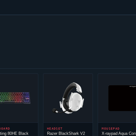
BOARD
HEADSET
MOUSEPAD
ting 80HE Black
Razer BlackShark V2
X-raypad Aqua Con