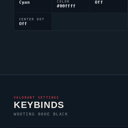
Cyan
COLOR
Off
#00ffff
CENTER DOT
Off
VALORANT
SETTINGS
KEYBINDS
WOOTING 80HE BLACK