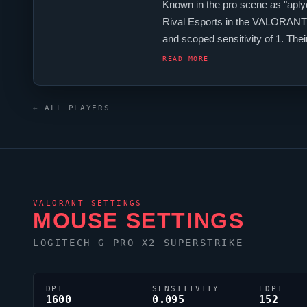
Known in the pro scene as "
aply
Rival Esports
in the
VALORANT
and scoped sensitivity of 1. T
is configured with the code 0;s;1
READ MORE
← ALL PLAYERS
VALORANT
SETTINGS
MOUSE SETTINGS
LOGITECH G PRO X2 SUPERSTRIKE
DPI
SENSITIVITY
EDPI
1600
0.095
152