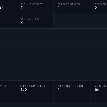
USE / INTERACT
PRIMARY WEAPON
SIDEARM
ar
F
1
2
(E)
ULTIMATE (X)
X
AYER
MINIMAP SIZE
MINIMAP ZOOM
VISIO
D
1.2
1
On