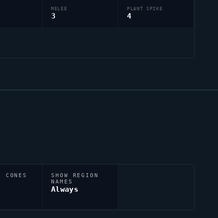
MELEE
PLANT SPIKE
3
4
N CONES
SHOW REGION
NAMES
Always