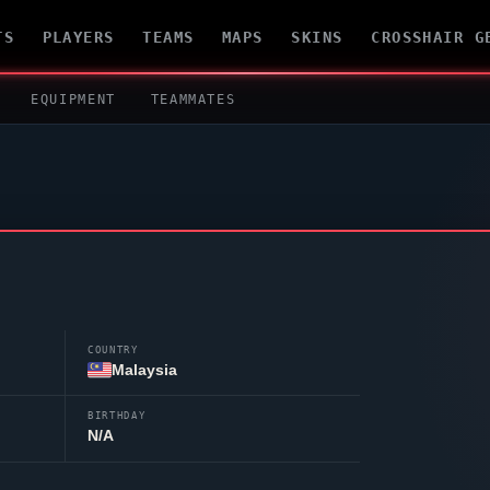
TS
PLAYERS
TEAMS
MAPS
SKINS
CROSSHAIR G
EQUIPMENT
TEAMMATES
COUNTRY
Malaysia
BIRTHDAY
N/A