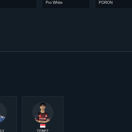
Pro White
PORON
GY
TEMPZ