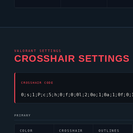
VALORANT
SETTINGS
CROSSHAIR SETTINGS
CROSSHAIR CODE
0;s;1;P;c;5;h;0;f;0;0l;2;0o;1;0a;1;0f;0;
PRIMARY
COLOR
CROSSHAIR
OUTLINES