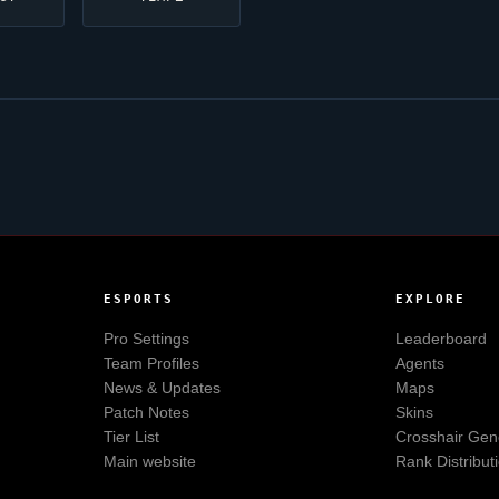
ESPORTS
EXPLORE
Pro Settings
Leaderboard
Team Profiles
Agents
News & Updates
Maps
Patch Notes
Skins
Tier List
Crosshair Gen
Main website
Rank Distribut