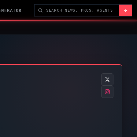
ENERATOR