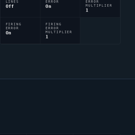
LINES
ERROR
ERROR
Off
On
MULTIPLIER
1
FIRING
FIRING
ERROR
ERROR
On
MULTIPLIER
1