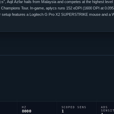
cs
", Aqil Azfar hails from Malaysia and competes at the highest level
Champions Tour. In-game,
aplycs
runs 152 eDPI (1600 DPI at 0.095 i
heir setup features a Logitech G Pro X2 SUPERSTRIKE mouse and a W
;P;c;5;h;0;f;0;0l;2;0o;1;0a;1;0f;0;1b;0;S;o;1, tuned for competitive acc
HZ
SCOPED SENS
ADS
8000
1
SENSI