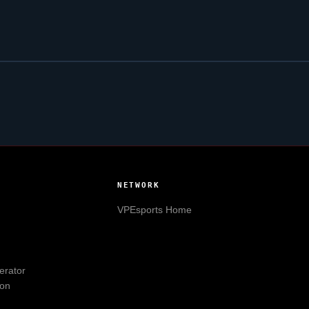
NETWORK
VPEsports
Home
erator
ion