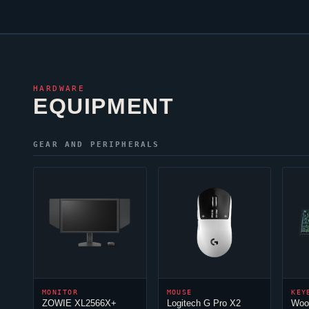
HARDWARE
EQUIPMENT
GEAR AND PERIPHERALS
MONITOR
MOUSE
KEY
ZOWIE XL2566X+
Logitech G Pro X2
Woo