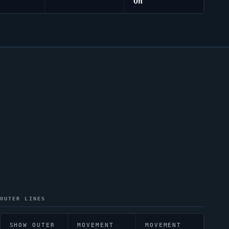
On
OUTER LINES
SHOW OUTER
MOVEMENT
MOVEMENT