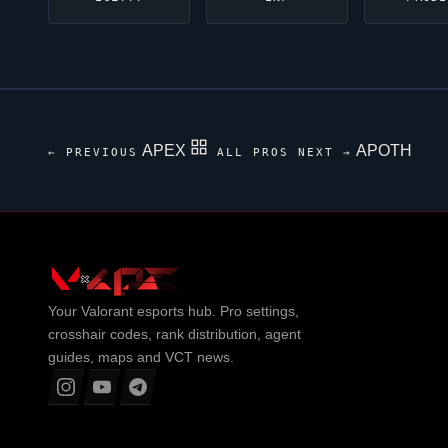
APEX
APOTH
← PREVIOUS
ALL PROS
NEXT →
Your
Valorant
esports hub. Pro settings,
crosshair codes, rank distribution, agent
guides, maps and VCT news.