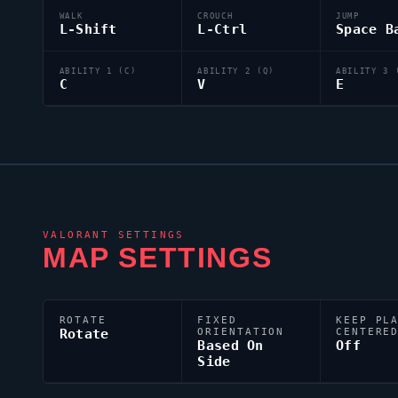
WALK
CROUCH
JUMP
L-Shift
L-Ctrl
Space B
ABILITY 1 (C)
ABILITY 2 (Q)
ABILITY 3 
C
V
E
VALORANT
SETTINGS
MAP SETTINGS
ROTATE
FIXED
KEEP PL
Rotate
ORIENTATION
CENTERE
Based On
Off
Side