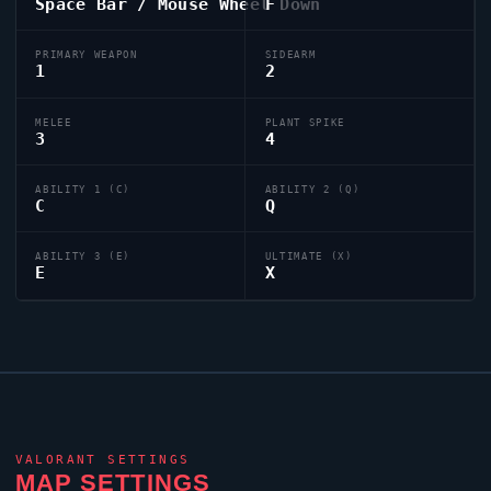
Space Bar / Mouse Wheel Down
F
PRIMARY WEAPON
SIDEARM
1
2
MELEE
PLANT SPIKE
3
4
ABILITY 1 (C)
ABILITY 2 (Q)
C
Q
ABILITY 3 (E)
ULTIMATE (X)
E
X
VALORANT
SETTINGS
MAP SETTINGS