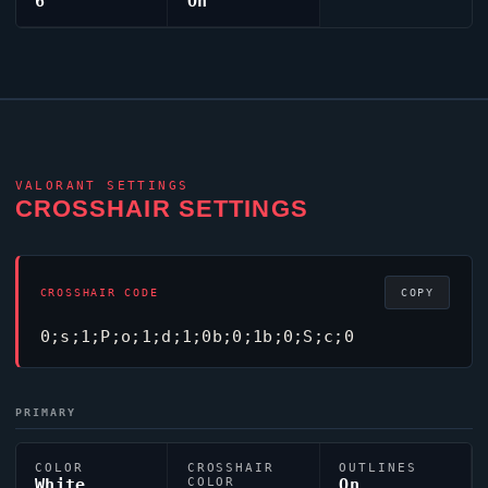
6
On
VALORANT
SETTINGS
CROSSHAIR SETTINGS
CROSSHAIR CODE
COPY
0;s;1;P;o;1;d;1;0b;0;1b;0;S;c;0
PRIMARY
COLOR
CROSSHAIR
OUTLINES
White
COLOR
On