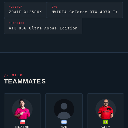
MONITOR
GPU
ZOWIE XL2586X
NVIDIA GeForce RTX 4070 Ti
KEYBOARD
ATK RS6 Ultra Aspas Edition
//
MIBR
TEAMMATES
MAZINO
NZR
SACY