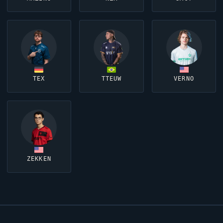
TEX
TTEUW
VERNO
ZEKKEN