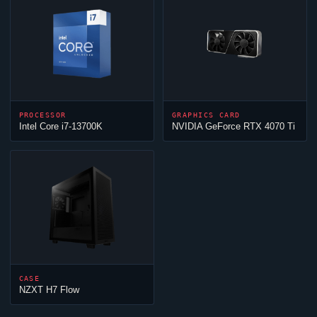
PROCESSOR
GRAPHICS CARD
Intel Core i7-13700K
NVIDIA GeForce RTX 4070 Ti
CASE
NZXT H7 Flow