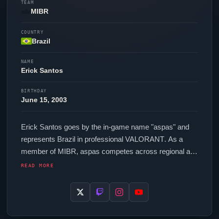
TEAM
MIBR
COUNTRY
Brazil
NAME
Erick Santos
BIRTHDAY
June 15, 2003
Erick Santos goes by the in-game name "
aspas
" and
represents Brazil in professional
VALORANT
. As a
member of
MIBR
,
aspas
competes across regional and
international events. In-game,
aspas
runs 320 eDPI
READ MORE
(800 DPI at 0.4 in-game sensitivity), a 4000 Hz polling
rate and scoped sensitivity of 1. Their setup features a
Logitech G Pro X Superlight 2 White mouse, a ATK
RS6 Ultra Aspas Edition keyboard and a ZOWIE