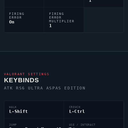
1
FIRING
FIRING
ERROR
ERROR
On
MULTIPLIER
1
VALORANT
SETTINGS
KEYBINDS
ATK RS6 ULTRA ASPAS EDITION
WALK
CROUCH
L-Shift
L-Ctrl
JUMP
USE / INTERACT