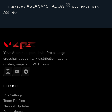
ASLANM4SHADOW
← PREVIOUS
ALL PROS
NEXT →
ASTR0
Your
Valorant
esports hub. Pro settings,
crosshair codes, rank distribution, agent
guides, maps and VCT news.
ESPORTS
Pro Settings
Team Profiles
News & Updates
Patch Notes