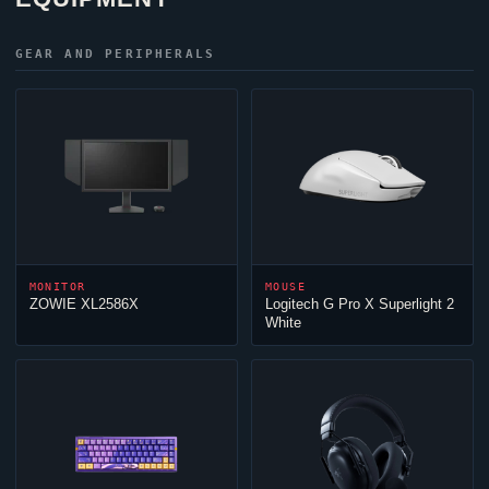
GEAR AND PERIPHERALS
MONITOR
MOUSE
ZOWIE XL2586X
Logitech G Pro X Superlight 2
White