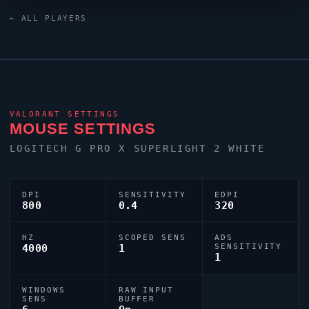
XL2586X monitor.
aspas
's crosshair code is
← ALL PLAYERS
0;s;1;P;o;1;d;1;0b;0;1b;0;S;c;0, reflecting their personal
aiming style.
VALORANT
SETTINGS
MOUSE SETTINGS
LOGITECH G PRO X SUPERLIGHT 2 WHITE
DPI
SENSITIVITY
EDPI
800
0.4
320
HZ
SCOPED SENS
ADS
4000
1
SENSITIVITY
1
WINDOWS
RAW INPUT
SENS
BUFFER