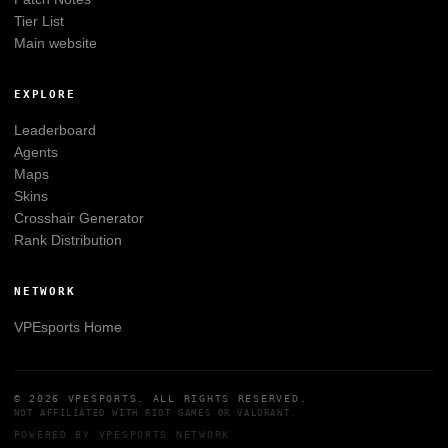
Tier List
Main website
EXPLORE
Leaderboard
Agents
Maps
Skins
Crosshair Generator
Rank Distribution
NETWORK
VPEsports
Home
© 2026
VPESPORTS
. ALL RIGHTS RESERVED.
NOT AFFILIATED WITH
RIOT GAMES
OR
VALORANT
.
POWERED BY
VPESPORTS
NETWORK