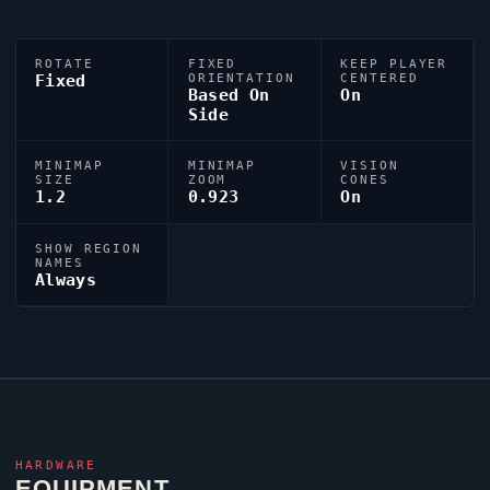
ROTATE
FIXED
KEEP PLAYER
Fixed
ORIENTATION
CENTERED
Based On
On
Side
MINIMAP
MINIMAP
VISION
SIZE
ZOOM
CONES
1.2
0.923
On
SHOW REGION
NAMES
Always
HARDWARE
EQUIPMENT