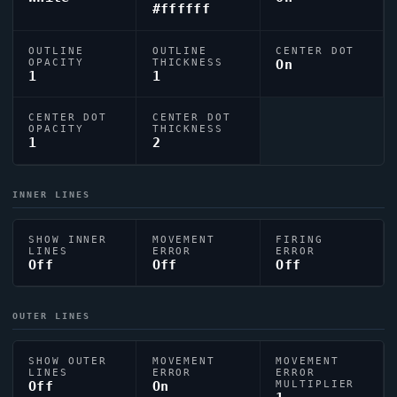
#ffffff
OUTLINE
OUTLINE
CENTER DOT
OPACITY
THICKNESS
On
1
1
CENTER DOT
CENTER DOT
OPACITY
THICKNESS
1
2
INNER LINES
SHOW INNER
MOVEMENT
FIRING
LINES
ERROR
ERROR
Off
Off
Off
OUTER LINES
SHOW OUTER
MOVEMENT
MOVEMENT
LINES
ERROR
ERROR
Off
On
MULTIPLIER