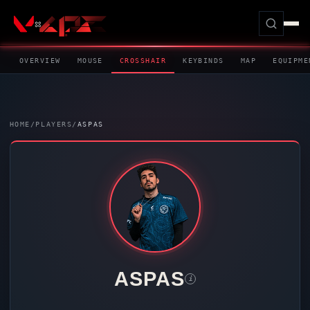
OVERVIEW
MOUSE
CROSSHAIR
KEYBINDS
MAP
EQUIPME
HOME
/
PLAYERS
/
ASPAS
ASPAS
i