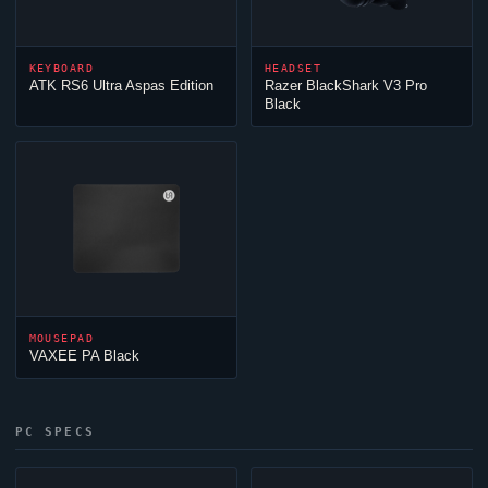
KEYBOARD
HEADSET
ATK RS6 Ultra Aspas Edition
Razer BlackShark V3 Pro
Black
MOUSEPAD
VAXEE PA Black
PC SPECS