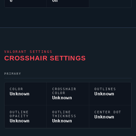
6
On
VALORANT
SETTINGS
CROSSHAIR SETTINGS
PRIMARY
COLOR
CROSSHAIR
OUTLINES
Unknown
COLOR
Unknown
Unknown
OUTLINE
OUTLINE
CENTER DOT
OPACITY
THICKNESS
Unknown
Unknown
Unknown