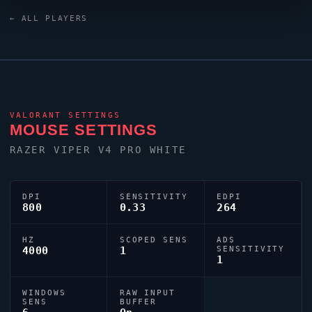
continues to make an impact on the global stage.
← ALL PLAYERS
VALORANT
SETTINGS
MOUSE SETTINGS
RAZER
VIPER
V4 PRO WHITE
DPI
SENSITIVITY
EDPI
800
0.33
264
HZ
SCOPED SENS
ADS
4000
1
SENSITIVITY
1
WINDOWS
RAW INPUT
SENS
BUFFER