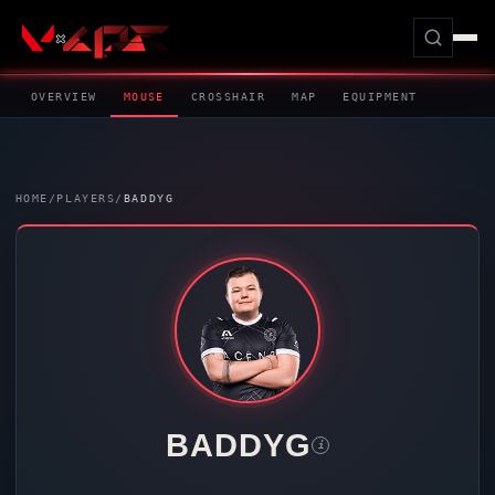
OVERVIEW
MOUSE
CROSSHAIR
MAP
EQUIPMENT
HOME
/
PLAYERS
/
BADDYG
BADDYG
i