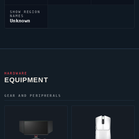
SHOW REGION
NAMES
Unknown
HARDWARE
EQUIPMENT
GEAR AND PERIPHERALS