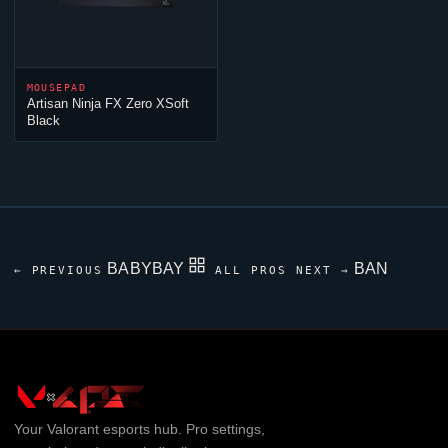
MOUSEPAD
Artisan
Ninja
FX Zero XSoft
Black
BABYBAY
BAN
← PREVIOUS
ALL PROS
NEXT →
Your
Valorant
esports hub. Pro settings,