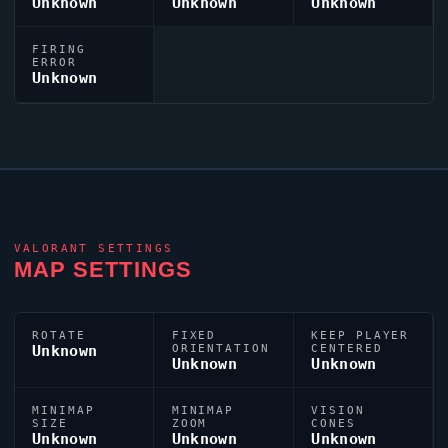
Unknown
Unknown
Unknown
FIRING
ERROR
Unknown
VALORANT
SETTINGS
MAP SETTINGS
ROTATE
FIXED
KEEP PLAYER
Unknown
ORIENTATION
CENTERED
Unknown
Unknown
MINIMAP
MINIMAP
VISION
SIZE
ZOOM
CONES
Unknown
Unknown
Unknown