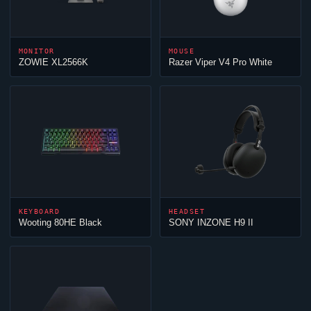
MONITOR
MOUSE
ZOWIE XL2566K
Razer
Viper
V4 Pro White
KEYBOARD
HEADSET
Wooting 80HE Black
SONY INZONE H9 II