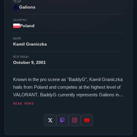
TEAM
Galions
COUNTRY
Poland
NAME
Kamil Graniczka
BIRTHDAY
October 9, 2001
Known in the pro scene as "
BaddyG
", Kamil Graniczka
hails from Poland and competes at the highest level of
VALORANT
.
BaddyG
currently represents
Galions
in
the
VALORANT
Champions Tour. In-game,
BaddyG
READ MORE
runs 264 eDPI (800 DPI at 0.33 in-game sensitivity), a
4000 Hz polling rate and scoped sensitivity of 1. Their
setup features a Razer
Viper
V4 Pro White mouse. As
part of the competitive Poland contingent,
BaddyG