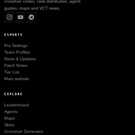
crosshair codes, rank distribution, agent
guides, maps and VCT news.
ESPORTS
Pro Settings
Team Profiles
News & Updates
Patch Notes
Tier List
Main website
EXPLORE
Leaderboard
Agents
Maps
Skins
Crosshair Generator