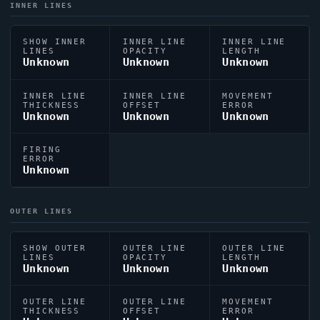
INNER LINES
SHOW INNER
INNER LINE
INNER LINE
LINES
OPACITY
LENGTH
Unknown
Unknown
Unknown
INNER LINE
INNER LINE
MOVEMENT
THICKNESS
OFFSET
ERROR
Unknown
Unknown
Unknown
FIRING
ERROR
Unknown
OUTER LINES
SHOW OUTER
OUTER LINE
OUTER LINE
LINES
OPACITY
LENGTH
Unknown
Unknown
Unknown
OUTER LINE
OUTER LINE
MOVEMENT
THICKNESS
OFFSET
ERROR