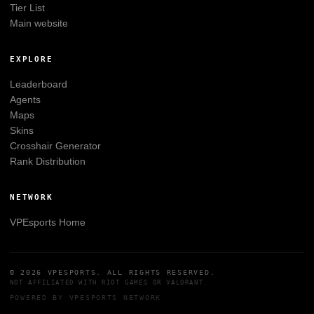
Tier List
Main website
EXPLORE
Leaderboard
Agents
Maps
Skins
Crosshair Generator
Rank Distribution
NETWORK
VPEsports
Home
© 2026
VPESPORTS
. ALL RIGHTS RESERVED.
NOT AFFILIATED WITH
RIOT GAMES
OR
VALORANT
.
POWERED BY
VPESPORTS
NETWORK