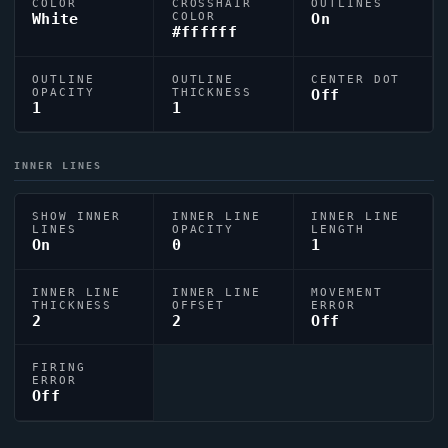
COLOR
CROSSHAIR
OUTLINES
White
COLOR
On
#ffffff
OUTLINE
OUTLINE
CENTER DOT
OPACITY
THICKNESS
Off
1
1
INNER LINES
SHOW INNER
INNER LINE
INNER LINE
LINES
OPACITY
LENGTH
On
0
1
INNER LINE
INNER LINE
MOVEMENT
THICKNESS
OFFSET
ERROR
2
2
Off
FIRING
ERROR
Off