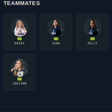
TEAMMATES
DAIKI
ISAA
JELLY
JOOJINA