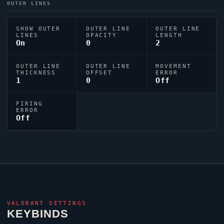
OUTER LINES
SHOW OUTER
OUTER LINE
OUTER LINE
LINES
OPACITY
LENGTH
On
0
2
OUTER LINE
OUTER LINE
MOVEMENT
THICKNESS
OFFSET
ERROR
1
0
Off
FIRING
ERROR
Off
VALORANT
SETTINGS
KEYBINDS