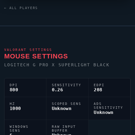
AW420K keyboard. For targeting,
bizerra
relies on a
← ALL PLAYERS
custom crosshair exported as
0;P;o;1;0l;1;0o;2;0a;0;0f;0;1t;1;1o;0;1a;0;1m;0;1f;0.
VALORANT
SETTINGS
MOUSE SETTINGS
LOGITECH G PRO X SUPERLIGHT BLACK
DPI
SENSITIVITY
EDPI
800
0.26
208
HZ
SCOPED SENS
ADS
1000
Unknown
SENSITIVITY
Unknown
WINDOWS
RAW INPUT
SENS
BUFFER