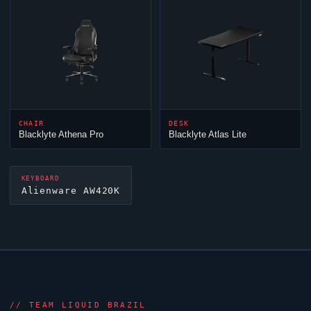
CHAIR
DESK
Blacklyte Athena Pro
Blacklyte Atlas Lite
KEYBOARD
Alienware AW420K
//
TEAM LIQUID BRAZIL