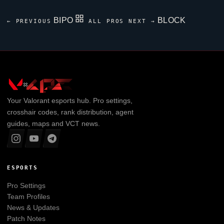
BIPO
BLOCK
← PREVIOUS
ALL PROS
NEXT →
Your
Valorant
esports hub. Pro settings,
crosshair codes, rank distribution, agent
guides, maps and VCT news.
ESPORTS
Pro Settings
Team Profiles
News & Updates
Patch Notes