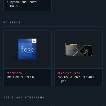
X-raypad Aqua Control+
PORON
PC SPECS
PROCESSOR
GRAPHICS CARD
Intel Core i9-13900K
NVIDIA GeForce RTX 4080
Super
SETUP AND STREAMING