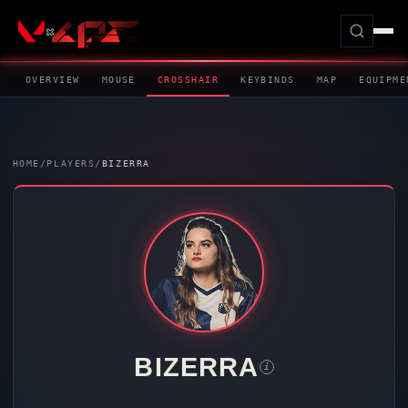
OVERVIEW
MOUSE
CROSSHAIR
KEYBINDS
MAP
EQUIPME
HOME
/
PLAYERS
/
BIZERRA
BIZERRA
i