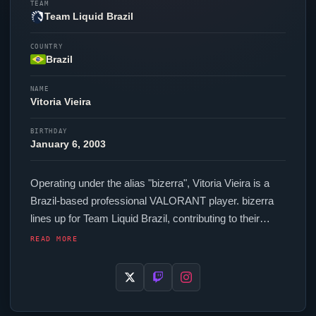
TEAM
Team Liquid Brazil
COUNTRY
Brazil
NAME
Vitoria Vieira
BIRTHDAY
January 6, 2003
Operating under the alias "
bizerra
", Vitoria Vieira is a
Brazil-based professional
VALORANT
player.
bizerra
lines up for
Team Liquid Brazil
, contributing to their
presence in top-tier
VALORANT
competition. In-game,
READ MORE
bizerra
runs 208 eDPI (800 DPI at 0.26 in-game
sensitivity), a 1000 Hz polling rate and scoped
sensitivity of Unknown. Their setup features a Logitech
G Pro X Superlight Black mouse and a Alienware