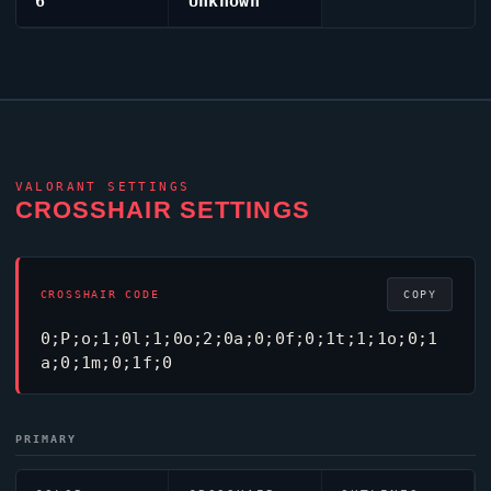
6
Unknown
VALORANT
SETTINGS
CROSSHAIR SETTINGS
CROSSHAIR CODE
COPY
0;P;o;1;0l;1;0o;2;0a;0;0f;0;1t;1;1o;0;1
a;0;1m;0;1f;0
PRIMARY