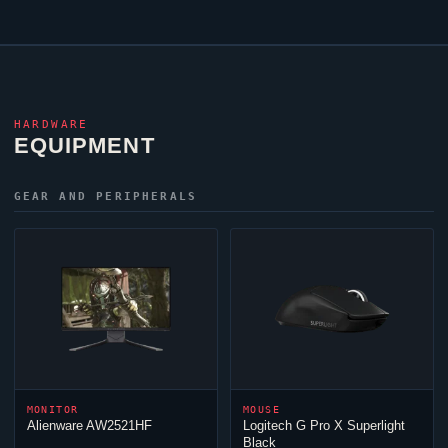
HARDWARE
EQUIPMENT
GEAR AND PERIPHERALS
MONITOR
MOUSE
Alienware AW2521HF
Logitech G Pro X Superlight
Black