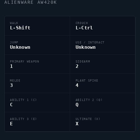
ALIENWARE AW420K
WALK
CROUCH
L-Shift
L-Ctrl
JUMP
USE / INTERACT
Unknown
Unknown
PRIMARY WEAPON
SIDEARM
1
2
MELEE
PLANT SPIKE
3
4
ABILITY 1 (C)
ABILITY 2 (Q)
C
Q
ABILITY 3 (E)
ULTIMATE (X)
E
X