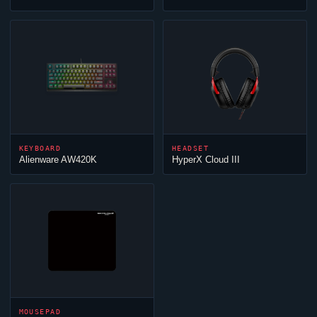
KEYBOARD
HEADSET
Alienware AW420K
HyperX
Cloud
III
MOUSEPAD