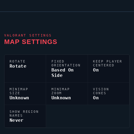
VALORANT
SETTINGS
MAP SETTINGS
ROTATE
FIXED
KEEP PLAYER
Rotate
ORIENTATION
CENTERED
Based On
On
Side
MINIMAP
MINIMAP
VISION
SIZE
ZOOM
CONES
Unknown
Unknown
On
SHOW REGION
NAMES
Never