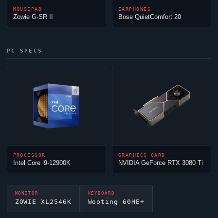
MOUSEPAD
EARPHONES
Zowie G-SR II
Bose QuietComfort 20
PC SPECS
PROCESSOR
GRAPHICS CARD
Intel Core i9-12900K
NVIDIA GeForce RTX 3080 Ti
MONITOR
KEYBOARD
ZOWIE XL2546K
Wooting 60HE+