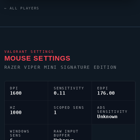
and a ZOWIE XL2546K monitor.
ChiaWei
uses a
← ALL PLAYERS
custom crosshair (code:
0;s;1;P;c;8;u;000000FF;h;0;b;1;0l;4;0v;3;0g;1;0o;0;0a;1;0f;0;1b
;0;S;d;0) dialled in for precision play.
VALORANT
SETTINGS
MOUSE SETTINGS
RAZER
VIPER
MINI SIGNATURE EDITION
DPI
SENSITIVITY
EDPI
1600
0.11
176.00
HZ
SCOPED SENS
ADS
1000
1
SENSITIVITY
Unknown
WINDOWS
RAW INPUT
SENS
BUFFER