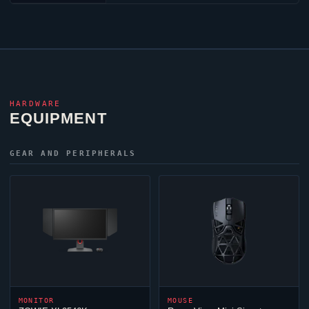
HARDWARE
EQUIPMENT
GEAR AND PERIPHERALS
MONITOR
MOUSE