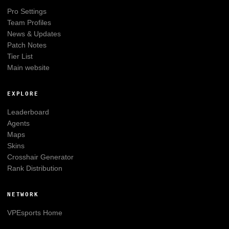
Pro Settings
Team Profiles
News & Updates
Patch Notes
Tier List
Main website
EXPLORE
Leaderboard
Agents
Maps
Skins
Crosshair Generator
Rank Distribution
NETWORK
VPEsports
Home