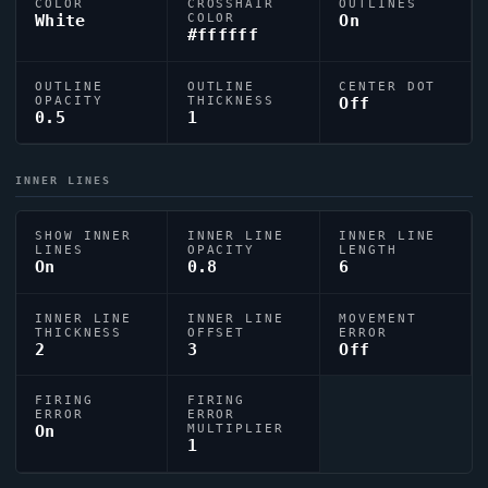
COLOR
CROSSHAIR
OUTLINES
White
COLOR
On
#ffffff
OUTLINE
OUTLINE
CENTER DOT
OPACITY
THICKNESS
Off
0.5
1
INNER LINES
SHOW INNER
INNER LINE
INNER LINE
LINES
OPACITY
LENGTH
On
0.8
6
INNER LINE
INNER LINE
MOVEMENT
THICKNESS
OFFSET
ERROR
2
3
Off
FIRING
FIRING
ERROR
ERROR
On
MULTIPLIER
1