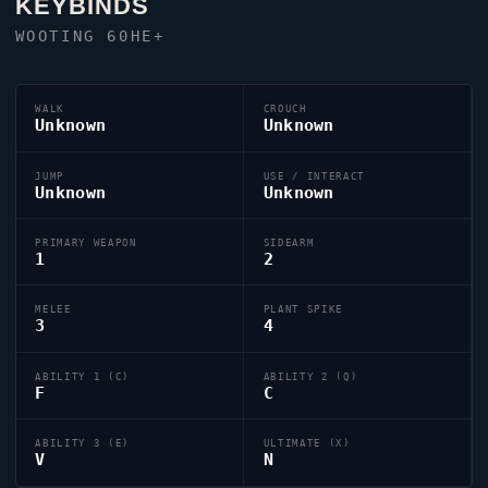
KEYBINDS
WOOTING 60HE+
WALK
CROUCH
Unknown
Unknown
JUMP
USE / INTERACT
Unknown
Unknown
PRIMARY WEAPON
SIDEARM
1
2
MELEE
PLANT SPIKE
3
4
ABILITY 1 (C)
ABILITY 2 (Q)
F
C
ABILITY 3 (E)
ULTIMATE (X)
V
N