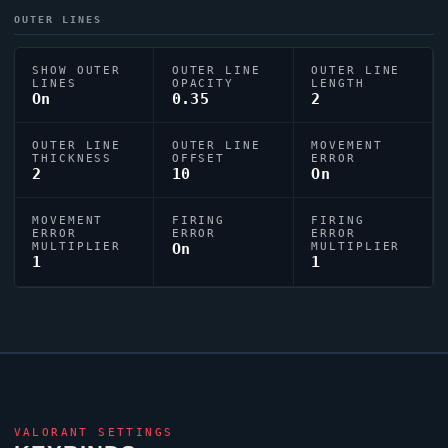
OUTER LINES
SHOW OUTER
OUTER LINE
OUTER LINE
LINES
OPACITY
LENGTH
On
0.35
2
OUTER LINE
OUTER LINE
MOVEMENT
THICKNESS
OFFSET
ERROR
2
10
On
MOVEMENT
FIRING
FIRING
ERROR
ERROR
ERROR
MULTIPLIER
On
MULTIPLIER
1
1
VALORANT
SETTINGS