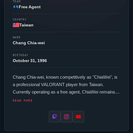
TEAM
Free Agent
COUNTRY
Taiwan
NAME
Chang Chia-wei
BIRTHDAY
October 31, 1996
Chang Chia-wei, known competitively as "
ChiaWei
", is
a professional
VALORANT
player from Taiwan.
Currently operating as a free agent,
ChiaWei
remains
available to top organizations in the scene. In-game,
READ MORE
ChiaWei
runs 176.00 eDPI (1600 DPI at 0.11 in-game
sensitivity), a 1000 Hz polling rate and scoped
sensitivity of 1. Their setup features a Razer
Viper
Mini
Signature Edition mouse, a Wooting 60HE+ keyboard