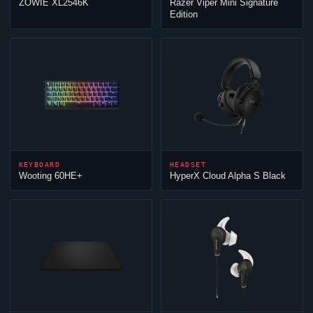
ZOWIE XL2546K
Razer
Viper
Mini Signature
Edition
KEYBOARD
HEADSET
Wooting 60HE+
HyperX
Cloud
Alpha S Black