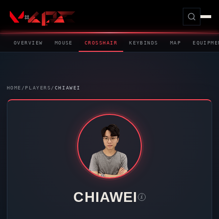
OVERVIEW
MOUSE
CROSSHAIR
KEYBINDS
MAP
EQUIPME
HOME
/
PLAYERS
/
CHIAWEI
CHIAWEI
i