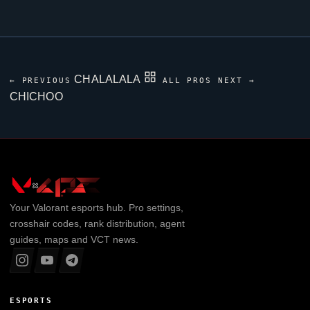
CHALALALA
← PREVIOUS
ALL PROS
NEXT →
CHICHOO
Your
Valorant
esports hub. Pro settings,
crosshair codes, rank distribution, agent
guides, maps and VCT news.
ESPORTS