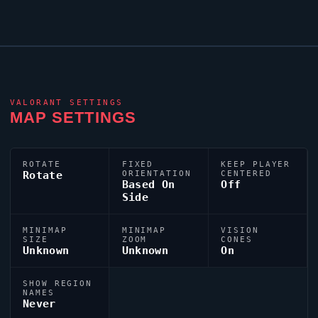
VALORANT
SETTINGS
MAP SETTINGS
ROTATE
FIXED
KEEP PLAYER
Rotate
ORIENTATION
CENTERED
Based On
Off
Side
MINIMAP
MINIMAP
VISION
SIZE
ZOOM
CONES
Unknown
Unknown
On
SHOW REGION
NAMES
Never