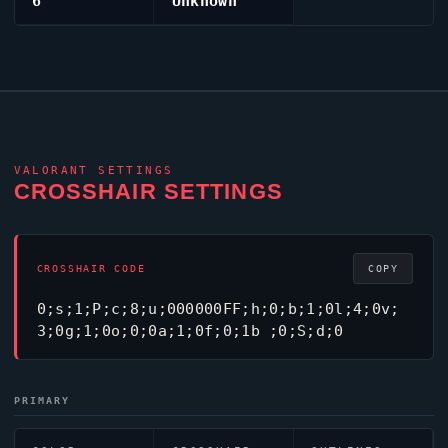
6
Unknown
VALORANT
SETTINGS
CROSSHAIR SETTINGS
CROSSHAIR CODE
COPY
0;s;1;P;c;8;u;000000FF;h;0;b;1;0l;4;0v;
3;0g;1;0o;0;0a;1;0f;0;1b ;0;S;d;0
PRIMARY