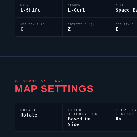
WALK
CROUCH
JUMP
L-Shift
L-Ctrl
Space B
ABILITY 1 (C)
ABILITY 2 (Q)
ABILITY 3 
C
Z
E
VALORANT
SETTINGS
MAP SETTINGS
ROTATE
FIXED
KEEP PL
Rotate
ORIENTATION
CENTERE
Based On
On
Side