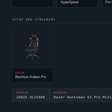
HyperSpeed
Pro 
SETUP AND STREAMING
CHAIR
Blacklyte Kraken Pro
MONITOR
KEYBOARD
ZOWIE XL2566K
Razer Huntsman V3 Pro Mini