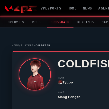
VPESPORTS
HOME
NEWS
AGEN
OVERVIEW
MOUSE
CROSSHAIR
KEYBINDS
MAP
HOME
/
PLAYERS
/
COLDFISH
COLDFIS
TEAM
TyLoo
NAME
Xiang Pengzhi