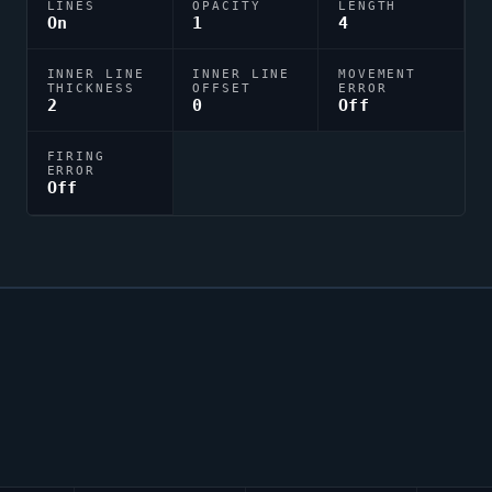
LINES
OPACITY
LENGTH
On
1
4
INNER LINE
INNER LINE
MOVEMENT
THICKNESS
OFFSET
ERROR
2
0
Off
FIRING
ERROR
Off