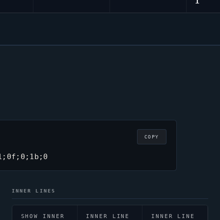
1
COPY
1;0f;0;1b;0
INNER LINES
SHOW INNER
INNER LINE
INNER LINE