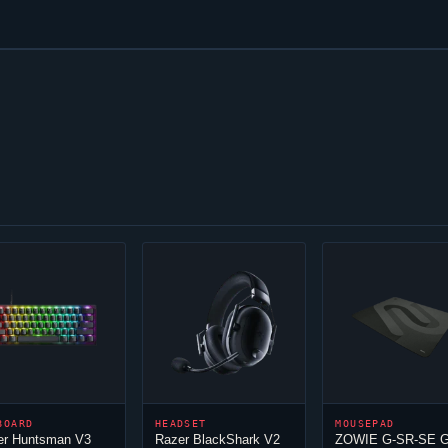
BOARD
HEADSET
MOUSEPAD
er Huntsman V3
Razer BlackShark V2
ZOWIE G-SR-SE G