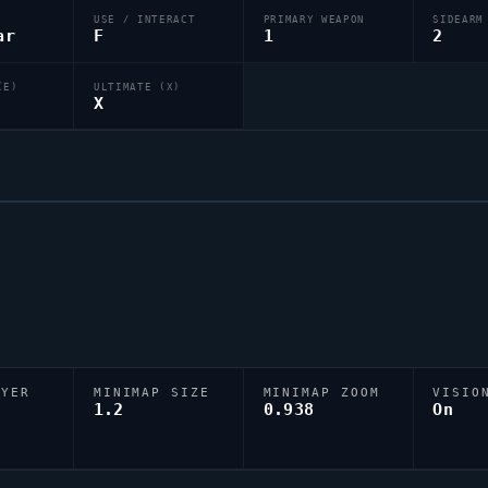
USE / INTERACT
PRIMARY WEAPON
SIDEARM
ar
F
1
2
(E)
ULTIMATE (X)
X
AYER
MINIMAP SIZE
MINIMAP ZOOM
VISIO
D
1.2
0.938
On