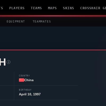
TS
PLAYERS
TEAMS
MAPS
SKINS
CROSSHAIR G
EQUIPMENT
TEAMMATES
H
i
COUNTRY
China
BIRTHDAY
April 10, 1997