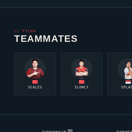
//
TYLOO
TEAMMATES
SCALES
SLOWLY
SPLA