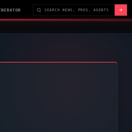
ENERATOR