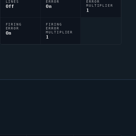
LINES
ERROR
ERROR
Off
On
MULTIPLIER
1
FIRING
FIRING
ERROR
ERROR
On
MULTIPLIER
1