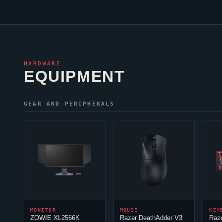
HARDWARE
EQUIPMENT
GEAR AND PERIPHERALS
MONITOR
MOUSE
KEY
ZOWIE XL2566K
Razer DeathAdder V3
Raz