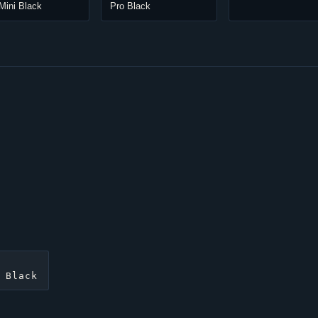
Mini Black
Pro Black
 Black