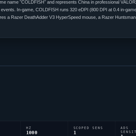
ame name "
COLDFISH
" and represents China in professional
VALOR
l events. In-game,
COLDFISH
runs 320 eDPI (800 DPI at 0.4 in-game 
 features a Razer DeathAdder V3 HyperSpeed mouse, a Razer Huntsm
 code is 0;P;c;1;u;0000FFFF;h;0;f;0;0l;4;0o;0;0a;1;0f;0;1b;0, reflecting
HZ
SCOPED SENS
ADS
1000
1
SENSI