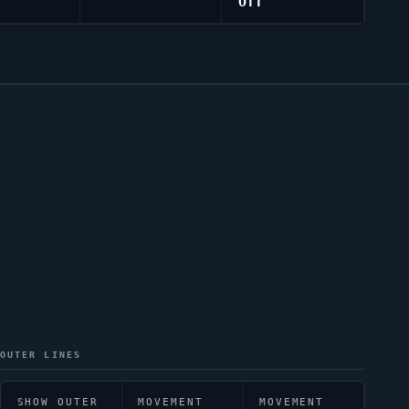
Off
OUTER LINES
SHOW OUTER
MOVEMENT
MOVEMENT