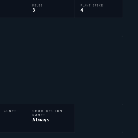
MELEE
PLANT SPIKE
3
4
N CONES
SHOW REGION
NAMES
Always