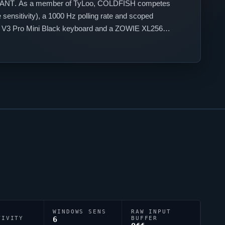
ANT
. As a member of
TyLoo
,
COLDFISH
competes
sensitivity), a 1000 Hz polling rate and scoped
an V3 Pro Mini Black keyboard and a ZOWIE XL2566K
 their personal aiming style.
WINDOWS SENS
RAW INPUT
TIVITY
6
BUFFER