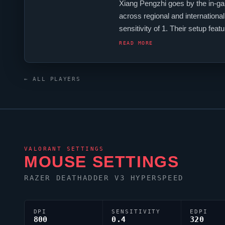
Xiang Pengzhi goes by the in-g
across regional and internationa
sensitivity of 1. Their setup
monitor.
COLDFISH
's crosshair
READ MORE
← ALL PLAYERS
VALORANT
SETTINGS
MOUSE SETTINGS
RAZER DEATHADDER V3 HYPERSPEED
DPI
SENSITIVITY
EDPI
800
0.4
320