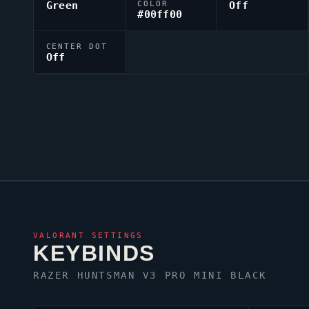
Green
COLOR
Off
#00ff00
CENTER DOT
Off
VALORANT
SETTINGS
KEYBINDS
RAZER HUNTSMAN V3 PRO MINI BLACK