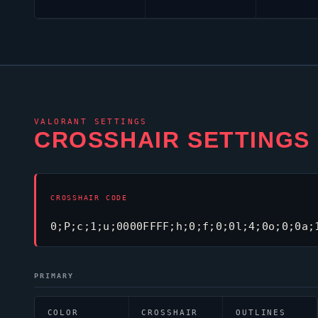
VALORANT
SETTINGS
CROSSHAIR SETTINGS
CROSSHAIR CODE
0;P;c;1;u;0000FFFF;h;0;f;0;0l;4;0o;0;0a;
PRIMARY
COLOR
CROSSHAIR
OUTLINES