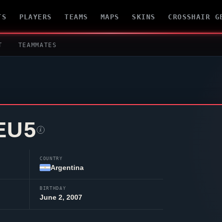
TS
PLAYERS
TEAMS
MAPS
SKINS
CROSSHAIR G
T
TEAMMATES
EU5
i
COUNTRY
Argentina
BIRTHDAY
June 2, 2007