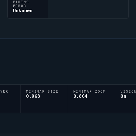
FIRING
ERROR
Unknown
AYER
MINIMAP SIZE
MINIMAP ZOOM
VISIO
D
0.968
0.864
On