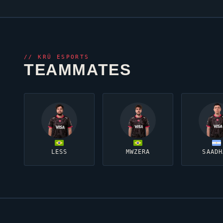
//
KRÜ ESPORTS
TEAMMATES
LESS
MWZERA
SAADH