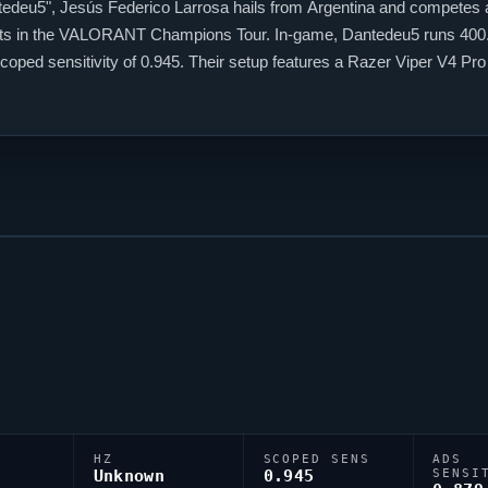
tedeu5
", Jesús Federico Larrosa hails from Argentina and competes a
ts
in the
VALORANT
Champions Tour. In-game,
Dantedeu5
runs 400.
coped sensitivity of 0.945. Their setup features a Razer
Viper
V4 Pro 
5
continues to make an impact on the global stage.
HZ
SCOPED SENS
ADS
Unknown
0.945
SENSI