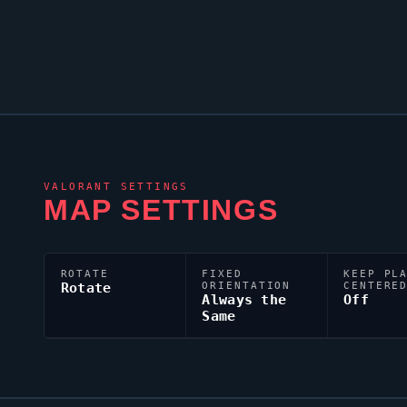
VALORANT
SETTINGS
MAP SETTINGS
ROTATE
FIXED
KEEP PL
Rotate
ORIENTATION
CENTERE
Always the
Off
Same