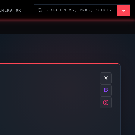
ENERATOR