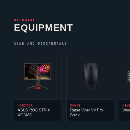
HARDWARE
EQUIPMENT
GEAR AND PERIPHERALS
MONITOR
MOUSE
KEY
ASUS ROG STRIX
Razer
Viper
V4 Pro
Woo
XG248Q
Black