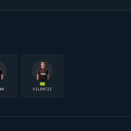
AK
SILENTZZ