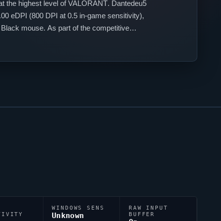
t the highest level of
VALORANT
.
Dantedeu5
00 eDPI (800 DPI at 0.5 in-game sensitivity),
Black mouse. As part of the competitive
WINDOWS SENS
RAW INPUT
TIVITY
Unknown
BUFFER