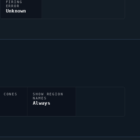
FIRING
ERROR
Unknown
N CONES
SHOW REGION
NAMES
Always