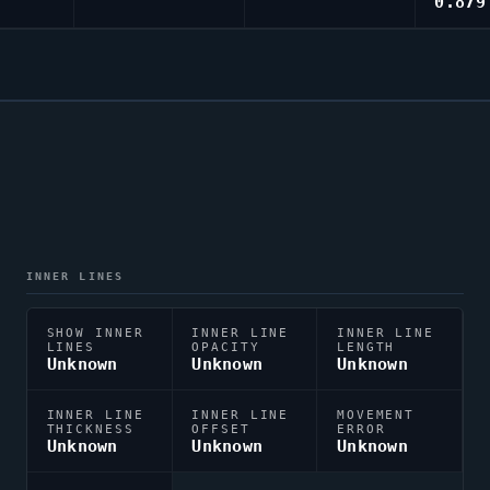
0.879
INNER LINES
SHOW INNER
INNER LINE
INNER LINE
LINES
OPACITY
LENGTH
Unknown
Unknown
Unknown
INNER LINE
INNER LINE
MOVEMENT
THICKNESS
OFFSET
ERROR
Unknown
Unknown
Unknown