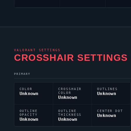
VALORANT
SETTINGS
CROSSHAIR SETTINGS
PRIMARY
COLOR
CROSSHAIR
OUTLINES
Unknown
COLOR
Unknown
Unknown
OUTLINE
OUTLINE
CENTER DOT
OPACITY
THICKNESS
Unknown
Unknown
Unknown