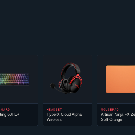
BOARD
HEADSET
MOUSEPAD
ting 60HE+
HyperX
Cloud
Alpha
Artisan
Ninja
FX Ze
Wireless
Soft Orange