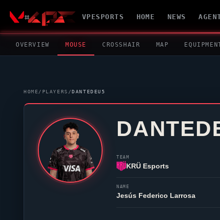
VPESPORTS
HOME
NEWS
AGEN
OVERVIEW
MOUSE
CROSSHAIR
MAP
EQUIPMEN
HOME
/
PLAYERS
/
DANTEDEU5
DANTED
TEAM
KRÜ Esports
NAME
Jesús Federico Larrosa