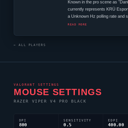
Known in the pro scene as "
Dan
currently represents
KRÜ Espor
a Unknown Hz polling rate and s
Argentina contingent,
Dantedeu
READ MORE
← ALL PLAYERS
VALORANT
SETTINGS
MOUSE SETTINGS
RAZER
VIPER
V4 PRO BLACK
DPI
SENSITIVITY
EDPI
800
0.5
400.00