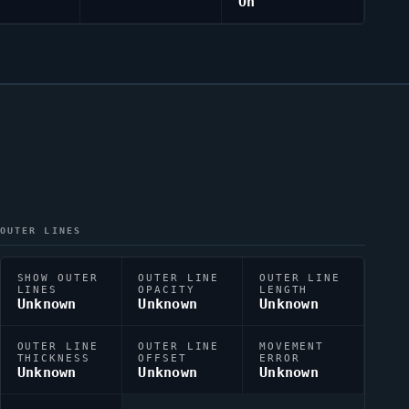
On
OUTER LINES
SHOW OUTER
OUTER LINE
OUTER LINE
LINES
OPACITY
LENGTH
Unknown
Unknown
Unknown
OUTER LINE
OUTER LINE
MOVEMENT
THICKNESS
OFFSET
ERROR
Unknown
Unknown
Unknown