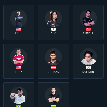
ACEU
ACO
AIMDLL
BRAX
DAFRAN
DOENMO