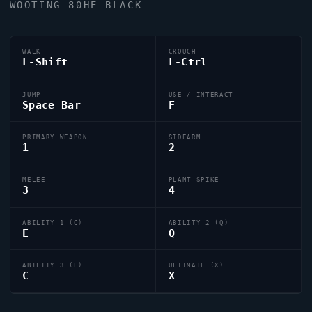
WOOTING 80HE BLACK
WALK
CROUCH
L-Shift
L-Ctrl
JUMP
USE / INTERACT
Space Bar
F
PRIMARY WEAPON
SIDEARM
1
2
MELEE
PLANT SPIKE
3
4
ABILITY 1 (C)
ABILITY 2 (Q)
E
Q
ABILITY 3 (E)
ULTIMATE (X)
C
X