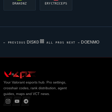
DRAKONZ
ERYCTRICEPS
DISK0
DOENMO
← PREVIOUS
ALL PROS
NEXT →
Your
Valorant
esports hub. Pro settings,
crosshair codes, rank distribution, agent
guides, maps and VCT news.