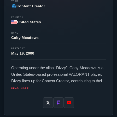
TEAM
Content Creator
COUNTRY
United States
NAME
Coby Meadows
BIRTHDAY
May 19, 2000
Operating under the alias "
Dizzy
", Coby Meadows is a
United States-based professional
VALORANT
player.
Dizzy
lines up for
Content Creator
, contributing to their
presence in top-tier
VALORANT
competition. In-game,
READ MORE
Dizzy
runs 280 eDPI (800 DPI at 0.35 in-game
sensitivity), a 2000 Hz polling rate and scoped
sensitivity of 1. Their setup features a Pulsar X2N
Crazylight Medium mouse and a Wooting 80HE Black