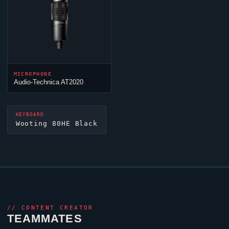
MICROPHONE
Audio-Technica AT2020
KEYBOARD
Wooting 80HE Black
//
CONTENT CREATOR
TEAMMATES