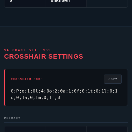
6
Unknown
VALORANT
SETTINGS
CROSSHAIR SETTINGS
CROSSHAIR CODE
COPY
0;P;o;1;0l;4;0o;2;0a;1;0f;0;1t;0;1l;0;1
o;0;1a;0;1m;0;1f;0
PRIMARY