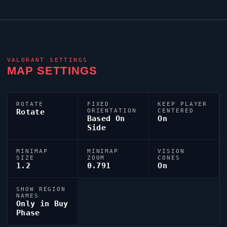
VALORANT
SETTINGS
MAP SETTINGS
ROTATE
FIXED
KEEP PLAYER
Rotate
ORIENTATION
CENTERED
Based On
On
Side
MINIMAP
MINIMAP
VISION
SIZE
ZOOM
CONES
1.2
0.791
On
SHOW REGION
NAMES
Only in Buy
Phase