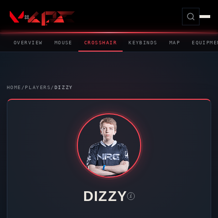
OVERVIEW
MOUSE
CROSSHAIR
KEYBINDS
MAP
EQUIPME
HOME
/
PLAYERS
/
DIZZY
DIZZY
i