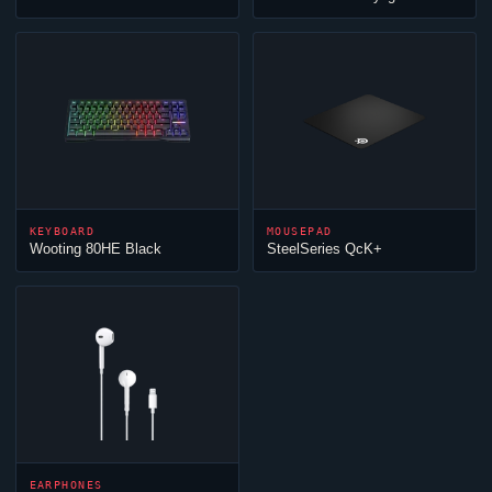
KEYBOARD
MOUSEPAD
Wooting 80HE Black
SteelSeries QcK+
EARPHONES