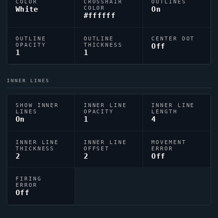
COLOR
CROSSHAIR
OUTLINES
White
COLOR
On
#ffffff
OUTLINE
OUTLINE
CENTER DOT
OPACITY
THICKNESS
Off
1
1
INNER LINES
SHOW INNER
INNER LINE
INNER LINE
LINES
OPACITY
LENGTH
On
1
4
INNER LINE
INNER LINE
MOVEMENT
THICKNESS
OFFSET
ERROR
2
2
Off
FIRING
ERROR
Off