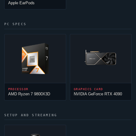
Apple EarPods
PC SPECS
PROCESSOR
GRAPHICS CARD
AMD Ryzen 7 9800X3D
NVIDIA GeForce RTX 4090
SETUP AND STREAMING