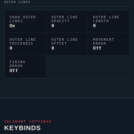
OUTER LINES
SHOW OUTER
OUTER LINE
OUTER LINE
LINES
OPACITY
LENGTH
On
0
0
OUTER LINE
OUTER LINE
MOVEMENT
THICKNESS
OFFSET
ERROR
0
0
Off
FIRING
ERROR
Off
VALORANT
SETTINGS
KEYBINDS