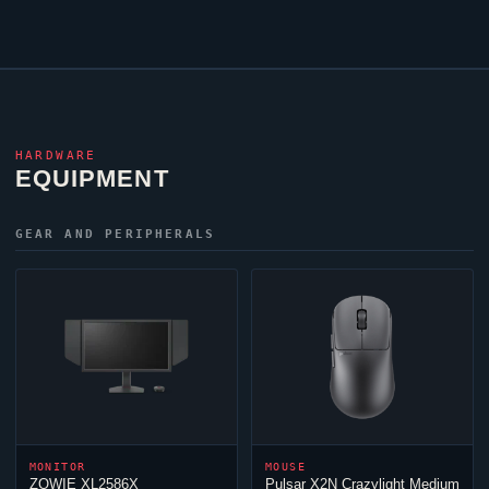
HARDWARE
EQUIPMENT
GEAR AND PERIPHERALS
MONITOR
MOUSE
ZOWIE XL2586X
Pulsar X2N Crazylight Medium