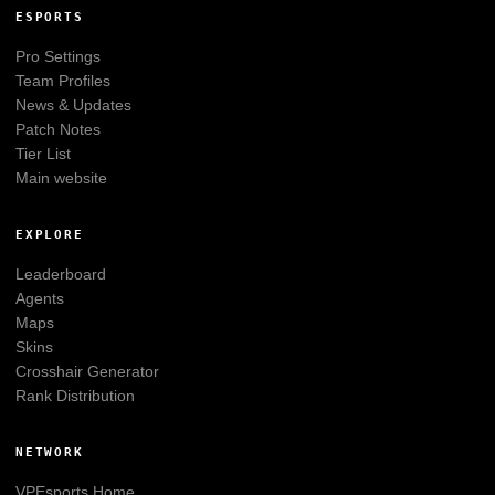
ESPORTS
Pro Settings
Team Profiles
News & Updates
Patch Notes
Tier List
Main website
EXPLORE
Leaderboard
Agents
Maps
Skins
Crosshair Generator
Rank Distribution
NETWORK
VPEsports
Home