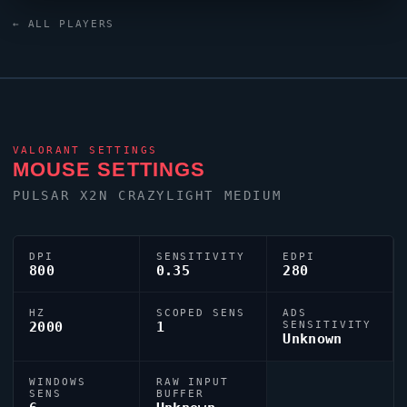
keyboard. For targeting,
Dizzy
relies on a custom
← ALL PLAYERS
crosshair exported as
0;P;o;1;0l;4;0o;2;0a;1;0f;0;1t;0;1l;0;1o;0;1a;0;1m;0;1f;0.
VALORANT
SETTINGS
MOUSE SETTINGS
PULSAR X2N CRAZYLIGHT MEDIUM
DPI
SENSITIVITY
EDPI
800
0.35
280
HZ
SCOPED SENS
ADS
2000
1
SENSITIVITY
Unknown
WINDOWS
RAW INPUT
SENS
BUFFER