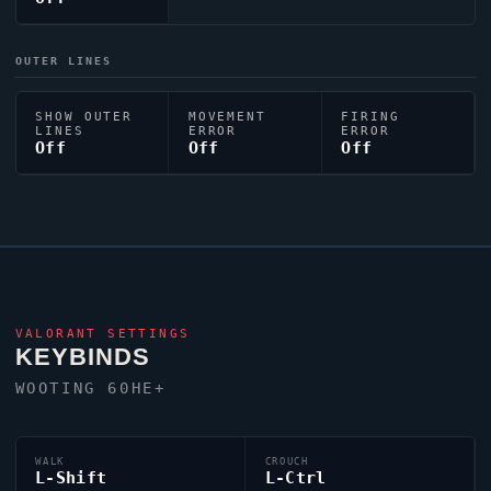
OUTER LINES
SHOW OUTER
MOVEMENT
FIRING
LINES
ERROR
ERROR
Off
Off
Off
VALORANT
SETTINGS
KEYBINDS
WOOTING 60HE+
WALK
CROUCH
L-Shift
L-Ctrl