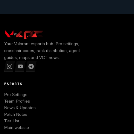
Your
Valorant
esports hub. Pro settings,
crosshair codes, rank distribution, agent
guides, maps and VCT news.
ESPORTS
Pro Settings
Team Profiles
News & Updates
Patch Notes
Tier List
Main website