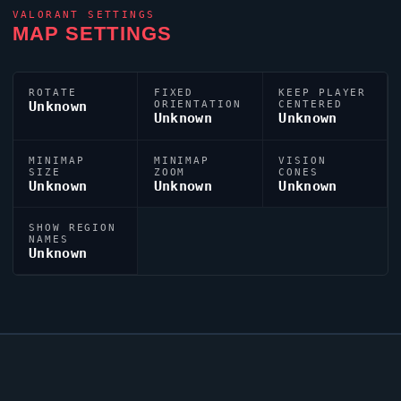
VALORANT
SETTINGS
MAP SETTINGS
ROTATE
FIXED
KEEP PLAYER
Unknown
ORIENTATION
CENTERED
Unknown
Unknown
MINIMAP
MINIMAP
VISION
SIZE
ZOOM
CONES
Unknown
Unknown
Unknown
SHOW REGION
NAMES
Unknown