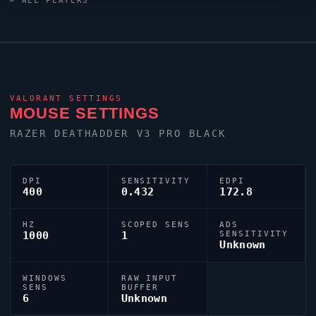
← ALL PLAYERS
crosshair (code:
0;P;c;4;o;1;d;1;z;3;f;0;0l;0;0o;2;0a;1;0f;0;1b;0) dialled in
for precision play.
VALORANT
SETTINGS
MOUSE SETTINGS
RAZER DEATHADDER V3 PRO BLACK
DPI
SENSITIVITY
EDPI
400
0.432
172.8
HZ
SCOPED SENS
ADS
1000
1
SENSITIVITY
Unknown
WINDOWS
RAW INPUT
SENS
BUFFER
6
Unknown