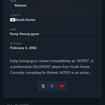
TEAM
Retired
COUNTRY
South Korea
NAME
Kang Seung-gyun
BIRTHDAY
February 2, 2002
Kang Seung-gyun, known competitively as "
iNTRO
", is
a professional
VALORANT
player from South Korea.
Currently competing for Retired,
iNTRO
is an active
force in the VCT circuit. In-game,
iNTRO
runs 172.8
eDPI (400 DPI at 0.432 in-game sensitivity), a 1000 Hz
polling rate and scoped sensitivity of 1. Their setup
features a Razer Deathadder V3 Pro Black mouse and
a Wooting 60HE+ keyboard.
iNTRO
uses a custom