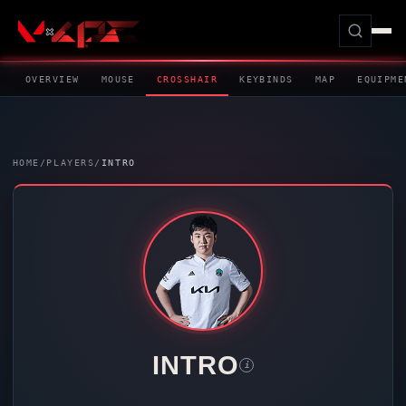
OVERVIEW
MOUSE
CROSSHAIR
KEYBINDS
MAP
EQUIPME
HOME
/
PLAYERS
/
INTRO
INTRO
i