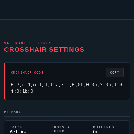
VALORANT
SETTINGS
CROSSHAIR SETTINGS
CROSSHAIR CODE
COPY
0;P;c;4;o;1;d;1;z;3;f;0;0l;0;0o;2;0a;1;0
f;0;1b;0
PRIMARY
COLOR
CROSSHAIR
OUTLINES
Yellow
COLOR
On