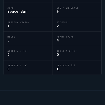
JUMP
USE / INTERACT
Space Bar
F
PRIMARY WEAPON
SIDEARM
1
2
MELEE
PLANT SPIKE
3
4
ABILITY 1 (C)
ABILITY 2 (Q)
C
Q
ABILITY 3 (E)
ULTIMATE (X)
E
X