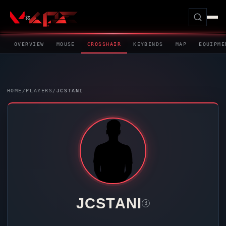
OVERVIEW
MOUSE
CROSSHAIR
KEYBINDS
MAP
EQUIPME
HOME
/
PLAYERS
/
JCSTANI
JCSTANI
i