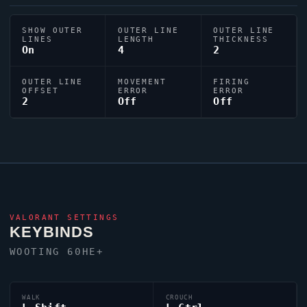
SHOW OUTER
OUTER LINE
OUTER LINE
LINES
LENGTH
THICKNESS
On
4
2
OUTER LINE
MOVEMENT
FIRING
OFFSET
ERROR
ERROR
2
Off
Off
VALORANT
SETTINGS
KEYBINDS
WOOTING 60HE+
WALK
CROUCH