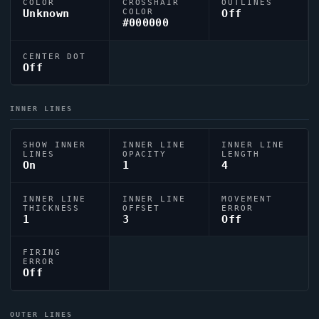
COLOR
CROSSHAIR
OUTLINES
Unknown
COLOR
Off
#000000
CENTER DOT
Off
INNER LINES
SHOW INNER
INNER LINE
INNER LINE
LINES
OPACITY
LENGTH
On
1
4
INNER LINE
INNER LINE
MOVEMENT
THICKNESS
OFFSET
ERROR
1
3
Off
FIRING
ERROR
Off
OUTER LINES