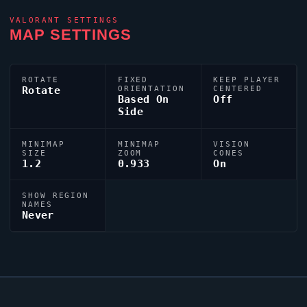
VALORANT
SETTINGS
MAP SETTINGS
ROTATE
FIXED
KEEP PLAYER
Rotate
ORIENTATION
CENTERED
Based On
Off
Side
MINIMAP
MINIMAP
VISION
SIZE
ZOOM
CONES
1.2
0.933
On
SHOW REGION
NAMES
Never