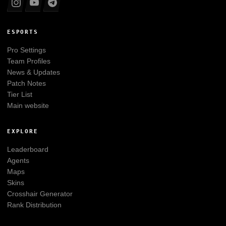
ESPORTS
Pro Settings
Team Profiles
News & Updates
Patch Notes
Tier List
Main website
EXPLORE
Leaderboard
Agents
Maps
Skins
Crosshair Generator
Rank Distribution