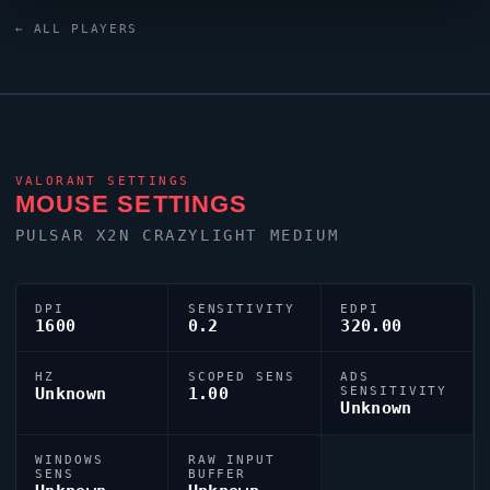
jcStani
relies on a custom crosshair exported as
← ALL PLAYERS
0;P;c;8;u;000000FF;h;0;b;1;0t;1;0l;4;0a;1;0f;0;1l;4;1o;2;1a;1;1m
VALORANT
SETTINGS
MOUSE SETTINGS
PULSAR X2N CRAZYLIGHT MEDIUM
DPI
SENSITIVITY
EDPI
1600
0.2
320.00
HZ
SCOPED SENS
ADS
Unknown
1.00
SENSITIVITY
Unknown
WINDOWS
RAW INPUT
SENS
BUFFER