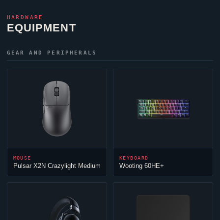
HARDWARE
EQUIPMENT
GEAR AND PERIPHERALS
MOUSE
KEYBOARD
Pulsar X2N Crazylight Medium
Wooting 60HE+