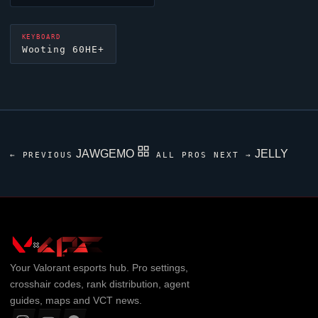
KEYBOARD
Wooting 60HE+
JAWGEMO
JELLY
← PREVIOUS
ALL PROS
NEXT →
Your
Valorant
esports hub. Pro settings,
crosshair codes, rank distribution, agent
guides, maps and VCT news.