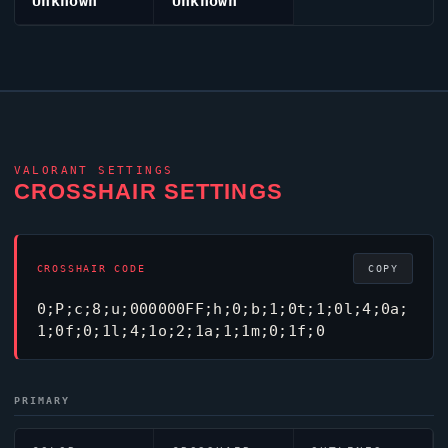
Unknown
Unknown
VALORANT
SETTINGS
CROSSHAIR SETTINGS
CROSSHAIR CODE
COPY
0;P;c;8;u;000000FF;h;0;b;1;0t;1;0l;4;0a;
1;0f;0;1l;4;1o;2;1a;1;1m;0;1f;0
PRIMARY