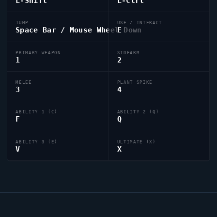
L-Shift
L-Ctrl
JUMP
USE / INTERACT
Space Bar / Mouse Wheel Down
E
PRIMARY WEAPON
SIDEARM
1
2
MELEE
PLANT SPIKE
3
4
ABILITY 1 (C)
ABILITY 2 (Q)
F
Q
ABILITY 3 (E)
ULTIMATE (X)
V
X