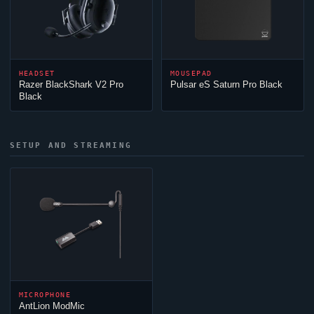
HEADSET
MOUSEPAD
Razer BlackShark V2 Pro
Pulsar eS Saturn Pro Black
Black
SETUP AND STREAMING
MICROPHONE
AntLion ModMic