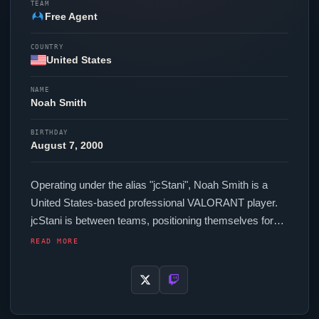
TEAM
Free Agent
COUNTRY
United States
NAME
Noah Smith
BIRTHDAY
August 7, 2000
Operating under the alias "
jcStani
", Noah Smith is a
United States-based professional
VALORANT
player.
jcStani
is between teams, positioning themselves for
their next competitive opportunity. In-game,
jcStani
runs
READ MORE
320.00 eDPI (1600 DPI at 0.2 in-game sensitivity), a
Unknown Hz polling rate and scoped sensitivity of 1.00.
Their setup features a Pulsar X2N Crazylight Medium
mouse and a Wooting 60HE+ keyboard. For targeting,