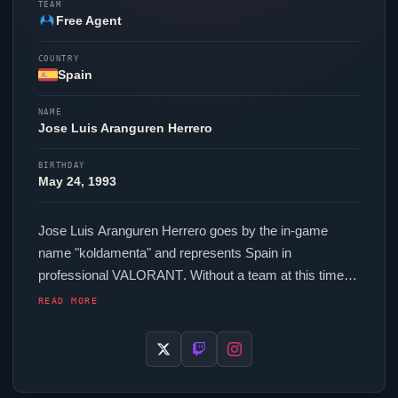
TEAM
Free Agent
COUNTRY
Spain
NAME
Jose Luis Aranguren Herrero
BIRTHDAY
May 24, 1993
Jose Luis Aranguren Herrero goes by the in-game
name "
koldamenta
" and represents Spain in
professional
VALORANT
. Without a team at this time,
koldamenta
continues to hone their skills as a free
READ MORE
agent. In-game,
koldamenta
runs 240 eDPI (800 DPI at
0.3 in-game sensitivity), a 1000 Hz polling rate and
scoped sensitivity of 1. Their setup features a Razer
Deathadder V3 Pro White mouse and a Logitech G512