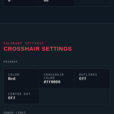
6
On
VALORANT
SETTINGS
CROSSHAIR SETTINGS
PRIMARY
COLOR
CROSSHAIR
OUTLINES
Red
COLOR
Off
#ff0000
CENTER DOT
Off
INNER LINES