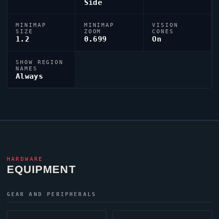
Side
MINIMAP
MINIMAP
VISION
SIZE
ZOOM
CONES
1.2
0.699
On
SHOW REGION
NAMES
Always
HARDWARE
EQUIPMENT
GEAR AND PERIPHERALS