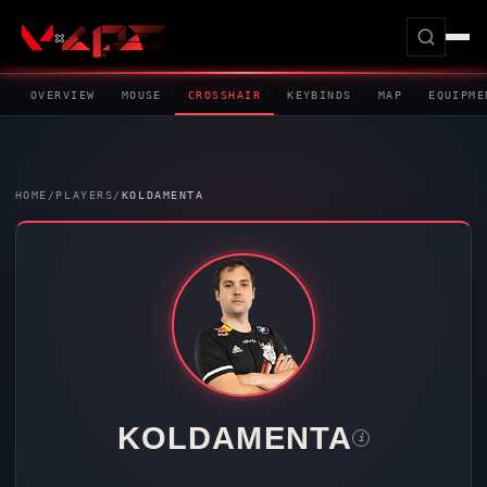
OVERVIEW
MOUSE
CROSSHAIR
KEYBINDS
MAP
EQUIPME
HOME
/
PLAYERS
/
KOLDAMENTA
KOLDAMENTA
i