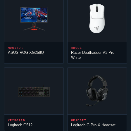
MONITOR
MOUSE
ASUS ROG XG258Q
Razer Deathadder V3 Pro
White
KEYBOARD
HEADSET
Logitech G512
Logitech G Pro X Headset