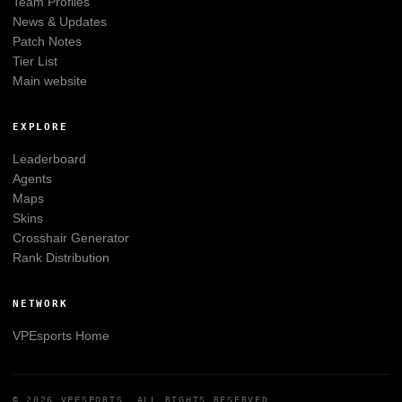
Team Profiles
News & Updates
Patch Notes
Tier List
Main website
EXPLORE
Leaderboard
Agents
Maps
Skins
Crosshair Generator
Rank Distribution
NETWORK
VPEsports
Home
© 2026
VPESPORTS
. ALL RIGHTS RESERVED.