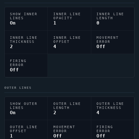
SHOW INNER
INNER LINE
INNER LINE
LINES
OPACITY
LENGTH
On
1
0
INNER LINE
INNER LINE
MOVEMENT
THICKNESS
OFFSET
ERROR
2
4
Off
FIRING
ERROR
Off
OUTER LINES
SHOW OUTER
OUTER LINE
OUTER LINE
LINES
LENGTH
THICKNESS
On
2
4
OUTER LINE
MOVEMENT
FIRING
OFFSET
ERROR
ERROR
1
Off
Off