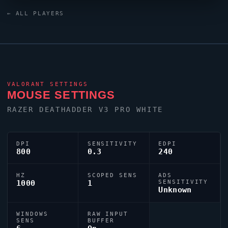
keyboard. Spain has produced a number of world-class
← ALL PLAYERS
players, and
koldamenta
is firmly among them.
VALORANT
SETTINGS
MOUSE SETTINGS
RAZER DEATHADDER V3 PRO WHITE
DPI
SENSITIVITY
EDPI
800
0.3
240
HZ
SCOPED SENS
ADS
1000
1
SENSITIVITY
Unknown
WINDOWS
RAW INPUT
SENS
BUFFER