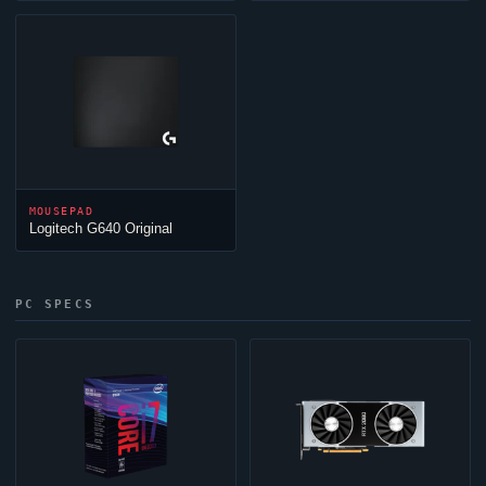
MOUSEPAD
Logitech G640 Original
PC SPECS