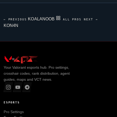
KOALANOOB
← PREVIOUS
ALL PROS
NEXT →
KON4N
Your
Valorant
esports hub. Pro settings,
crosshair codes, rank distribution, agent
guides, maps and VCT news.
ESPORTS
Pro Settings