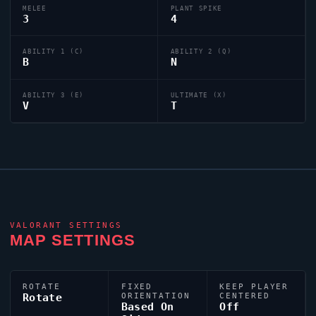
MELEE
PLANT SPIKE
3
4
ABILITY 1 (C)
ABILITY 2 (Q)
B
N
ABILITY 3 (E)
ULTIMATE (X)
V
T
VALORANT
SETTINGS
MAP SETTINGS
ROTATE
FIXED
KEEP PLAYER
Rotate
ORIENTATION
CENTERED
Based On
Off