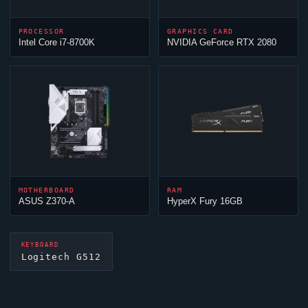
PROCESSOR
GRAPHICS CARD
Intel Core i7-8700K
NVIDIA GeForce RTX 2080
MOTHERBOARD
RAM
ASUS Z370-A
HyperX Fury 16GB
KEYBOARD
Logitech G512