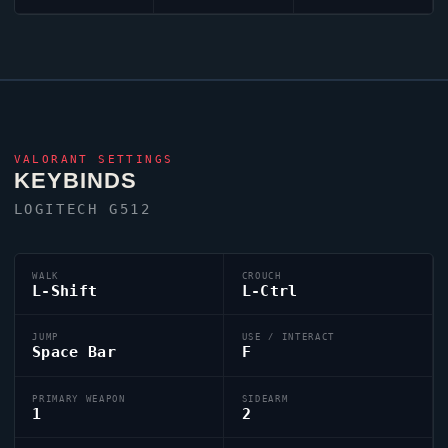
VALORANT
SETTINGS
KEYBINDS
LOGITECH G512
WALK
CROUCH
L-Shift
L-Ctrl
JUMP
USE / INTERACT
Space Bar
F
PRIMARY WEAPON
SIDEARM
1
2